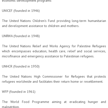
economic development programs:
NEWS
UNICEF (founded in 1946)
ARCHIVIO EVENTI (FINO AL 2022)
The United Nations Children’s Fund providing long-term humanitarian
and development assistance to children and mothers.
CORSI ENTI TERZI
PUBBLICAZIONI
UNRWA (founded in 1948)
BOLLETTINO FINANZIAMENTI
The United Nations Relief and Works Agency for Palestine Refugees
which encompasses education, health care, relief and social services,
TELEGRAM
microfinance and emergency assistance to Palestinian refugees.
UNHCR (founded in 1950)
DOCUMENTI
The United Nations High Commissioner for Refugees that protects
MANUALI E MONOGRAFIE
refugees worldwide and facilitates their return home or resettlement.
TESI DI LAUREA
WFP (founded in 1961)
MATERIALE DIDATTICO
The World Food Programme aiming at eradicating hunger and
INVITI E PROMOZIONI
malnutrition.