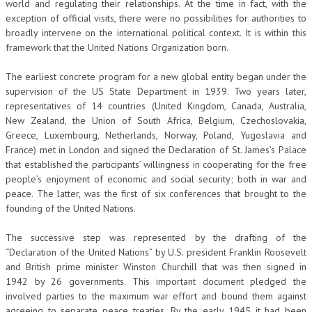
world and regulating their relationships. At the time in fact, with the
exception of official visits, there were no possibilities for authorities to
COLLABORA CON NOI
broadly intervene on the international political context. It is within this
framework that the United Nations Organization born.
ECONOMIA
The earliest concrete program for a new global entity began under the
CORPORATE SOCIAL RESPONSIBILITY
supervision of the US State Department in 1939. Two years later,
ECONOMIA DELL’ARTE
representatives of 14 countries (United Kingdom, Canada, Australia,
New Zealand, the Union of South Africa, Belgium, Czechoslovakia,
INTERNAZIONALIZZAZIONE
Greece, Luxembourg, Netherlands, Norway, Poland, Yugoslavia and
France) met in London and signed the Declaration of St. James’s Palace
HUMAN RESOURCES
that established the participants’ willingness in cooperating for the free
people’s enjoyment of economic and social security; both in war and
RISORSE UMANE
peace. The latter, was the first of six conferences that brought to the
MARKETING
founding of the United Nations.
TREASURY IN FINANCIAL SERVICES
The successive step was represented by the drafting of the
“Declaration of the United Nations” by U.S. president Franklin Roosevelt
RISK MANAGEMENT
and British prime minister Winston Churchill that was then signed in
1942 by 26 governments. This important document pledged the
SVILUPPO SOSTENIBILE
involved parties to the maximum war effort and bound them against
PERSONA E CITTÀ
agreeing to separate peace treaties. By the early 1945 it had been