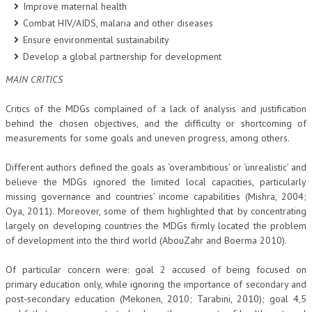
Improve maternal health
Combat HIV/AIDS, malaria and other diseases
Ensure environmental sustainability
Develop a global partnership for development
MAIN CRITICS
Critics of the MDGs complained of a lack of analysis and justification
behind the chosen objectives, and the difficulty or shortcoming of
measurements for some goals and uneven progress, among others.
Different authors defined the goals as ‘overambitious’ or ‘unrealistic’ and
believe the MDGs ignored the limited local capacities, particularly
missing governance and countries’ income capabilities (Mishra, 2004;
Oya, 2011). Moreover, some of them highlighted that by concentrating
largely on developing countries the MDGs firmly located the problem
of development into the third world (AbouZahr and Boerma 2010).
Of particular concern were: goal 2 accused of being focused on
primary education only, while ignoring the importance of secondary and
post-secondary education (Mekonen, 2010; Tarabini, 2010); goal 4,5