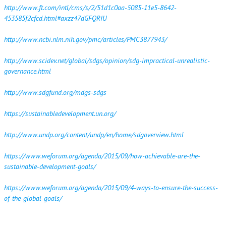
http://www.ft.com/intl/cms/s/2/51d1c0aa-5085-11e5-8642-
453585f2cfcd.html#axzz47dGFQRIU
http://www.ncbi.nlm.nih.gov/pmc/articles/PMC3877943/
http://www.scidev.net/global/sdgs/opinion/sdg-impractical-unrealistic-
governance.html
http://www.sdgfund.org/mdgs-sdgs
https://sustainabledevelopment.un.org/
http://www.undp.org/content/undp/en/home/sdgoverview.html
https://www.weforum.org/agenda/2015/09/how-achievable-are-the-
sustainable-development-goals/
https://www.weforum.org/agenda/2015/09/4-ways-to-ensure-the-success-
of-the-global-goals/