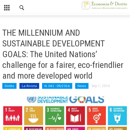
Chiuso
HOME
THE MILLENNIUM AND
CHI SIAMO
SUSTAINABLE DEVELOPMENT
MISSION
GOALS: The United Nations’
CONTATTI
challenge for a fairer, eco-friendlier
CENTRO STUDI
and more developed world
ATTO COSTITUTIVO E STATUTO
Diritto
La Rivista
N. 041 - 09/2016
News
Sep 1, 2016
ORGANIZZAZIONE
OBIETTIVI
DIREZIONE SCIENTIFICA
ALTA FORMAZIONE