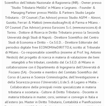
Scientifico dell’Istituto Nazionale di Ragioneria (INR). - Owner presso
“Studio Tributario Melillo” in Milano e Legnano. - Founder &
Managing Partner presso Melillo & Partners Studio Legale
Tributario. - Of Counsel (Tax Advisor) presso Studio AGFM – Alinovi,
Guiotto, Ferrari & Mattioli (www.studioagfm.it) di Parma e Milano. -
Of Counsel (Tax Advisor) presso Eurocons S.r.l. (www.eurocons.it) di
Torino. - Dottore di Ricerca in Diritto Tributario presso la Seconda
Università degli Studi di Napoli. - Direttore Scientifico del Centro
Studi di Economia e Diritto – Ce.S.E.D.. - Direttore Editoriale del
periodico digitale free ECONOMIAeDIRITTO.it, iscritto al Tribunale
di Milano. - Co-responsabile scientifico (insieme al Prof. Ing. Antonio
Nesticò) del progetto di ricerca in materia di valutazione dei beni
intangibili a fini tributari, condotto dal Ce.S.E.D. di Milano in
collaborazione con il Dipartimento di Ingegneria dell’Università di
Fisciano (SA). - Docente e membro del Comitato Scientifico del
Corso di Laurea in Scienze Criminologiche, dell’Investigazione e
della Sicurezza presso l’Università L.U.de.S. di Lugano e Malta. -
Collaboratore delle principali riviste specializzate in materia
tributaria e societaria. - Cultore di Diritto Tributario. - Docente in
materia tributaria in master, corsi, seminari e convegni in Italia e
all’estero (es. Master in Diritto Tributario, Contabilità e Pianificazione