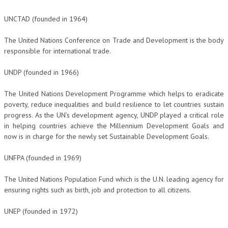
UNCTAD (founded in 1964)
The United Nations Conference on Trade and Development is the body
responsible for international trade.
UNDP (founded in 1966)
The United Nations Development Programme which helps to eradicate
poverty, reduce inequalities and build resilience to let countries sustain
progress. As the UN’s development agency, UNDP played a critical role
in helping countries achieve the Millennium Development Goals and
now is in charge for the newly set Sustainable Development Goals.
UNFPA (founded in 1969)
The United Nations Population Fund which is the U.N. leading agency for
ensuring rights such as birth, job and protection to all citizens.
UNEP (founded in 1972)