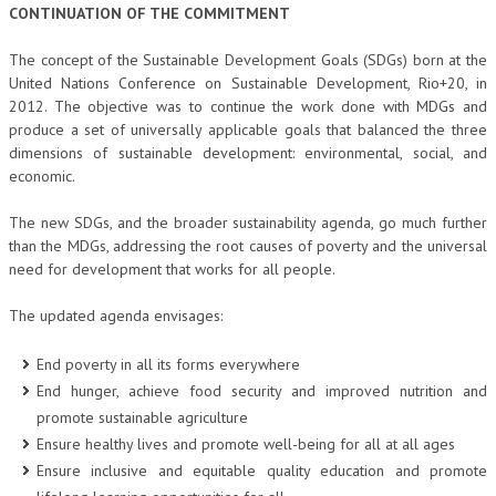
CONTINUATION OF THE COMMITMENT
The concept of the Sustainable Development Goals (SDGs) born at the
United Nations Conference on Sustainable Development, Rio+20, in
2012. The objective was to continue the work done with MDGs and
produce a set of universally applicable goals that balanced the three
dimensions of sustainable development: environmental, social, and
economic.
The new SDGs, and the broader sustainability agenda, go much further
than the MDGs, addressing the root causes of poverty and the universal
need for development that works for all people.
The updated agenda envisages:
End poverty in all its forms everywhere
End hunger, achieve food security and improved nutrition and
promote sustainable agriculture
Ensure healthy lives and promote well-being for all at all ages
Ensure inclusive and equitable quality education and promote