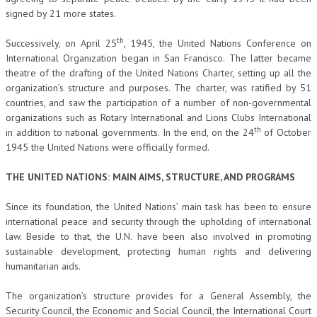
signed by 21 more states.
L’UMANISTA
th
Successively, on April 25
, 1945, the United Nations Conference on
DIRITTO
International Organization began in San Francisco. The latter became
theatre of the drafting of the United Nations Charter, setting up all the
DIRITTO PENALE D’IMPRESA
organization’s structure and purposes. The charter, was ratified by 51
DIRITTO DEL LAVORO
countries, and saw the participation of a number of non-governmental
organizations such as Rotary International and Lions Clubs International
DIRITTO DEL WEB
th
in addition to national governments. In the end, on the 24
of October
1945 the United Nations were officially formed.
DIRITTO DELLE IMPRESE IN CRISI
THE UNITED NATIONS: MAIN AIMS, STRUCTURE, AND PROGRAMS
CRIMINOLOGIA E CRIMINALISTICA
Since its foundation, the United Nations’ main task has been to ensure
SICUREZZA SUL LAVORO
international peace and security through the upholding of international
FISCO
law. Beside to that, the U.N. have been also involved in promoting
sustainable development, protecting human rights and delivering
DIRITTO TRIBUTARIO
humanitarian aids.
FISCALITÀ INTERNAZIONALE
The organization’s structure provides for a General Assembly, the
Security Council, the Economic and Social Council, the International Court
TAX RISK MANAGEMENT