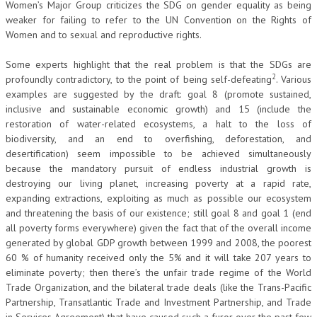
Women’s Major Group criticizes the SDG on gender equality as being
weaker for failing to refer to the UN Convention on the Rights of
Women and to sexual and reproductive rights.
Some experts highlight that the real problem is that the SDGs are
2
profoundly contradictory, to the point of being self-defeating
. Various
examples are suggested by the draft: goal 8 (promote sustained,
inclusive and sustainable economic growth) and 15 (include the
restoration of water-related ecosystems, a halt to the loss of
biodiversity, and an end to overfishing, deforestation, and
desertification) seem impossible to be achieved simultaneously
because the mandatory pursuit of endless industrial growth is
destroying our living planet, increasing poverty at a rapid rate,
expanding extractions, exploiting as much as possible our ecosystem
and threatening the basis of our existence; still goal 8 and goal 1 (end
all poverty forms everywhere) given the fact that of the overall income
generated by global GDP growth between 1999 and 2008, the poorest
60 % of humanity received only the 5% and it will take 207 years to
eliminate poverty; then there’s the unfair trade regime of the World
Trade Organization, and the bilateral trade deals (like the Trans-Pacific
Partnership, Transatlantic Trade and Investment Partnership, and Trade