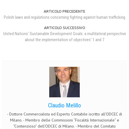
ARTICOLO PRECEDENTE
Polish laws and regulations concerning fighting against human trafficking
ARTICOLO SUCCESSIVO
United Nations’ Sustainable Development Goals: a multilateral perspective
about the implementation of objectives’ 1 and 7
Claudio Melillo
- Dottore Commercialista ed Esperto Contabile iscritto all’ODCEC di
Milano. - Membro delle Commissioni “Fiscalità Internazionale” e
“Contenzioso” dell’ODCEC di Milano. - Membro del Comitato