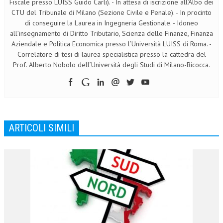
Fiscale presso LUISS Guido Carli). - In attesa di iscrizione all’Albo dei
CTU del Tribunale di Milano (Sezione Civile e Penale). - In procinto
di conseguire la Laurea in Ingegneria Gestionale. - Idoneo
all’insegnamento di Diritto Tributario, Scienza delle Finanze, Finanza
Aziendale e Politica Economica presso l’Università LUISS di Roma. -
Correlatore di tesi di laurea specialistica presso la cattedra del
Prof. Alberto Nobolo dell’Università degli Studi di Milano-Bicocca.
ARTICOLI SIMILI