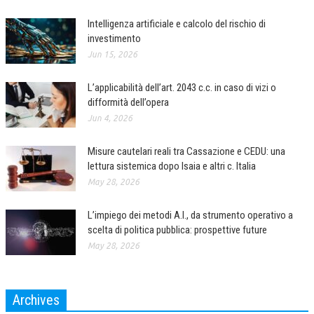
Intelligenza artificiale e calcolo del rischio di
investimento
Jun 15, 2026
L’applicabilità dell’art. 2043 c.c. in caso di vizi o
difformità dell’opera
Jun 4, 2026
Misure cautelari reali tra Cassazione e CEDU: una
lettura sistemica dopo Isaia e altri c. Italia
May 28, 2026
L’impiego dei metodi A.I., da strumento operativo a
scelta di politica pubblica: prospettive future
May 28, 2026
Archives