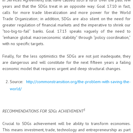
in Services Agreement) that have caused such a furor over the past few
years and that the SDGs treat in an opposite way: Goal 17.10 in fact,
calls for more trade liberalization and more power for the World
Trade Organization; in addition, SDGs are also silent on the need for
greater regulation of financial markets and the imperative to shrink our
“too-big-to-fail” banks. Goal 17.13 speaks vaguely of the need to
“enhance global macroeconomic stability” through “policy coordination,”
with no specific targets.
Finally, for the less optimistics the SDGs are not just inadequate, they
are dangerous and will constitute for the next fifteen years a failing
economic model that requires urgent and deep structural changes.
Source:
http://commonstransition.org/the-problem-with-saving-the-
world/
3
RECOMMENDATIONS FOR SDGs ACHIEVEMENT
Crucial to SDGs achievement will be ability to transform economies.
This means investment, trade, technology and entrepreneurship as part