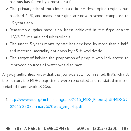
regions has fallen by almost a half.
The primary school enrollment rate in the developing regions has
reached 91%, and many more girls are now in school compared to
15 years ago.
Remarkable gains have also been achieved in the fight against
HIV/AIDS, malaria and tuberculosis.
The under-5 years mortality rate has declined by more than a half,
and maternal mortality got down by 45 % worldwide.
The target of halving the proportion of people who lack access to
improved sources of water was also met.
Anyway authorities knew that the job was still not finished, that’s why at
their expiry the MDGs objectives were renovated and re-stated in more
detailed framework (SDGs).
http://www.un.org/millenniumgoals/2015_MDG_Report/pdf/MDG%2
02015%20Summary%20web_english.pdf
THE SUSTAINABLE DEVELOPMENT GOALS (2015-2030): THE