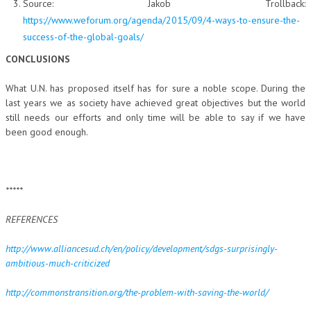
Source: Jakob Trollback:
https://www.weforum.org/agenda/2015/09/4-ways-to-ensure-the-
success-of-the-global-goals/
CONCLUSIONS
What U.N. has proposed itself has for sure a noble scope. During the
last years we as society have achieved great objectives but the world
still needs our efforts and only time will be able to say if we have
been good enough.
*****
REFERENCES
http://www.alliancesud.ch/en/policy/development/sdgs-surprisingly-
ambitious-much-criticized
http://commonstransition.org/the-problem-with-saving-the-world/