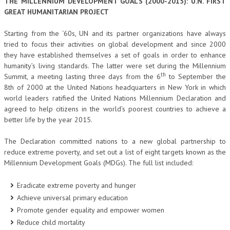
THE MILLENNIUM DEVELOPMENT GOALS (2000-2015): U.N. FIRST
GREAT HUMANITARIAN PROJECT
Starting from the ‘60s, UN and its partner organizations have always
tried to focus their activities on global development and since 2000
they have established themselves a set of goals in order to enhance
humanity’s living standards. The latter were set during the Millennium
th
Summit, a meeting lasting three days from the 6
to September the
8th of 2000 at the United Nations headquarters in New York in which
world leaders ratified the United Nations Millennium Declaration and
agreed to help citizens in the world’s poorest countries to achieve a
better life by the year 2015.
The Declaration committed nations to a new global partnership to
reduce extreme poverty, and set out a list of eight targets known as the
Millennium Development Goals (MDGs). The full list included:
Eradicate extreme poverty and hunger
Achieve universal primary education
Promote gender equality and empower women
Reduce child mortality