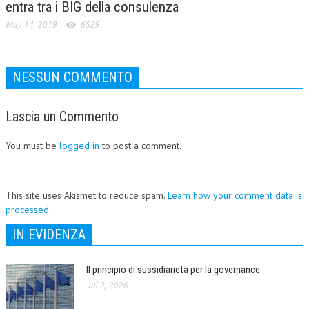
entra tra i BIG della consulenza
May 14, 2019
6529
NESSUN COMMENTO
Lascia un Commento
You must be
logged in
to post a comment.
This site uses Akismet to reduce spam.
Learn how your comment data is
processed.
IN EVIDENZA
Il principio di sussidiarietà per la governance
Jul 2, 2026