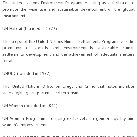
The United Nations Environment Programme acting as a facilitator to
promote the wise use and sustainable development of the global
environment.
UN-Habitat (founded in 1978)
The scope of the United Nations Human Settlements Programme is the
promotion of socially and environmentally sustainable human
settlements development and the achievement of adequate shelters
for all.
UNODC (founded in 1997)
The United Nations Office on Drugs and Crime that helps member
states fighting drugs, crime, and terrorism.
UN Women (founded in 2011)
UN Women Programme focusing exclusively on gender equality and
women’s empowerment.