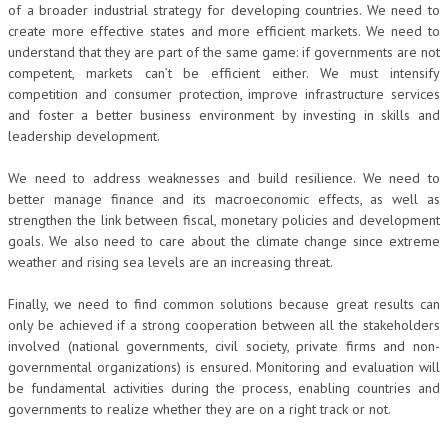
of a broader industrial strategy for developing countries. We need to
create more effective states and more efficient markets. We need to
understand that they are part of the same game: if governments are not
competent, markets can’t be efficient either. We must intensify
competition and consumer protection, improve infrastructure services
and foster a better business environment by investing in skills and
leadership development.
We need to address weaknesses and build resilience. We need to
better manage finance and its macroeconomic effects, as well as
strengthen the link between fiscal, monetary policies and development
goals. We also need to care about the climate change since extreme
weather and rising sea levels are an increasing threat.
Finally, we need to find common solutions because great results can
only be achieved if a strong cooperation between all the stakeholders
involved (national governments, civil society, private firms and non-
governmental organizations) is ensured. Monitoring and evaluation will
be fundamental activities during the process, enabling countries and
governments to realize whether they are on a right track or not.