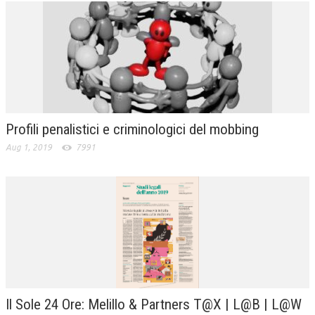
Profili penalistici e criminologici del mobbing
Aug 1, 2019
7991
Il Sole 24 Ore: Melillo & Partners T@X | L@B | L@W