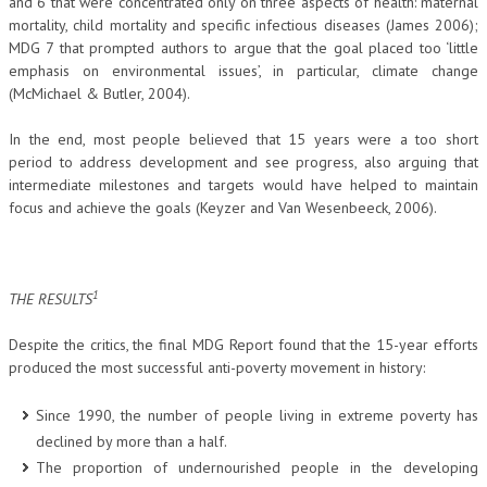
and 6 that were concentrated only on three aspects of health: maternal
mortality, child mortality and specific infectious diseases (James 2006);
MDG 7 that prompted authors to argue that the goal placed too ‘little
emphasis on environmental issues’, in particular, climate change
(McMichael & Butler, 2004).
In the end, most people believed that 15 years were a too short
period to address development and see progress, also arguing that
intermediate milestones and targets would have helped to maintain
focus and achieve the goals (Keyzer and Van Wesenbeeck, 2006).
1
THE RESULTS
Despite the critics, the final MDG Report found that the 15-year efforts
produced the most successful anti-poverty movement in history:
Since 1990, the number of people living in extreme poverty has
declined by more than a half.
The proportion of undernourished people in the developing