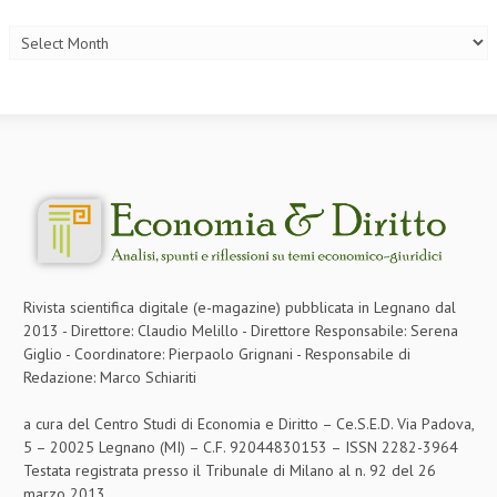
Archives
Rivista scientifica digitale (e-magazine) pubblicata in Legnano dal
2013 - Direttore: Claudio Melillo - Direttore Responsabile: Serena
Giglio - Coordinatore: Pierpaolo Grignani - Responsabile di
Redazione: Marco Schiariti
a cura del Centro Studi di Economia e Diritto – Ce.S.E.D. Via Padova,
5 – 20025 Legnano (MI) – C.F. 92044830153 – ISSN 2282-3964
Testata registrata presso il Tribunale di Milano al n. 92 del 26
marzo 2013