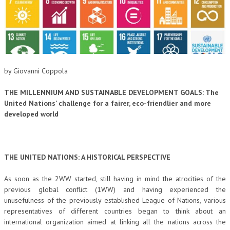
CORSI CE.S.E.D.
ARCHIVIO CORSI 2015
DIVENTA SOCIO
by Giovanni Coppola
BROCHURE CE.S.E.D.
THE MILLENNIUM AND SUSTAINABLE DEVELOPMENT GOALS:
The
LA RIVISTA
United Nations’ challenge for a fairer, eco-friendlier and more
developed world
LA RIVISTA
COMITATO SCIENTIFICO
COMITATO EDITORIALE
THE UNITED NATIONS: A HISTORICAL PERSPECTIVE
REDAZIONE
As soon as the 2WW started, still having in mind the atrocities of the
previous global conflict (1WW) and having experienced the
PEER REVIEW
unusefulness of the previously established League of Nations, various
representatives of different countries began to think about an
CODICE ETICO
international organization aimed at linking all the nations across the
AUTORI