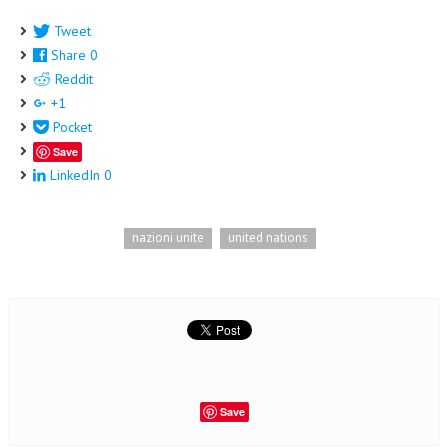
Tweet
Share
0
Reddit
+1
Pocket
Save
LinkedIn
0
nazioni unite
united nations
Save