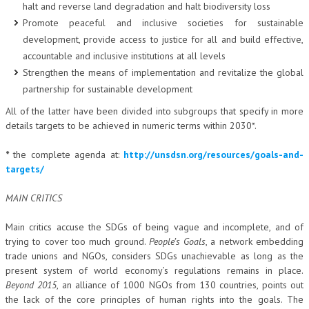
halt and reverse land degradation and halt biodiversity loss
Promote peaceful and inclusive societies for sustainable
development, provide access to justice for all and build effective,
accountable and inclusive institutions at all levels
Strengthen the means of implementation and revitalize the global
partnership for sustainable development
All of the latter have been divided into subgroups that specify in more
details targets to be achieved in numeric terms within 2030*.
*
the complete agenda at:
http://unsdsn.org/resources/goals-and-
targets/
MAIN CRITICS
Main critics accuse the SDGs of being vague and incomplete, and of
trying to cover too much ground.
People’s Goals
, a network embedding
trade unions and NGOs, considers SDGs unachievable as long as the
present system of world economy’s regulations remains in place.
Beyond 2015
, an alliance of 1000 NGOs from 130 countries, points out
the lack of the core principles of human rights into the goals. The