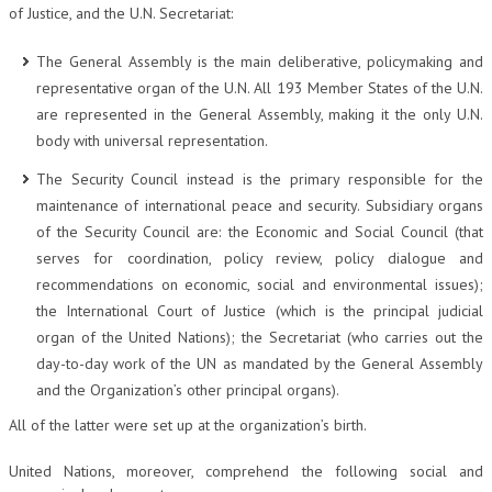
of Justice, and the U.N. Secretariat:
CRIMINOLOGIA TRIBUTARIA
The General Assembly is the main deliberative, policymaking and
CFC E PARADISI FISCALI
representative organ of the U.N. All 193 Member States of the U.N.
TRANSFER PRICING
are represented in the General Assembly, making it the only U.N.
body with universal representation.
PRASSI
The Security Council instead is the primary responsible for the
AMMINISTRATIVA
maintenance of international peace and security. Subsidiary organs
of the Security Council are: the Economic and Social Council (that
TRIBUTARIA
serves for coordination, policy review, policy dialogue and
GIURISPRUDENZA
recommendations on economic, social and environmental issues);
the International Court of Justice (which is the principal judicial
EUROPEA
organ of the United Nations); the Secretariat (who carries out the
COSTITUZIONALE
day-to-day work of the UN as mandated by the General Assembly
and the Organization’s other principal organs).
CIVILE
All of the latter were set up at the organization’s birth.
TRIBUTARIA
United Nations, moreover, comprehend the following social and
PENALE