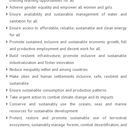
lifelong learning opportunities for all
Achieve gender equality and empower all women and girls
Ensure availability and sustainable management of water and
sanitation for all
Ensure access to affordable, reliable, sustainable and clean energy
for all
Promote sustained, inclusive and sustainable economic growth, full
and productive employment and decent work for all
Build resilient infrastructure, promote inclusive and sustainable
industrialization and foster innovation
Reduce inequality within and among countries
Make cities and human settlements inclusive, safe, resilient and
sustainable
Ensure sustainable consumption and production patterns
Take urgent action to combat climate change and its impacts
Conserve and sustainably use the oceans, seas and marine
resources for sustainable development
Protect, restore and promote sustainable use of terrestrial
ecosystems, sustainably manage forests, combat desertification, and