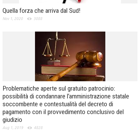
Quella forza che arriva dal Sud!
Nov 1, 2020
3088
Problematiche aperte sul gratuito patrocinio:
possibilità di condannare l’amministrazione statale
soccombente e contestualità del decreto di
pagamento con il provvedimento conclusivo del
giudizio
Aug 1, 2019
4828