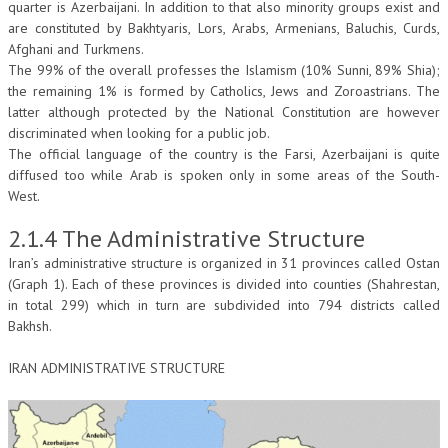
quarter is Azerbaijani. In addition to that also minority groups exist and
are constituted by Bakhtyaris, Lors, Arabs, Armenians, Baluchis, Curds,
Afghani and Turkmens.
The 99% of the overall professes the Islamism (10% Sunni, 89% Shia);
the remaining 1% is formed by Catholics, Jews and Zoroastrians. The
latter although protected by the National Constitution are however
discriminated when looking for a public job.
The official language of the country is the Farsi, Azerbaijani is quite
diffused too while Arab is spoken only in some areas of the South-
West.
2.1.4 The Administrative Structure
Iran’s administrative structure is organized in 31 provinces called Ostan
(Graph 1). Each of these provinces is divided into counties (Shahrestan,
in total 299) which in turn are subdivided into 794 districts called
Bakhsh.
IRAN ADMINISTRATIVE STRUCTURE