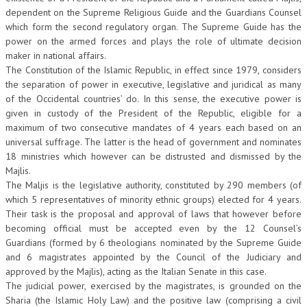
dependent on the Supreme Religious Guide and the Guardians Counsel
which form the second regulatory organ. The Supreme Guide has the
power on the armed forces and plays the role of ultimate decision
maker in national affairs.
The Constitution of the Islamic Republic, in effect since 1979, considers
the separation of power in executive, legislative and juridical as many
of the Occidental countries’ do. In this sense, the executive power is
given in custody of the President of the Republic, eligible for a
maximum of two consecutive mandates of 4 years each based on an
universal suffrage. The latter is the head of government and nominates
18 ministries which however can be distrusted and dismissed by the
Majlis.
The Maljis is the legislative authority, constituted by 290 members (of
which 5 representatives of minority ethnic groups) elected for 4 years.
Their task is the proposal and approval of laws that however before
becoming official must be accepted even by the 12 Counsel’s
Guardians (formed by 6 theologians nominated by the Supreme Guide
and 6 magistrates appointed by the Council of the Judiciary and
approved by the Majlis), acting as the Italian Senate in this case.
The judicial power, exercised by the magistrates, is grounded on the
Sharia (the Islamic Holy Law) and the positive law (comprising a civil