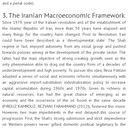
and a penal code).
3. The Iranian Macroeconomic Framework
Since 1979, year of the Iranian revolution and of the establishment of
the Islamic Republic of Iran, more than 30 years have elapsed and
many things for the country have changed. Prior to Revolution, Iran
could have been described as a ‘developmental state’. The Shah
regime in fact, enjoyed autonomy from any social group and pushed
towards policies aiming at the development of the private sector. The
latter, had the main objective of strong creating growth, seen as the
only phenomenon able to drag out the country from of a decades of
underdevelopment and high poverty. To pursue this idea, Reza Pahlavi
adopted a series of social and economic reforms simultaneously with
an aggressive import-substitution industrialization policy to increase
capital accumulation during 1960s and 1970s. Given its richness in
natural resources, Iran had the great chance of emerging as an
economy and the occurrence of the oil boom in the same decade
(PIROUZ KAMROUZ, REZVANI FARAHMAND (2012)), fostered this vision.
However, two main impediments in the end delayed this course of
progression. First, the Shah’s strong submission and strict dependence
on Western powers never gifted domestic political legitimacy to the