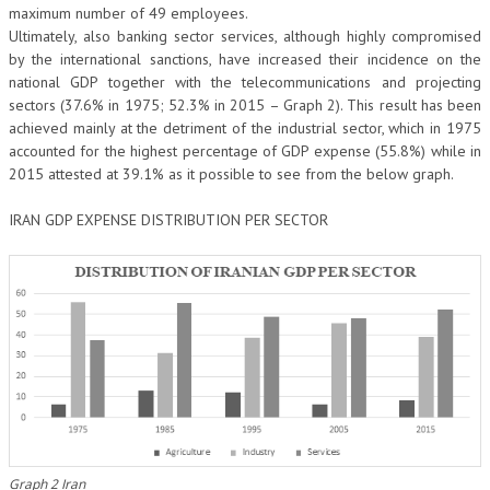
maximum number of 49 employees.
Ultimately, also banking sector services, although highly compromised
by the international sanctions, have increased their incidence on the
national GDP together with the telecommunications and projecting
sectors (37.6% in 1975; 52.3% in 2015 – Graph 2). This result has been
achieved mainly at the detriment of the industrial sector, which in 1975
accounted for the highest percentage of GDP expense (55.8%) while in
2015 attested at 39.1% as it possible to see from the below graph.
IRAN GDP EXPENSE DISTRIBUTION PER SECTOR
Graph 2 Iran