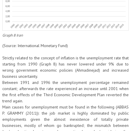
Graph 8 Iran
(Source: International Monetary Fund)
Strictly related to the concept of inflation is the unemployment rate that
starting from 1990 (Graph 8) has never lowered under 9% due to
wrong government economic policies (Ahmadinejad) and increased
business uncertainty.
Between 1991 and 1996 the unemployment percentage remained
constant; afterwards the rate experienced an increase until 2001 when
the first effects of the Third Economic Development Plan reverted the
trend again.
Main causes for unemployment must be found in the following (ABBAS
P. GRAMMY (2011)): the job market is highly dominated by public
employments given the almost inexistence of totally private
businesses, mostly of whom go bankrupted; the mismatch between