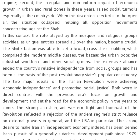
regime; second, the irregular and non-uniform impact of economic
growth in urban and rural zones in these years, raised social turmoils
especially in the countryside. When this discontent ejected into the open
air, the situation collapsed, helping all opposition movements
concentrating against the Shah.
In this context, the role played by the mosques and religious groups
activities, as unique entities spread all over the nation, became crucial.
The Shiite faction was able to set a broad, cross-class coalition, which
comprised the modern middle classes, the bazaar, the urban poor, the
industrial workforce and other social groups. This extensive alliance
ended the country’s relative independence from social groups and has
been at the basis of the post-revolutionary state’s popular constituency.
The two major ideals of the Iranian Revolution were achieving
‘economic independence’ and promoting ‘social justice’. Both were in
direct contrast with the previous era’s focus on growth and
development and set the road for the economic policy in the years to
come. The strong anti-shah, anti-western fight and bombast of the
Revolution reflected a rejection of the ancient regime’s strict reliance
on external powers in general, and the USA in particular. The strong
desire to make Iran an ‘independent’ economy, indeed, has been behind
Iran’s pursuit of a generally autarkical development path since 1979,