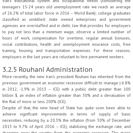
Iran’s educational system and occupational needs (considering the
teenagers 15-24 years old unemployment rate we reach an average
of 26.2% of total labor force in 2016 – World Bank); college graduates
classified as unskilled; state owned enterprises and government
agencies are overstaffed and in debt; law that provides for employers
to pay not less than a minimum wage, observe a limited number of
hours of work, compensation for overtime, regular annual bonuses,
social contributions, health and unemployment insurance costs, free
training, housing and transportation expenses. For these reasons,
employers in the last years are reluctant to hire permanent workers.
3.2.5 Rouhani Administration
More recently, the new Iran’s president Rouhani has inherited from the
previous government an economic recession difficult to manage (-6.8%
in 2012, -1.9% in 2013 – ICE) with a public debt greater than 100
billion $, an index of inflation greater than 30% and a devaluation of
the Rial of more or less 200% (ICE).
Despite of that, the new head of State has quite soon been able to
achieve significant improvements in terms of supply of basic
necessities, reducing by a 20.3% the inflation (from 30% of December
2013 to 9.7% of April 2016 – ICE), stabilizing the exchange rate, and
dragging away the country from the economic recession. The major