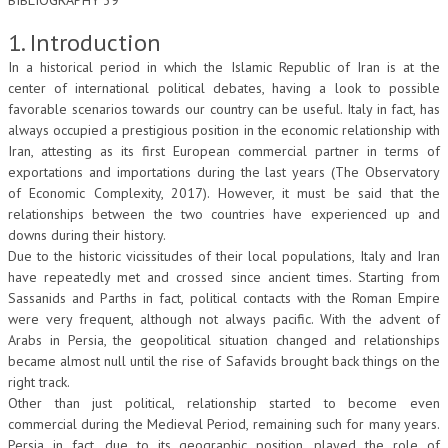
BIBLIOGRAPHY 39
L’UMANISTA
1. Introduction
In a historical period in which the Islamic Republic of Iran is at the
DIRITTO
center of international political debates, having a look to possible
DIRITTO PENALE D’IMPRESA
favorable scenarios towards our country can be useful. Italy in fact, has
always occupied a prestigious position in the economic relationship with
DIRITTO DEL LAVORO
Iran, attesting as its first European commercial partner in terms of
exportations and importations during the last years (The Observatory
DIRITTO DEL WEB
of Economic Complexity, 2017). However, it must be said that the
relationships between the two countries have experienced up and
DIRITTO DELLE IMPRESE IN CRISI
downs during their history.
Due to the historic vicissitudes of their local populations, Italy and Iran
CRIMINOLOGIA E CRIMINALISTICA
have repeatedly met and crossed since ancient times. Starting from
SICUREZZA SUL LAVORO
Sassanids and Parths in fact, political contacts with the Roman Empire
were very frequent, although not always pacific. With the advent of
FISCO
Arabs in Persia, the geopolitical situation changed and relationships
became almost null until the rise of Safavids brought back things on the
DIRITTO TRIBUTARIO
right track.
Other than just political, relationship started to become even
FISCALITÀ INTERNAZIONALE
commercial during the Medieval Period, remaining such for many years.
TAX RISK MANAGEMENT
Persia in fact, due to its geographic position, played the role of