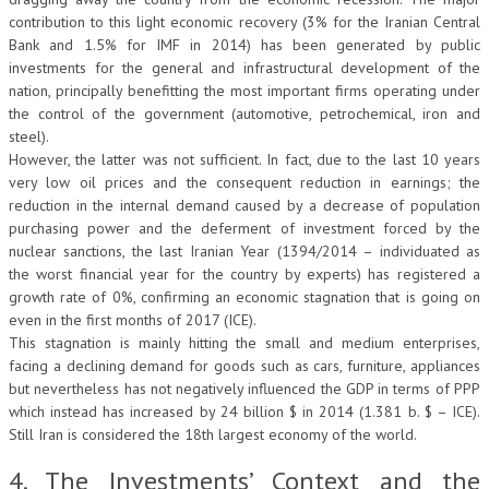
contribution to this light economic recovery (3% for the Iranian Central
Bank and 1.5% for IMF in 2014) has been generated by public
investments for the general and infrastructural development of the
nation, principally benefitting the most important firms operating under
the control of the government (automotive, petrochemical, iron and
steel).
However, the latter was not sufficient. In fact, due to the last 10 years
very low oil prices and the consequent reduction in earnings; the
reduction in the internal demand caused by a decrease of population
purchasing power and the deferment of investment forced by the
nuclear sanctions, the last Iranian Year (1394/2014 – individuated as
the worst financial year for the country by experts) has registered a
growth rate of 0%, confirming an economic stagnation that is going on
even in the first months of 2017 (ICE).
This stagnation is mainly hitting the small and medium enterprises,
facing a declining demand for goods such as cars, furniture, appliances
but nevertheless has not negatively influenced the GDP in terms of PPP
which instead has increased by 24 billion $ in 2014 (1.381 b. $ – ICE).
Still Iran is considered the 18th largest economy of the world.
4. The Investments’ Context and the