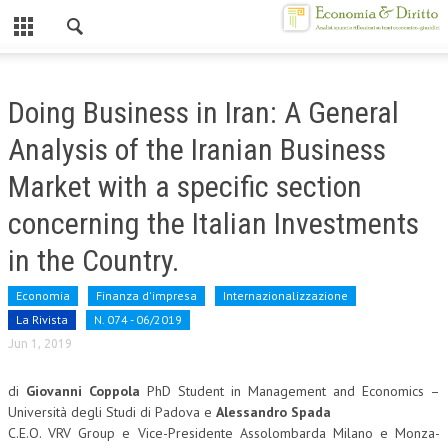
Chiuso
HOME
Doing Business in Iran: A General
CHI SIAMO
Analysis of the Iranian Business
MISSION
Market with a specific section
CONTATTI
concerning the Italian Investments
CENTRO STUDI
in the Country.
ATTO COSTITUTIVO E STATUTO
Economia
Finanza d'impresa
Internazionalizzazione
La Rivista
N. 074 - 06/2019
ORGANIZZAZIONE
Jun 1, 2019
OBIETTIVI
di
Giovanni Coppola
PhD Student in Management and Economics –
DIREZIONE SCIENTIFICA
Università degli Studi di Padova e
Alessandro Spada
C.E.O. VRV Group e Vice-Presidente Assolombarda Milano e Monza-
ALTA FORMAZIONE