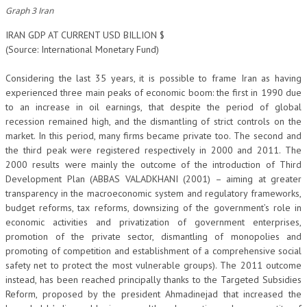
Graph 3 Iran
IRAN GDP AT CURRENT USD BILLION $
(Source: International Monetary Fund)
Considering the last 35 years, it is possible to frame Iran as having
experienced three main peaks of economic boom: the first in 1990 due
to an increase in oil earnings, that despite the period of global
recession remained high, and the dismantling of strict controls on the
market. In this period, many firms became private too. The second and
the third peak were registered respectively in 2000 and 2011. The
2000 results were mainly the outcome of the introduction of Third
Development Plan (ABBAS VALADKHANI (2001) – aiming at greater
transparency in the macroeconomic system and regulatory frameworks,
budget reforms, tax reforms, downsizing of the government’s role in
economic activities and privatization of government enterprises,
promotion of the private sector, dismantling of monopolies and
promoting of competition and establishment of a comprehensive social
safety net to protect the most vulnerable groups). The 2011 outcome
instead, has been reached principally thanks to the Targeted Subsidies
Reform, proposed by the president Ahmadinejad that increased the