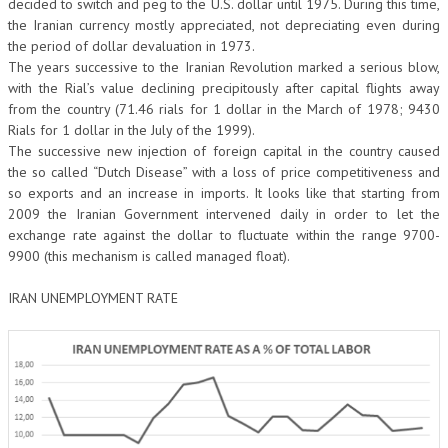
decided to switch and peg to the U.S. dollar until 1975. During this time,
the Iranian currency mostly appreciated, not depreciating even during
the period of dollar devaluation in 1973.
The years successive to the Iranian Revolution marked a serious blow,
with the Rial’s value declining precipitously after capital flights away
from the country (71.46 rials for 1 dollar in the March of 1978; 9430
Rials for 1 dollar in the July of the 1999).
The successive new injection of foreign capital in the country caused
the so called “Dutch Disease” with a loss of price competitiveness and
so exports and an increase in imports. It looks like that starting from
2009 the Iranian Government intervened daily in order to let the
exchange rate against the dollar to fluctuate within the range 9700-
9900 (this mechanism is called managed float).
IRAN UNEMPLOYMENT RATE