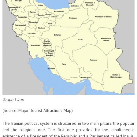
Graph 1 Iran
(Source: Major Tourist Attractions Map)
The Iranian political system is structured in two main pillars: the popular
and the religious one. The first one provides for the simultaneous
existence of a President of the Republic and a Parliament called Majlis,