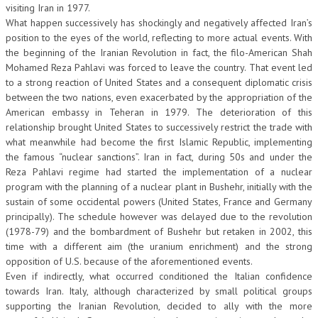
visiting Iran in 1977.
NEWS
What happen successively has shockingly and negatively affected Iran’s
position to the eyes of the world, reflecting to more actual events. With
the beginning of the Iranian Revolution in fact, the filo-American Shah
ARCHIVIO EVENTI (FINO AL 2022)
Mohamed Reza Pahlavi was forced to leave the country. That event led
CORSI ENTI TERZI
to a strong reaction of United States and a consequent diplomatic crisis
between the two nations, even exacerbated by the appropriation of the
PUBBLICAZIONI
American embassy in Teheran in 1979. The deterioration of this
relationship brought United States to successively restrict the trade with
BOLLETTINO FINANZIAMENTI
what meanwhile had become the first Islamic Republic, implementing
the famous “nuclear sanctions”. Iran in fact, during 50s and under the
TELEGRAM
Reza Pahlavi regime had started the implementation of a nuclear
program with the planning of a nuclear plant in Bushehr, initially with the
DOCUMENTI
sustain of some occidental powers (United States, France and Germany
principally). The schedule however was delayed due to the revolution
MANUALI E MONOGRAFIE
(1978-79) and the bombardment of Bushehr but retaken in 2002, this
time with a different aim (the uranium enrichment) and the strong
TESI DI LAUREA
opposition of U.S. because of the aforementioned events.
Even if indirectly, what occurred conditioned the Italian confidence
MATERIALE DIDATTICO
towards Iran. Italy, although characterized by small political groups
supporting the Iranian Revolution, decided to ally with the more
INVITI E PROMOZIONI