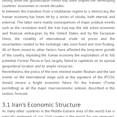
setting aside the globalization trends that have shaped the developing
countries’ economies in recent decades.
In between this transition from a totalitarian regime to a democracy, the
Iranian economy has been hit by a series of shocks, both internal and
external. The latter were mainly consequences of major political events
such as the revolution itself, the Iran-Iraq war, the still active economic
and financial embargoes by the United States and by the European
Union, the volatility of international crude oil prices and the
uncertainties related to the exchange rate, once fixed and now floating.
All of them, mixed to other factors have affected the long-term growth
of the country, impeding the Iranian economy the exploitation of its full
potential. Former Persia in fact, largely failed to capitalize on its special
geopolitical location and its ample resources.
Nevertheless, the policy of the new elected leader Rouhani and the last
events on the international stage such as the signature of the JPCOA,
should ensure a bright economic future for the Iranians (Trump
permitting) as all the major macroeconomic indexes described in this
section, forecast.
3.1 Iran’s Economic Structure
As many other countries in the Middle-Eastern area of the world Iran is
naturally endowed of gas (2nd country in the world for gas reserves),