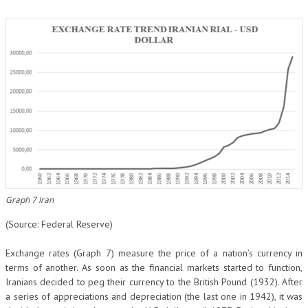
Graph 7 Iran
(Source: Federal Reserve)
Exchange rates (Graph 7) measure the price of a nation’s currency in
terms of another. As soon as the financial markets started to function,
Iranians decided to peg their currency to the British Pound (1932). After
a series of appreciations and depreciation (the last one in 1942), it was