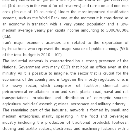
oil (3rd country in the world for oil reserves) and rare iron and non-iron
ores (4th out of 10 countries). Under the most important classification
systems, such as the World Bank one, at the moment it is considered as
an economy in transition with a very young population and a low-
medium average yearly per capita income amounting to 5000/6000€
(ICE).
Iran’s major economic activities are related to the exportation of
hydrocarbons who represent the major source of public earnings (55%
of the total budget in 2010 – ICE).
The industrial network is characterized by a strong presence of the
National Government with many CEO’s that hold an office even at the
ministry. As it is possible to imagine, the sector that is crucial for the
economics of the country and is together the mostly regulated one, is
the heavy sector, which comprises: oil facilities; chemical and
petrochemical installations; iron and steel plants; road, naval and rail
transportations; production and distribution of energetic sources;
agricultural vehicles’ assembly; mines; aerospace and military industry.
The remaining part of the industrial network is formed by small and
medium enterprises, mainly operating in the food and beverages
industry (including the production of traditional products), footwear,
clothing and textile sectors, electronics and machinery factories with a