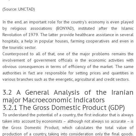
(Source: UNCTAD)
In the end, an important role for the country’s economy is even played
by religious associations (BONYAD), instituted after the Islamic
Revolution of 1979. The latter provide healthcare assistance in several
hospitals, a help in popular houses, farming cooperatives and even in
the touristic sector.
Counterposed to all of that, one of the major problems remains the
involvement of government officials in the economic activities with
obvious consequences in terms of efficiency of the market. The same
authorities in fact are responsible for setting prices and quantities in
various branches such as the energetic, agricultural and credit sectors.
3.2 A General Analysis of the Iranian
major Macroeconomic Indicators
3.2.1 The Gross Domestic Product (GDP)
To understand the potential of a country, the first indicator that is always
taken into account by economists – although not always so accurate – is
the Gross Domestic Product, which calculates the total value of
production of a country, taking into consideration only the final goods.