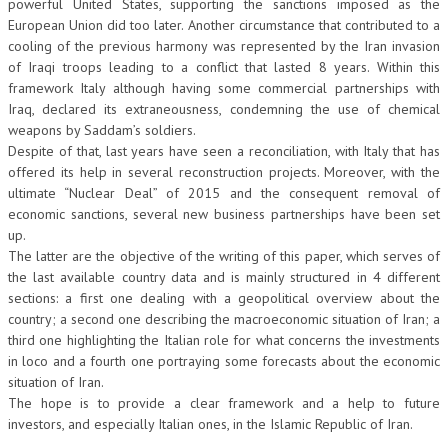
powerful United States, supporting the sanctions imposed as the
European Union did too later. Another circumstance that contributed to a
cooling of the previous harmony was represented by the Iran invasion
of Iraqi troops leading to a conflict that lasted 8 years. Within this
framework Italy although having some commercial partnerships with
Iraq, declared its extraneousness, condemning the use of chemical
weapons by Saddam’s soldiers.
Despite of that, last years have seen a reconciliation, with Italy that has
offered its help in several reconstruction projects. Moreover, with the
ultimate “Nuclear Deal” of 2015 and the consequent removal of
economic sanctions, several new business partnerships have been set
up.
The latter are the objective of the writing of this paper, which serves of
the last available country data and is mainly structured in 4 different
sections: a first one dealing with a geopolitical overview about the
country; a second one describing the macroeconomic situation of Iran; a
third one highlighting the Italian role for what concerns the investments
in loco and a fourth one portraying some forecasts about the economic
situation of Iran.
The hope is to provide a clear framework and a help to future
investors, and especially Italian ones, in the Islamic Republic of Iran.