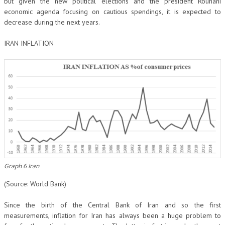
but given the new political elections and the president Rouhani
economic agenda focusing on cautious spendings, it is expected to
decrease during the next years.
IRAN INFLATION
Graph 6 Iran
(Source: World Bank)
Since the birth of the Central Bank of Iran and so the first
measurements, inflation for Iran has always been a huge problem to