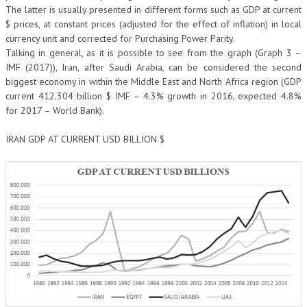
The latter is usually presented in different forms such as GDP at current
$ prices, at constant prices (adjusted for the effect of inflation) in local
currency unit and corrected for Purchasing Power Parity.
Talking in general, as it is possible to see from the graph (Graph 3 –
IMF (2017)), Iran, after Saudi Arabia, can be considered the second
biggest economy in within the Middle East and North Africa region (GDP
current 412.304 billion $ IMF – 4.3% growth in 2016, expected 4.8%
for 2017 – World Bank).
IRAN GDP AT CURRENT USD BILLION $