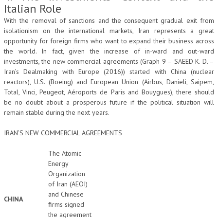
Italian Role
With the removal of sanctions and the consequent gradual exit from
isolationism on the international markets, Iran represents a great
opportunity for foreign firms who want to expand their business across
the world. In fact, given the increase of in-ward and out-ward
investments, the new commercial agreements (Graph 9 – SAEED K. D. –
Iran’s Dealmaking with Europe (2016)) started with China (nuclear
reactors), U.S. (Boeing) and European Union (Airbus, Danieli, Saipem,
Total, Vinci, Peugeot, Aéroports de Paris and Bouygues), there should
be no doubt about a prosperous future if the political situation will
remain stable during the next years.
IRAN’S NEW COMMERCIAL AGREEMENTS
The Atomic
Energy
Organization
of Iran (AEOI)
and Chinese
CHINA
firms signed
the agreement