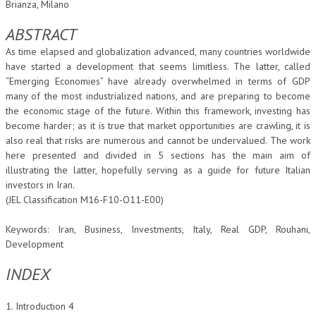
Brianza, Milano
CORSI CE.S.E.D.
ABSTRACT
ARCHIVIO CORSI 2015
As time elapsed and globalization advanced, many countries worldwide
have started a development that seems limitless. The latter, called
DIVENTA SOCIO
“Emerging Economies” have already overwhelmed in terms of GDP
many of the most industrialized nations, and are preparing to become
BROCHURE CE.S.E.D.
the economic stage of the future. Within this framework, investing has
become harder; as it is true that market opportunities are crawling, it is
LA RIVISTA
also real that risks are numerous and cannot be undervalued. The work
here presented and divided in 5 sections has the main aim of
LA RIVISTA
illustrating the latter, hopefully serving as a guide for future Italian
investors in Iran.
COMITATO SCIENTIFICO
(JEL Classification M16-F10-O11-E00)
COMITATO EDITORIALE
Keywords: Iran, Business, Investments, Italy, Real GDP, Rouhani,
REDAZIONE
Development
PEER REVIEW
INDEX
CODICE ETICO
1. Introduction 4
AUTORI