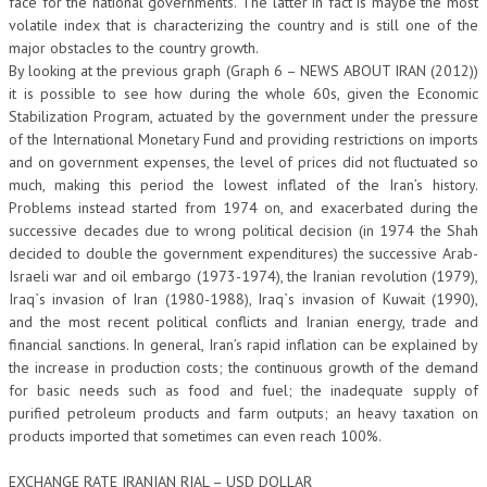
face for the national governments. The latter in fact is maybe the most
volatile index that is characterizing the country and is still one of the
major obstacles to the country growth.
By looking at the previous graph (Graph 6 – NEWS ABOUT IRAN (2012))
it is possible to see how during the whole 60s, given the Economic
Stabilization Program, actuated by the government under the pressure
of the International Monetary Fund and providing restrictions on imports
and on government expenses, the level of prices did not fluctuated so
much, making this period the lowest inflated of the Iran’s history.
Problems instead started from 1974 on, and exacerbated during the
successive decades due to wrong political decision (in 1974 the Shah
decided to double the government expenditures) the successive Arab-
Israeli war and oil embargo (1973-1974), the Iranian revolution (1979),
Iraq`s invasion of Iran (1980-1988), Iraq`s invasion of Kuwait (1990),
and the most recent political conflicts and Iranian energy, trade and
financial sanctions. In general, Iran’s rapid inflation can be explained by
the increase in production costs; the continuous growth of the demand
for basic needs such as food and fuel; the inadequate supply of
purified petroleum products and farm outputs; an heavy taxation on
products imported that sometimes can even reach 100%.
EXCHANGE RATE IRANIAN RIAL – USD DOLLAR