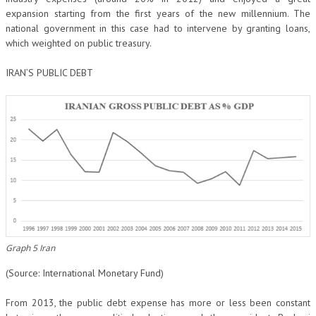
expansion starting from the first years of the new millennium. The
national government in this case had to intervene by granting loans,
which weighted on public treasury.
IRAN’S PUBLIC DEBT
Graph 5 Iran
(Source: International Monetary Fund)
From 2013, the public debt expense has more or less been constant