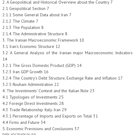
2. A Geopolitical and Historical Overview about the Country 7
2.1 Geopolitical Section 7
COLLABORA CON NOI
2.1.1 Some General Data about Iran 7
2.1.2 The Climate 7
ECONOMIA
2.1.3 The Population 8
2.1.4 The Administrative Structure 8
CORPORATE SOCIAL RESPONSIBILITY
3. The Iranian Macroeconomic Framework 10
ECONOMIA DELL’ARTE
3.1 Iran’s Economic Structure 12
3.2 A General Analysis of the Iranian major Macroeconomic Indicators
INTERNAZIONALIZZAZIONE
14
3.2.1 The Gross Domestic Product (GDP) 14
HUMAN RESOURCES
3.2.3 Iran GDP Growth 16
3.2.4 The Country’s Debt Structure, Exchange Rate and Inflation 17
RISORSE UMANE
3.2.5 Rouhani Administration 22
MARKETING
4. The Investments’ Context and the Italian Role 23
4.1 Typologies of Investments 25
TREASURY IN FINANCIAL SERVICES
4.2 Foreign Direct Investments 28
4.3 Trade Relationship Italy-Iran 29
RISK MANAGEMENT
4.3.1 Percentage of Imports and Exports on Total 31
4.4 Firms and Future 34
SVILUPPO SOSTENIBILE
5. Economic Previsions and Conclusions 37
PERSONA E CITTÀ