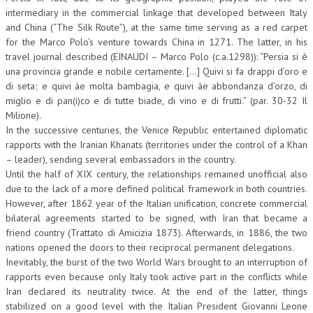
intermediary in the commercial linkage that developed between Italy
CRIMINOLOGIA TRIBUTARIA
and China (“The Silk Route”), at the same time serving as a red carpet
for the Marco Polo’s venture towards China in 1271. The latter, in his
CFC E PARADISI FISCALI
travel journal described (EINAUDI – Marco Polo (c.a.1298)): “Persia si è
una provincia grande e nobile certamente. […] Quivi si fa drappi d’oro e
TRANSFER PRICING
di seta; e quivi àe molta bambagia, e quivi àe abbondanza d’orzo, di
PRASSI
miglio e di pan(i)co e di tutte biade, di vino e di frutti.” (par. 30-32 Il
Milione).
AMMINISTRATIVA
In the successive centuries, the Venice Republic entertained diplomatic
rapports with the Iranian Khanats (territories under the control of a Khan
TRIBUTARIA
– leader), sending several embassadors in the country.
Until the half of XIX century, the relationships remained unofficial also
GIURISPRUDENZA
due to the lack of a more defined political framework in both countries.
EUROPEA
However, after 1862 year of the Italian unification, concrete commercial
bilateral agreements started to be signed, with Iran that became a
COSTITUZIONALE
friend country (Trattato di Amicizia 1873). Afterwards, in 1886, the two
nations opened the doors to their reciprocal permanent delegations.
CIVILE
Inevitably, the burst of the two World Wars brought to an interruption of
rapports even because only Italy took active part in the conflicts while
TRIBUTARIA
Iran declared its neutrality twice. At the end of the latter, things
PENALE
stabilized on a good level with the Italian President Giovanni Leone