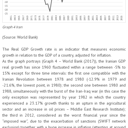
Graph 4 Iran
(Source: World Bank)
The Real GDP Growth rate is an indicator that measures economic
growth in relation to the GDP of a country, adjusted for inflation.
As the graph portrays (Graph 4 – World Bank (2017)), the Iranian GDP
real growth has since 1960 fluctuated within a range between -5% to
15% except for three time intervals: the first one compatible with the
Iranian Revolution between 1978 and 1980 (-12.9% in 1979 and
-21.6%, the lowest point, in 1980); the second one between 1980 and
1988, simultaneously with the burst of the Iran-Iraq war (in this case the
only exception was represented by year 1982 in which the country
experienced a 23.17% growth thanks to an upturn in the agricultural
sector and an increase in oil prices – Middle East Research Institute);
the third in 2012, considered as the worst financial year since the
“imposed war”, due to the exacerbation of sanctions (SWIFT network
exclusion) together with a huge increase in inflation (attesting at around