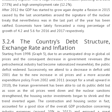
27.3%) and a high unemployment rate (12.2%).
After 2012 the GDP has started to grow again despite a flexion in 2015
caused by the last uncertainties around the signature of the nuclear
treaty that nevertheless was in the last part of the year has been
ratified. Economists have lately forecasted a rising percentage of
growth of 4.2 and 5.6 for 2016 and 2017 respectively.
3.2.4 The Country’s Debt Structure,
Exchange Rate and Inflation
Starting from 1998 (Graph 5), due to an unanticipated drop in global oil
prices and the consequent decrease in government revenues (the
petrochemical industry had become nationalized meanwhile), the public
deficit widened. Successively, we attend to a decrease in deficit until
2001 due to the new increase in oil prices and a more accurate
expenditure policy. From 2002 until 2011 (except for a small upward in
2010), the Iranian government has been able to cut its public debt but
as soon as the oil prices went down and the nuclear sanctions
strengthened, the housing sector investments began to shrink and the
trend inverted again. The construction and housing sector in fact,
accounted for a good slice of the overall GDP production concerning
industry expenses (around 20% in 2012) and enjoyed a great