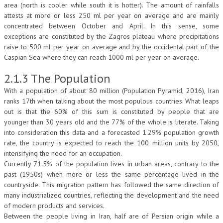
area (north is cooler while south it is hotter). The amount of rainfalls
attests at more or less 250 ml per year on average and are mainly
concentrated between October and April. In this sense, some
exceptions are constituted by the Zagros plateau where precipitations
raise to 500 ml per year on average and by the occidental part of the
Caspian Sea where they can reach 1000 ml per year on average.
2.1.3 The Population
With a population of about 80 million (Population Pyramid, 2016), Iran
ranks 17th when talking about the most populous countries. What leaps
out is that the 60% of this sum is constituted by people that are
younger than 30 years old and the 77% of the whole is literate. Taking
into consideration this data and a forecasted 1.29% population growth
rate, the country is expected to reach the 100 million units by 2050,
intensifying the need for an occupation.
Currently 71.5% of the population lives in urban areas, contrary to the
past (1950s) when more or less the same percentage lived in the
countryside. This migration pattern has followed the same direction of
many industrialized countries, reflecting the development and the need
of modern products and services.
Between the people living in Iran, half are of Persian origin while a