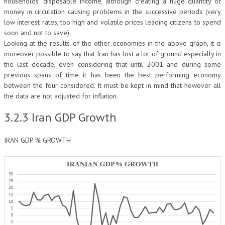
households’ disposable income, although creating a huge quantity of
money in circulation causing problems in the successive periods (very
low interest rates, too high and volatile prices leading citizens to spend
soon and not to save).
Looking at the results of the other economies in the above graph, it is
moreover possible to say that Iran has lost a lot of ground especially in
the last decade, even considering that until 2001 and during some
previous spans of time it has been the best performing economy
between the four considered. It must be kept in mind that however all
the data are not adjusted for inflation.
3.2.3 Iran GDP Growth
IRAN GDP % GROWTH