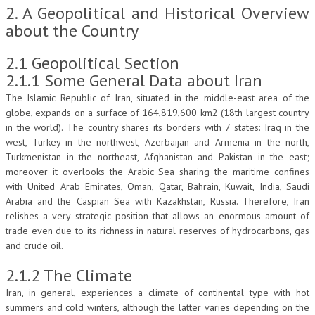
2. A Geopolitical and Historical Overview
about the Country
2.1 Geopolitical Section
2.1.1 Some General Data about Iran
The Islamic Republic of Iran, situated in the middle-east area of the
globe, expands on a surface of 164,819,600 km2 (18th largest country
in the world). The country shares its borders with 7 states: Iraq in the
west, Turkey in the northwest, Azerbaijan and Armenia in the north,
Turkmenistan in the northeast, Afghanistan and Pakistan in the east;
moreover it overlooks the Arabic Sea sharing the maritime confines
with United Arab Emirates, Oman, Qatar, Bahrain, Kuwait, India, Saudi
Arabia and the Caspian Sea with Kazakhstan, Russia. Therefore, Iran
relishes a very strategic position that allows an enormous amount of
trade even due to its richness in natural reserves of hydrocarbons, gas
and crude oil.
2.1.2 The Climate
Iran, in general, experiences a climate of continental type with hot
summers and cold winters, although the latter varies depending on the