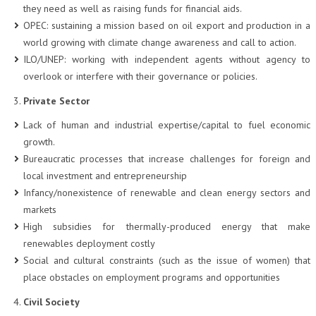
they need as well as raising funds for financial aids.
OPEC: sustaining a mission based on oil export and production in a
world growing with climate change awareness and call to action.
ILO/UNEP: working with independent agents without agency to
overlook or interfere with their governance or policies.
Private Sector
Lack of human and industrial expertise/capital to fuel economic
growth.
Bureaucratic processes that increase challenges for foreign and
local investment and entrepreneurship
Infancy/nonexistence of renewable and clean energy sectors and
markets
High subsidies for thermally-produced energy that make
renewables deployment costly
Social and cultural constraints (such as the issue of women) that
place obstacles on employment programs and opportunities
Civil Society