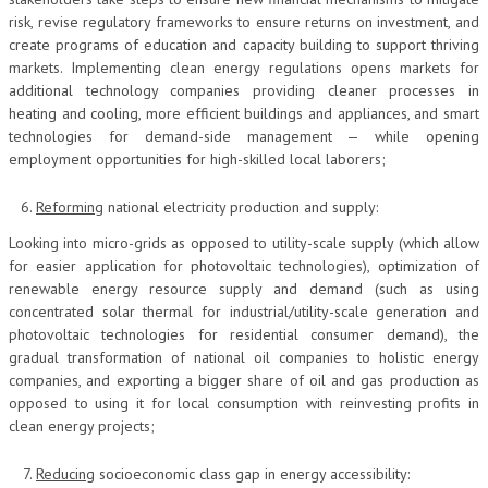
risk, revise regulatory frameworks to ensure returns on investment, and
create programs of education and capacity building to support thriving
markets. Implementing clean energy regulations opens markets for
additional technology companies providing cleaner processes in
heating and cooling, more efficient buildings and appliances, and smart
technologies for demand-side management — while opening
employment opportunities for high-skilled local laborers;
Reforming
national electricity production and supply:
Looking into micro-grids as opposed to utility-scale supply (which allow
for easier application for photovoltaic technologies), optimization of
renewable energy resource supply and demand (such as using
concentrated solar thermal for industrial/utility-scale generation and
photovoltaic technologies for residential consumer demand), the
gradual transformation of national oil companies to holistic energy
companies, and exporting a bigger share of oil and gas production as
opposed to using it for local consumption with reinvesting profits in
clean energy projects;
Reducing
socioeconomic class gap in energy accessibility: