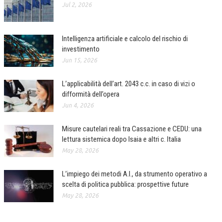
Jul 2, 2026
Intelligenza artificiale e calcolo del rischio di
investimento
Jun 15, 2026
L’applicabilità dell’art. 2043 c.c. in caso di vizi o
difformità dell’opera
Jun 4, 2026
Misure cautelari reali tra Cassazione e CEDU: una
lettura sistemica dopo Isaia e altri c. Italia
May 28, 2026
L’impiego dei metodi A.I., da strumento operativo a
scelta di politica pubblica: prospettive future
May 28, 2026