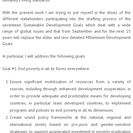
humanity’s living standards.
COLLABORA CON NOI
With the present work I am trying to put myself in the shoes of the
different stakeholders participating into the drafting process of the
ECONOMIA
seventeen Sustainable Development Goals which deal with a wide
range of global issues and that from September and for the next 15
CORPORATE SOCIAL RESPONSIBILITY
years will replace the older and less detailed Millennium Development
Goals.
ECONOMIA DELL’ARTE
INTERNAZIONALIZZAZIONE
In particular, I will address the following goals:
HUMAN RESOURCES
Goal #1: End poverty in all its forms everywhere
RISORSE UMANE
Ensure significant mobilization of resources from a variety of
MARKETING
sources, including through enhanced development cooperation, in
order to provide adequate and predictable means for developing
TREASURY IN FINANCIAL SERVICES
countries, in particular least developed countries, to implement
programs and policies to end poverty in all its dimensions.
RISK MANAGEMENT
Create sound policy frameworks at the national, regional and
SVILUPPO SOSTENIBILE
international levels, based on pro-poor and gender-sensitive
strategies, to support accelerated investment in poverty eradication
PERSONA E CITTÀ