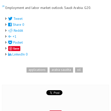
[4]
Employment and labor market outlook. Saudi Arabia. G20.
Tweet
Share
0
Reddit
+1
Pocket
Save
LinkedIn
0
applications
arabia saudita
oil