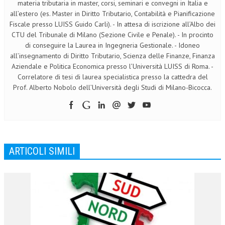
materia tributaria in master, corsi, seminari e convegni in Italia e
all’estero (es. Master in Diritto Tributario, Contabilità e Pianificazione
Fiscale presso LUISS Guido Carli). - In attesa di iscrizione all’Albo dei
CTU del Tribunale di Milano (Sezione Civile e Penale). - In procinto
di conseguire la Laurea in Ingegneria Gestionale. - Idoneo
all’insegnamento di Diritto Tributario, Scienza delle Finanze, Finanza
Aziendale e Politica Economica presso l’Università LUISS di Roma. -
Correlatore di tesi di laurea specialistica presso la cattedra del
Prof. Alberto Nobolo dell’Università degli Studi di Milano-Bicocca.
ARTICOLI SIMILI