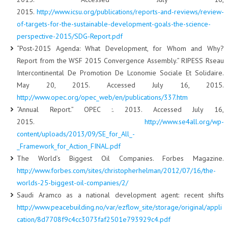
2015.
http://www.icsu.org/publications/reports-and-reviews/review-
of-targets-for-the-sustainable-development-goals-the-science-
perspective-2015/SDG-Report.pdf
“Post-2015 Agenda: What Development, for Whom and Why?
Report from the WSF 2015 Convergence Assembly.” RIPESS Rseau
Intercontinental De Promotion De Lconomie Sociale Et Solidaire.
May 20, 2015. Accessed July 16, 2015.
http://www.opec.org/opec_web/en/publications/337.htm
“Annual Report.” OPEC :. 2013. Accessed July 16,
2015.
http://www.se4all.org/wp-
content/uploads/2013/09/SE_for_All_-
_Framework_for_Action_FINAL.pdf
The World’s Biggest Oil Companies. Forbes Magazine.
http://www.forbes.com/sites/christopherhelman/2012/07/16/the-
worlds-25-biggest-oil-companies/2/
Saudi Aramco as a national development agent: recent shifts
http://www.peacebuilding.no/var/ezflow_site/storage/original/appli
cation/8d7708f9c4cc3073faf2501e793929c4.pdf