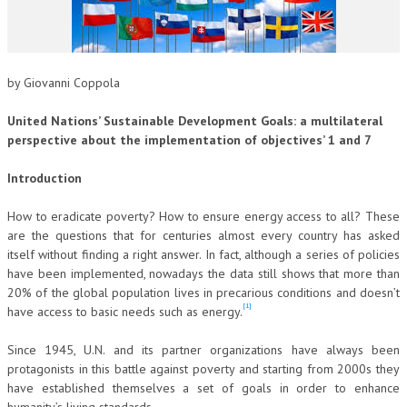
CORSI CE.S.E.D.
ARCHIVIO CORSI 2015
by Giovanni Coppola
DIVENTA SOCIO
United Nations’ Sustainable Development Goals: a multilateral
BROCHURE CE.S.E.D.
perspective about the implementation of objectives’ 1 and 7
LA RIVISTA
Introduction
LA RIVISTA
How to eradicate poverty? How to ensure energy access to all? These
are the questions that for centuries almost every country has asked
COMITATO SCIENTIFICO
itself without finding a right answer. In fact, although a series of policies
have been implemented, nowadays the data still shows that more than
COMITATO EDITORIALE
20% of the global population lives in precarious conditions and doesn’t
REDAZIONE
[1]
have access to basic needs such as energy.
PEER REVIEW
Since 1945, U.N. and its partner organizations have always been
protagonists in this battle against poverty and starting from 2000s they
CODICE ETICO
have established themselves a set of goals in order to enhance
AUTORI