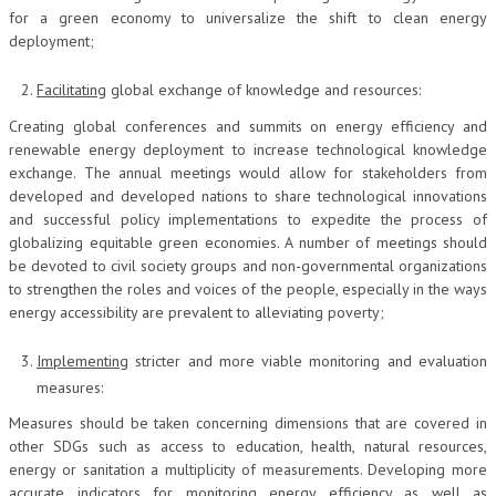
for a green economy to universalize the shift to clean energy
deployment;
Facilitating
global exchange of knowledge and resources:
Creating global conferences and summits on energy efficiency and
renewable energy deployment to increase technological knowledge
exchange. The annual meetings would allow for stakeholders from
developed and developed nations to share technological innovations
and successful policy implementations to expedite the process of
globalizing equitable green economies. A number of meetings should
be devoted to civil society groups and non-governmental organizations
to strengthen the roles and voices of the people, especially in the ways
energy accessibility are prevalent to alleviating poverty;
Implementing
stricter and more viable monitoring and evaluation
measures:
Measures should be taken concerning dimensions that are covered in
other SDGs such as access to education, health, natural resources,
energy or sanitation a multiplicity of measurements. Developing more
accurate indicators for monitoring energy efficiency as well as