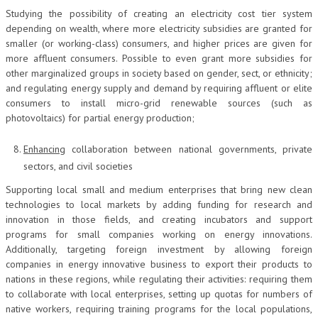
Studying the possibility of creating an electricity cost tier system
depending on wealth, where more electricity subsidies are granted for
smaller (or working-class) consumers, and higher prices are given for
more affluent consumers. Possible to even grant more subsidies for
other marginalized groups in society based on gender, sect, or ethnicity;
and regulating energy supply and demand by requiring affluent or elite
consumers to install micro-grid renewable sources (such as
photovoltaics) for partial energy production;
Enhancing
collaboration between national governments, private
sectors, and civil societies
Supporting local small and medium enterprises that bring new clean
technologies to local markets by adding funding for research and
innovation in those fields, and creating incubators and support
programs for small companies working on energy innovations.
Additionally, targeting foreign investment by allowing foreign
companies in energy innovative business to export their products to
nations in these regions, while regulating their activities: requiring them
to collaborate with local enterprises, setting up quotas for numbers of
native workers, requiring training programs for the local populations,