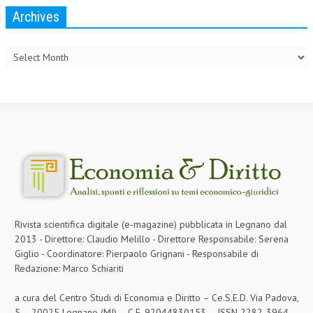
Archives
Archives
Rivista scientifica digitale (e-magazine) pubblicata in Legnano dal
2013 - Direttore: Claudio Melillo - Direttore Responsabile: Serena
Giglio - Coordinatore: Pierpaolo Grignani - Responsabile di
Redazione: Marco Schiariti
a cura del Centro Studi di Economia e Diritto – Ce.S.E.D. Via Padova,
5 – 20025 Legnano (MI) – C.F. 92044830153 – ISSN 2282-3964