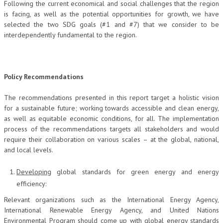
Following the current economical and social challenges that the region
is facing, as well as the potential opportunities for growth, we have
selected the two SDG goals (#1 and #7) that we consider to be
interdependently fundamental to the region.
Policy Recommendations
The recommendations presented in this report target a holistic vision
for a sustainable future; working towards accessible and clean energy,
as well as equitable economic conditions, for all. The implementation
process of the recommendations targets all stakeholders and would
require their collaboration on various scales – at the global, national,
and local levels.
Developing
global standards for green energy and energy
efficiency:
Relevant organizations such as the International Energy Agency,
International Renewable Energy Agency, and United Nations
Environmental Program should come up with global energy standards