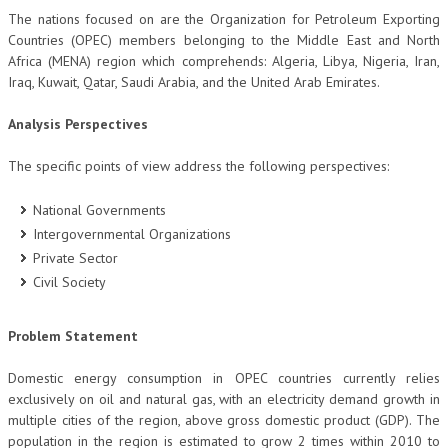
The nations focused on are the Organization for Petroleum Exporting
CRIMINOLOGIA TRIBUTARIA
Countries (OPEC) members belonging to the Middle East and North
Africa (MENA) region which comprehends: Algeria, Libya, Nigeria, Iran,
CFC E PARADISI FISCALI
Iraq, Kuwait, Qatar, Saudi Arabia, and the United Arab Emirates.
TRANSFER PRICING
Analysis Perspectives
PRASSI
The specific points of view address the following perspectives:
AMMINISTRATIVA
National Governments
TRIBUTARIA
Intergovernmental Organizations
GIURISPRUDENZA
Private Sector
Civil Society
EUROPEA
COSTITUZIONALE
Problem Statement
CIVILE
Domestic energy consumption in OPEC countries currently relies
exclusively on oil and natural gas, with an electricity demand growth in
TRIBUTARIA
multiple cities of the region, above gross domestic product (GDP). The
PENALE
population in the region is estimated to grow 2 times within 2010 to