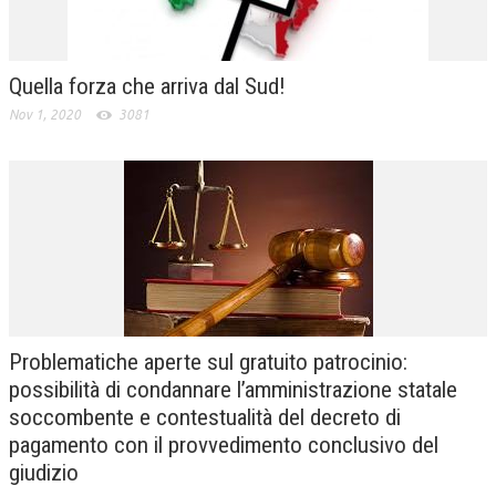
Quella forza che arriva dal Sud!
Nov 1, 2020
3081
Problematiche aperte sul gratuito patrocinio:
possibilità di condannare l’amministrazione statale
soccombente e contestualità del decreto di
pagamento con il provvedimento conclusivo del
giudizio