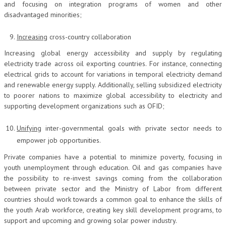
and focusing on integration programs of women and other
disadvantaged minorities;
Increasing
cross-country collaboration
Increasing global energy accessibility and supply by regulating
electricity trade across oil exporting countries. For instance, connecting
electrical grids to account for variations in temporal electricity demand
and renewable energy supply. Additionally, selling subsidized electricity
to poorer nations to maximize global accessibility to electricity and
supporting development organizations such as OFID;
Unifying
inter-governmental goals with private sector needs to
empower job opportunities.
Private companies have a potential to minimize poverty, focusing in
youth unemployment through education. Oil and gas companies have
the possibility to re-invest savings coming from the collaboration
between private sector and the Ministry of Labor from different
countries should work towards a common goal to enhance the skills of
the youth Arab workforce, creating key skill development programs, to
support and upcoming and growing solar power industry.