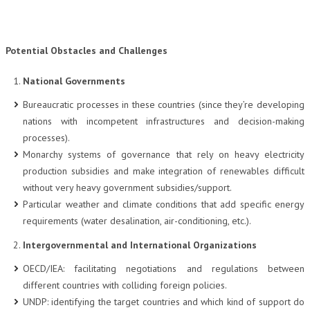
Potential Obstacles and Challenges
National Governments
Bureaucratic processes in these countries (since they’re developing
nations with incompetent infrastructures and decision-making
processes).
Monarchy systems of governance that rely on heavy electricity
production subsidies and make integration of renewables difficult
without very heavy government subsidies/support.
Particular weather and climate conditions that add specific energy
requirements (water desalination, air-conditioning, etc.).
Intergovernmental and International Organizations
OECD/IEA: facilitating negotiations and regulations between
different countries with colliding foreign policies.
UNDP: identifying the target countries and which kind of support do