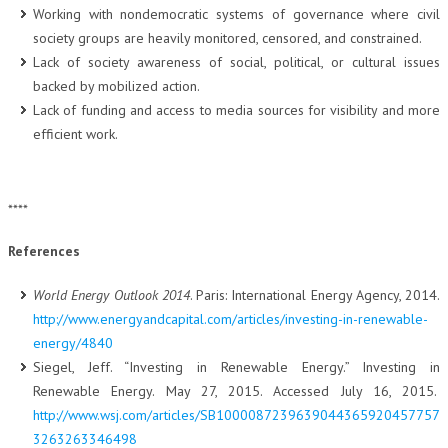
Working with nondemocratic systems of governance where civil
society groups are heavily monitored, censored, and constrained.
Lack of society awareness of social, political, or cultural issues
backed by mobilized action.
Lack of funding and access to media sources for visibility and more
efficient work.
****
References
World Energy Outlook 2014
. Paris: International Energy Agency, 2014.
http://www.energyandcapital.com/articles/investing-in-renewable-
energy/4840
Siegel, Jeff. “Investing in Renewable Energy.” Investing in
Renewable Energy. May 27, 2015. Accessed July 16, 2015.
http://www.wsj.com/articles/SB1000087239639044365920457757
3263263346498