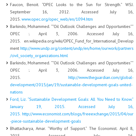
Faucon, Benoit. “OPEC Looks to the Sun for Strength.” WSJ.
September 16, 2012. Accessed July 16,
2015.
www.opec.org/opec_web/en/1094.htm
Barkindo, Mohammed. “”Oil Outlook: Challenges and Opportunities””
OPEC :. April 3, 2006. Accessed July 16,
2015. en.wikipedia.org/wiki/OPEC_Fund_for_International_Develop
ment
http://www.undp.org/content/undp/en/home/ourwork/partners
/civil_society_organizations.html
Barkindo, Mohammed. “”Oil Outlook: Challenges and Opportunities””
OPEC :. April 3, 2006. Accessed July 16,
2015.
http://www.theguardian.com/global-
development/2015/jan/19/sustainable-development-goals-united-
nations
Ford, Liz. “Sustainable Development Goals: All You Need to Know.”
January 19, 2015. Accessed July 16,
2015.
http://www.economist.com/blogs/freeexchange/2015/04/our
-piece-sustainable-development-goals
Bhattacharya, Amar. “Worthy of Support.” The Economist. April 8,
2015. Accessed July 16,