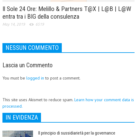
Il Sole 24 Ore: Melillo & Partners T@X | L@B | L@W
entra tra i BIG della consulenza
May 14, 2019
6519
NESSUN COMMENTO
Lascia un Commento
You must be
logged in
to post a comment.
This site uses Akismet to reduce spam.
Learn how your comment data is
processed.
IN EVIDENZA
Il principio di sussidiarietà per la governance