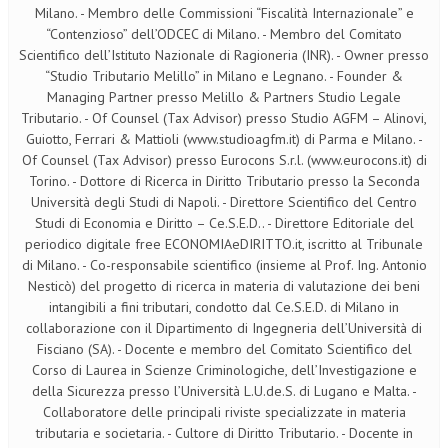
Milano. - Membro delle Commissioni “Fiscalità Internazionale” e
“Contenzioso” dell’ODCEC di Milano. - Membro del Comitato
Scientifico dell’Istituto Nazionale di Ragioneria (INR). - Owner presso
“Studio Tributario Melillo” in Milano e Legnano. - Founder &
Managing Partner presso Melillo & Partners Studio Legale
Tributario. - Of Counsel (Tax Advisor) presso Studio AGFM – Alinovi,
Guiotto, Ferrari & Mattioli (www.studioagfm.it) di Parma e Milano. -
Of Counsel (Tax Advisor) presso Eurocons S.r.l. (www.eurocons.it) di
Torino. - Dottore di Ricerca in Diritto Tributario presso la Seconda
Università degli Studi di Napoli. - Direttore Scientifico del Centro
Studi di Economia e Diritto – Ce.S.E.D.. - Direttore Editoriale del
periodico digitale free ECONOMIAeDIRITTO.it, iscritto al Tribunale
di Milano. - Co-responsabile scientifico (insieme al Prof. Ing. Antonio
Nesticò) del progetto di ricerca in materia di valutazione dei beni
intangibili a fini tributari, condotto dal Ce.S.E.D. di Milano in
collaborazione con il Dipartimento di Ingegneria dell’Università di
Fisciano (SA). - Docente e membro del Comitato Scientifico del
Corso di Laurea in Scienze Criminologiche, dell’Investigazione e
della Sicurezza presso l’Università L.U.de.S. di Lugano e Malta. -
Collaboratore delle principali riviste specializzate in materia
tributaria e societaria. - Cultore di Diritto Tributario. - Docente in