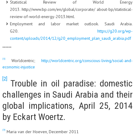
Statistical Review of World Energy
2013. http://www.bp.com/en/global/corporate/ about-bp/statistical-
review-of-world-energy-2013.html.
Employment and labor market outlook. Saudi Arabia.
G20.
https://g20.org/wp-
content/uploads/2014/12/g20_employment_plan_saudi_arabia.pdf
******
[1]
Worldcentric;
http://worldcentric.org/conscious-living/social-and-
economic-injustice
[2]
Trouble in oil paradise: domestic
challenges in Saudi Arabia and their
global implications, April 25, 2014
by Eckart Woertz.
[3]
Maria van der Hoeven, December 2011