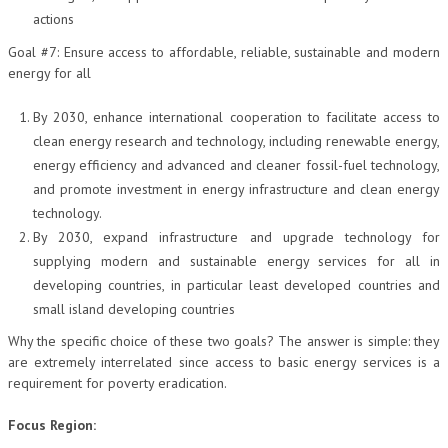
actions
L’UMANISTA
Goal #7: Ensure access to affordable, reliable, sustainable and modern
DIRITTO
energy for all
DIRITTO PENALE D’IMPRESA
By 2030, enhance international cooperation to facilitate access to
clean energy research and technology, including renewable energy,
DIRITTO DEL LAVORO
energy efficiency and advanced and cleaner fossil-fuel technology,
DIRITTO DEL WEB
and promote investment in energy infrastructure and clean energy
technology.
DIRITTO DELLE IMPRESE IN CRISI
By 2030, expand infrastructure and upgrade technology for
CRIMINOLOGIA E CRIMINALISTICA
supplying modern and sustainable energy services for all in
developing countries, in particular least developed countries and
SICUREZZA SUL LAVORO
small island developing countries
FISCO
Why the specific choice of these two goals? The answer is simple: they
are extremely interrelated since access to basic energy services is a
DIRITTO TRIBUTARIO
requirement for poverty eradication.
FISCALITÀ INTERNAZIONALE
Focus Region:
TAX RISK MANAGEMENT