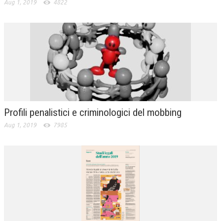
Aug 1, 2019
4822
Profili penalistici e criminologici del mobbing
Aug 1, 2019
7985