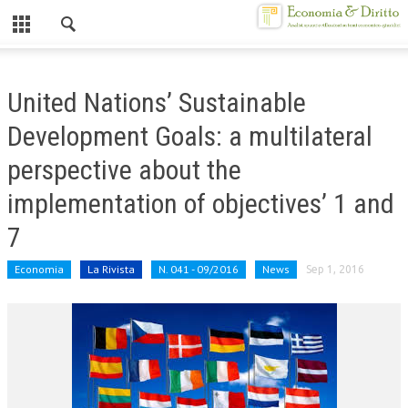
Chiuso
HOME
United Nations’ Sustainable
CHI SIAMO
Development Goals: a multilateral
MISSION
perspective about the
CONTATTI
implementation of objectives’ 1 and
CENTRO STUDI
7
ATTO COSTITUTIVO E STATUTO
Economia
La Rivista
N. 041 - 09/2016
News
Sep 1, 2016
ORGANIZZAZIONE
OBIETTIVI
DIREZIONE SCIENTIFICA
ALTA FORMAZIONE