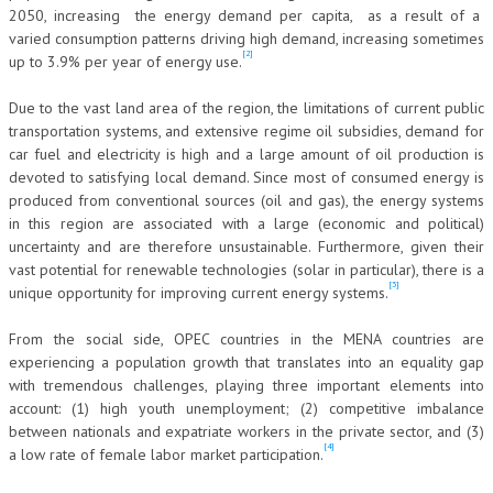
2050, increasing the energy demand per capita, as a result of a
NEWS
varied consumption patterns driving high demand, increasing sometimes
[2]
up to 3.9% per year of energy use.
ARCHIVIO EVENTI (FINO AL 2022)
Due to the vast land area of the region, the limitations of current public
CORSI ENTI TERZI
transportation systems, and extensive regime oil subsidies, demand for
car fuel and electricity is high and a large amount of oil production is
PUBBLICAZIONI
devoted to satisfying local demand. Since most of consumed energy is
produced from conventional sources (oil and gas), the energy systems
BOLLETTINO FINANZIAMENTI
in this region are associated with a large (economic and political)
uncertainty and are therefore unsustainable. Furthermore, given their
TELEGRAM
vast potential for renewable technologies (solar in particular), there is a
[3]
unique opportunity for improving current energy systems.
DOCUMENTI
From the social side, OPEC countries in the MENA countries are
MANUALI E MONOGRAFIE
experiencing a population growth that translates into an equality gap
with tremendous challenges, playing three important elements into
TESI DI LAUREA
account: (1) high youth unemployment; (2) competitive imbalance
between nationals and expatriate workers in the private sector, and (3)
MATERIALE DIDATTICO
[4]
a low rate of female labor market participation.
INVITI E PROMOZIONI