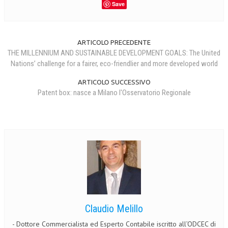
Save
ARTICOLO PRECEDENTE
THE MILLENNIUM AND SUSTAINABLE DEVELOPMENT GOALS: The United
Nations’ challenge for a fairer, eco-friendlier and more developed world
ARTICOLO SUCCESSIVO
Patent box: nasce a Milano l'Osservatorio Regionale
Claudio Melillo
- Dottore Commercialista ed Esperto Contabile iscritto all’ODCEC di