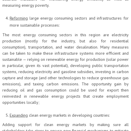
measuring energy poverty.
Reforming
large energy consuming sectors and infrastructures for
more sustainable processes:
The most energy consuming sectors in this region are electricity
production (mostly for the industry, but also for residential
consumption), transportation, and water desalination. Many measures
can be taken to make these infrastructure systems more efficient and
sustainable — relying on renewable energy for production (solar power
in particular, given its vast potential), developing public transportation
systems, reducing electricity and gasoline subsidies, investing in carbon
capture and storage (and other technologies to reduce greenhouse gas
emissions), and taxing carbon emissions. The opportunity gain by
reducing oil and gas consumption could be used for export then
reinvested in renewable energy projects that create employment
opportunities locally;
Expanding
clean energy markets in developing countries:
Adding support for clean energy markets by making sure all
stakeholders take steps to ensure new financial mechanisms to mitigate