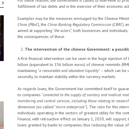
For these reasons, the Government is called to intervene to prot
fulfillment of tax debts and in the exercise of their economic acti
Examples may be the measures envisaged by the Chinese Ministry
China
(
PBoC
), the
China Banking Regulatory
Commission
(
CBRC
) a
aimed at supporting “
the actors
”, both businesses and individuals, 
the consequences of these.
The intervention of the chinese Government: a possibl
A first financial intervention can be seen in the huge injection o
billion (equivalent to 156 billion euros) of chinese renminbi (RM
maintaining “
a reasonable and abundant liquidity
” – which can be u
secondly, to maintain stability within the currency markets.
As regards loans, the Government has committed itself to guara
to companies “
connected to the supply of sanitary and medical mate
monitoring and control services, including those relating to research
dimension (so-called “
micro-enterprises
“). The
ratio
for this inter
individuals operating in the sectors of greatest utility for the c
Finance, with retroactive effect on January 1, 2020, will support,
loans granted by banks to companies, thus reducing the value of 