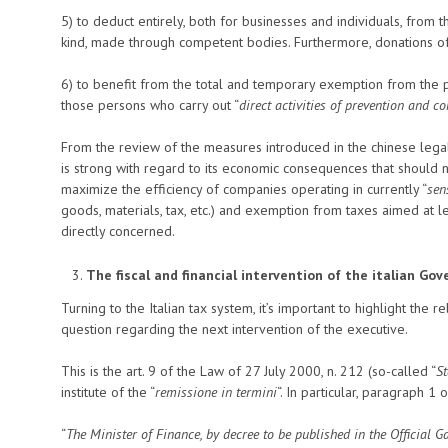
5) to deduct entirely, both for businesses and individuals, from 
kind, made through competent bodies. Furthermore, donations o
6) to benefit from the total and temporary exemption from the 
those persons who carry out “
direct activities of prevention and co
From the review of the measures introduced in the chinese lega
is strong with regard to its economic consequences that should 
maximize the efficiency of companies operating in currently “
sen
goods, materials, tax, etc.) and exemption from taxes aimed at l
directly concerned.
The fiscal and financial intervention of the italian G
Turning to the Italian tax system, it’s important to highlight the 
question regarding the next intervention of the executive.
This is the art. 9 of the Law of 27 July 2000, n. 212 (so-called “
St
institute of the “
remissione in termini
“. In particular, paragraph 1 
“
The Minister of Finance, by decree to be published in the Official Ga