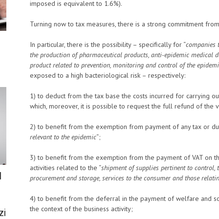
imposed is equivalent to 1.6%).
Turning now to tax measures, there is a strong commitment from t
In particular, there is the possibility – specifically for “
companies th
the production of pharmaceutical products, anti-epidemic medical d
product related to prevention, monitoring and control of the epidemi
exposed to a high bacteriological risk – respectively:
1) to deduct from the tax base the costs incurred for carrying out t
which, moreover, it is possible to request the full refund of the
2) to benefit from the exemption from payment of any tax or du
relevant to the epidemic
“;
3) to benefit from the exemption from the payment of VAT on t
activities related to the “
shipment of supplies pertinent to control, 
l
procurement and storage, services to the consumer and those relatin
4) to benefit from the deferral in the payment of welfare and so
the context of the business activity;
zi