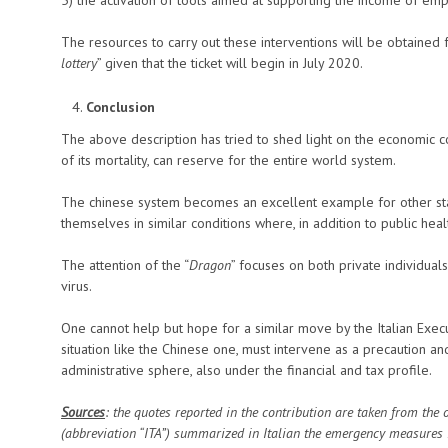
The resources to carry out these interventions will be obtained 
lottery
” given that the ticket will begin in July 2020.
Conclusion
The above description has tried to shed light on the economic c
of its mortality, can reserve for the entire world system.
The chinese system becomes an excellent example for other states
themselves in similar conditions where, in addition to public healt
The attention of the “
Dragon
” focuses on both private individual
virus.
One cannot help but hope for a similar move by the Italian Execut
situation like the Chinese one, must intervene as a precaution an
administrative sphere, also under the financial and tax profile.
Sources
: the quotes reported in the contribution are taken from the 
(abbreviation “ITA”) summarized in Italian the emergency measures 