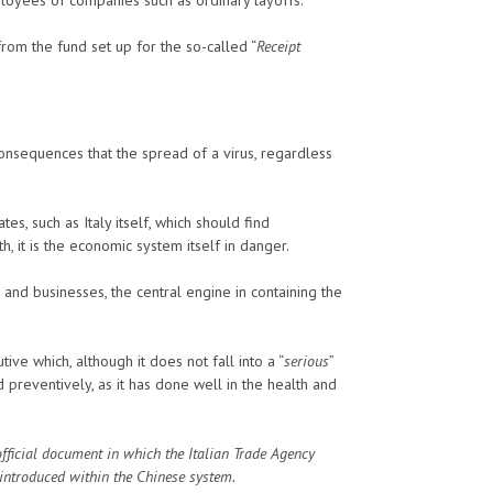
from the fund set up for the so-called “
Receipt
onsequences that the spread of a virus, regardless
, such as Italy itself, which should find
h, it is the economic system itself in danger.
s and businesses, the central engine in containing the
ive which, although it does not fall into a “
serious
”
d preventively, as it has done well in the health and
official document in which the Italian Trade Agency
introduced within the Chinese system.