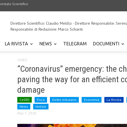
omitato Scientifico
Direttore Scientifico: Claudio Melillo - Direttore Responsabile: Seren
Responsabile di Redazione: Marco Schiariti
LA RIVISTA
NEWS
TELEGRAM
DOCUMENTI
CeSED
“Coronavirus” emergency: the c
paving the way for an efficient
damage
CeSED
Fisco
Diritto tributario
Economia
La Rivista
News
Notizie
Mar 1, 2020