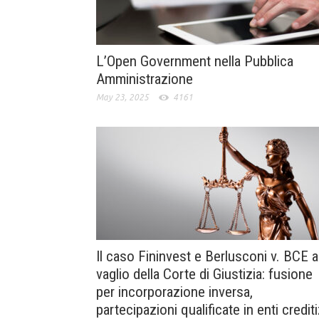
L’Open Government nella Pubblica
Amministrazione
May 23, 2025
4161
Il caso Fininvest e Berlusconi v. BCE a
vaglio della Corte di Giustizia: fusione
per incorporazione inversa,
partecipazioni qualificate in enti crediti