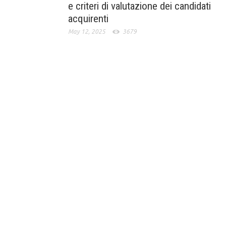
e criteri di valutazione dei candidati
acquirenti
May 12, 2025
3679