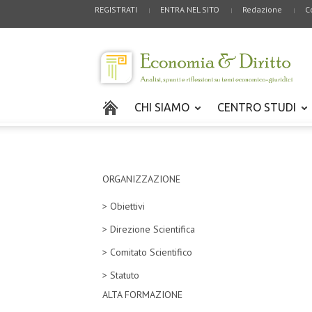
REGISTRATI
ENTRA NEL SITO
Redazione
C
CHI SIAMO
CENTRO STUDI
ORGANIZZAZIONE
> Obiettivi
> Direzione Scientifica
> Comitato Scientifico
> Statuto
ALTA FORMAZIONE