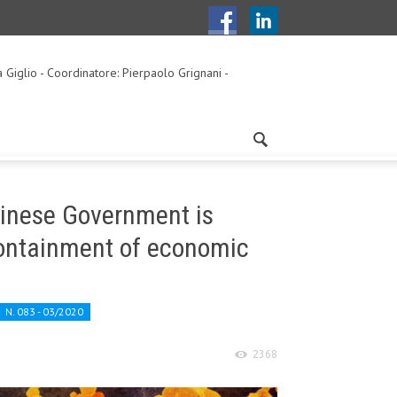
a Giglio - Coordinatore: Pierpaolo Grignani -
hinese Government is
 containment of economic
N. 083 - 03/2020
2368