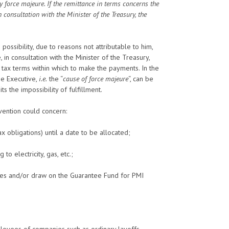
by force majeure. If the remittance in terms concerns the
 consultation with the Minister of the Treasury, the
ossibility, due to reasons not attributable to him,
 in consultation with the Minister of the Treasury,
e tax terms within which to make the payments. In the
the Executive,
i.e.
the “
cause of force majeure
“, can be
its the impossibility of fulfillment.
rvention could concern:
 obligations) until a date to be allocated;
to electricity, gas, etc.;
rates and/or draw on the Guarantee Fund for PMI
ployees of companies such as ordinary layoffs.