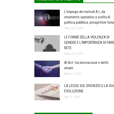
L’impiego dei metodi A.I., da
strumento operativo a scelta di
politica pubblica: prospettive futu
May 28, 2026
LE FORME DELLA VIOLENZA DI
GENERE E L’IMPORTANZA DI FAR
RETE
May 28, 2026
AI Act: tra innovazione e diritti
umani
May 6, 2025
LA LEGGE SUL DIVORZIO E LA SU
EVOLUZIONE
Apr 7, 2025