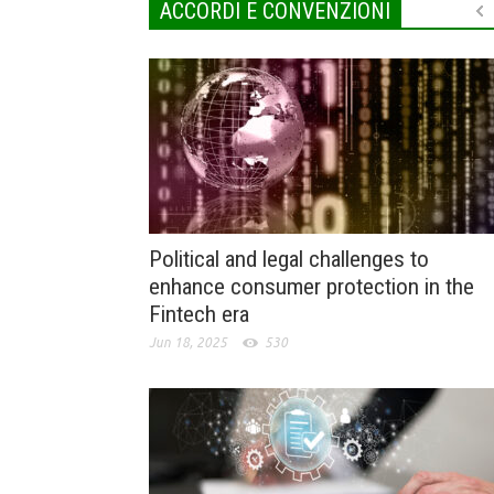
ACCORDI E CONVENZIONI
Political and legal challenges to
enhance consumer protection in the
Fintech era
Jun 18, 2025
530