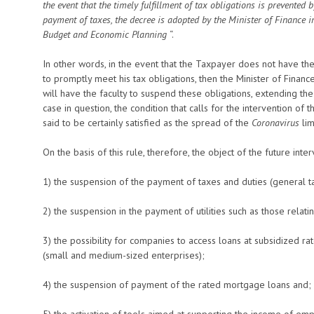
the event that the timely fulfillment of tax obligations is prevented 
payment of taxes, the decree is adopted by the Minister of Finance in
Budget and Economic Planning
“.
In other words, in the event that the Taxpayer does not have the p
to promptly meet his tax obligations, then the Minister of Finance,
will have the faculty to suspend these obligations, extending th
case in question, the condition that calls for the intervention of 
said to be certainly satisfied as the spread of the
Coronavirus
lim
On the basis of this rule, therefore, the object of the future inte
1) the suspension of the payment of taxes and duties (general tax
2) the suspension in the payment of utilities such as those relating 
3) the possibility for companies to access loans at subsidized 
(small and medium-sized enterprises);
4) the suspension of payment of the rated mortgage loans and;
5) the activation of tools aimed at supporting the income of em