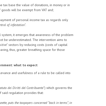
the tax base the value of donations, in money or in
f goods will be exempt from VAT and;
payment of personal income tax as regards only
ntrol of infestation
“.
l system, it emerges that awareness of the problem
not be underestimated. The intervention aims to
sitive
” sectors by reducing costs (costs of capital
eaving, thus, greater breathing space for those
overnment: what to expect
relevance and usefulness of a rule to be called into
atuto dei Diritti del Contribuente
“) which governs the
of said regulation provides that:
zette, puts the taxpayers concerned “back in terms”, in