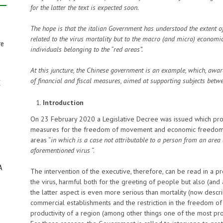
for the latter the text is expected soon.
The hope is that the italian Government has understood the extent o
related to the virus mortality but to the macro (and micro) econom
re
individuals belonging to the “red areas”.
At this juncture, the Chinese government is an example, which, awar
of financial and fiscal measures, aimed at supporting subjects betw
E
Introduction
On 23 February 2020 a Legislative Decree was issued which provi
measures for the freedom of movement and economic freedom of 
areas “
in which is a case not attributable to a person from an area 
aforementioned virus
“.
A
The intervention of the executive, therefore, can be read in a p
the virus, harmful both for the greeting of people but also (and 
the latter aspect is even more serious than mortality (now descri
commercial establishments and the restriction in the freedom o
productivity of a region (among other things one of the most prod