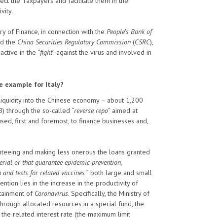
ect the Taxpayers and facilitate them in the
vity.
 of Finance, in connection with the
People’s Bank of
nd the
China Securities Regulatory Commission
(
CSRC
),
active in the “
fight
” against the virus and involved in
e example for Italy?
f liquidity into the Chinese economy – about 1,200
B) through the so-called “
reverse repo
” aimed at
sed, first and foremost, to finance businesses and,
nteeing and making less onerous the loans granted
rial or that guarantee epidemic prevention,
 and tests for related vaccines
” both large and small
vention lies in the increase in the productivity of
ontainment of
Coronavirus
. Specifically, the Ministry of
 through allocated resources in a special fund, the
the related interest rate (the maximum limit