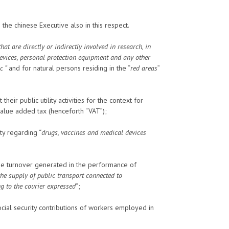
he chinese Executive also in this respect.
at are directly or indirectly involved in research, in
evices, personal protection equipment and any other
c ”
and for natural persons residing in the “
red areas
”
heir public utility activities for the context for
 value added tax (henceforth “VAT”);
ty regarding “
drugs, vaccines and medical devices
he turnover generated in the performance of
the supply of public transport connected to
g to the courier expressed
“;
cial security contributions of workers employed in