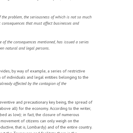
f the problem, the seriousness of which is not so much
ic consequences that must affect businesses and
e of the consequences mentioned, has issued a series
een natural and legal persons.
des, by way of example, a series of restrictive
individuals and legal entities belonging to the
already affected by the contagion of the
reventive and precautionary key being, the spread of
above all) for the economy. According to the writer,
bed as low); in fact, the closure of numerous
f movement of citizens can only weigh on the
uctive, that is, Lombardy) and of the entire country.