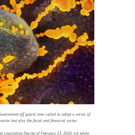
 Government off guard, now called to adopt a series of
ctor but also the fiscal and financial sector.
he Legislative Decree of February 23, 2020, n.6 while