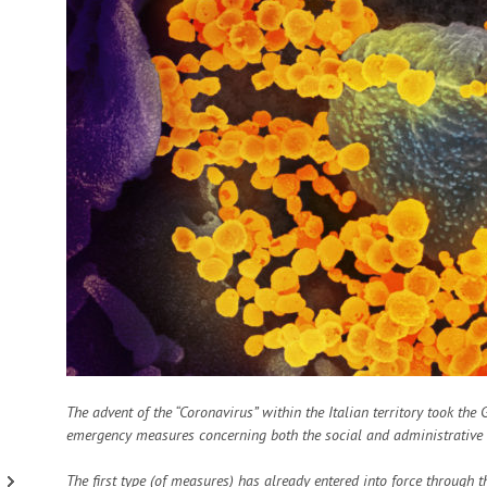
The advent of the “Coronavirus” within the Italian territory took the
emergency measures concerning both the social and administrative se
The first type (of measures) has already entered into force through t