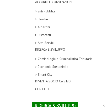
ACCORDI E CONVENZIONI
> Enti Pubblici
> Banche
> Alberghi
> Ristoranti
> Altri Servizi
RICERCA E SVILUPPO
> Criminologia e Criminalistica Tributaria
> Economia Sostenibile
> Smart City
DIVENTA SOCIO Ce.S.E.D.
CONTATTI
RICERCA & SVILUPPO