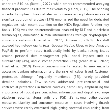
under art. 810 c.c. (Battelli, 2022), while others recommended applying
financial product rules due to their volatility (Caloni, 2019). The ongoing
uncertainty implies future debates will increase as regulations evolve. A
significant portion of articles (13%) emphasized the need for dedicated
regulations, with recent attention on the MiCA Regulation. Another key
focus (10%) was the disintermediation enabled by DLT and blockchain
technologies, eliminating human intermediaries through cryptographic
consensus systems (Arner et al., 2022; Di Ciommo, 2020). This shift
allowed technology giants (e.g., Google, Netflix, Uber, Airbnb, Amazon,
PayPal) to perform roles traditionally held by banks, raising issues
around personal data management (4%), social impacts such as
sustainability (4%), and customer protection (7%) (Arner et al., 2022;
Frost et al., 2019). Privacy concerns mainly related to new entrants
accessing banking information and the risks of cyber fraud. Customer
protection, although frequently mentioned (7%), rarely provided
detailed solutions. Few studies addressed pre-contractual and
contractual protections in fintech contexts, particularly emphasizing the
importance of robust pre-contractual information and digital exchange
platform security, along with the PSD 2’s strong authentication
measures. Liability and consumer recourse in cases involving fintech
services were rarely examined, highlighting potential risks arising from