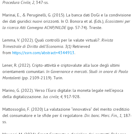
Procedura Civile, 2
, 347-ss.
Marinai, E., & Peruginelli, G. (2015). La banca dati DoGi e la condivisione
dei dati giuridici: nuovi orizzonti. In O. Bonora et al. (Eds.),
Ecosistemi per
la ricerca Atti Convegno ACNP/NILDE
(pp. 57-74). Trieste.
Lemma, V. (2022). Quali controlli per le valute virtuali?.
Rivista
Trimestrale di Diritto dell’Economia
.
3(1)
Retrieved
from
https://ssrn.com/abstract=4344913
.
Lener, R. (2022). Cripto-attività e criptovalute alla luce degli ultimi
orientamenti comunitari.
In Governance e mercati. Studi in onore di Paolo
Montalenti
(pp. 2109-2119). Turin.
Marino, G. (2022). Verso l’Euro digitale: la moneta legale nell’epoca
della digitalizzazione.
Jus civile
,
4
, 917-928.
Mattossoglio, F. (2020) La valutazione “innovativa” del merito creditizio
del consumatore e le sfide per il regolatore.
Dir. banc. Merc. Fin.
,
1
, 187-
ss.