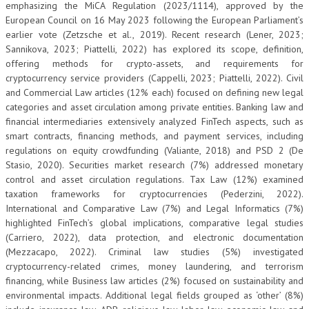
emphasizing the MiCA Regulation (2023/1114), approved by the
European Council on 16 May 2023 following the European Parliament’s
earlier vote (Zetzsche et al., 2019). Recent research (Lener, 2023;
Sannikova, 2023; Piattelli, 2022) has explored its scope, definition,
offering methods for crypto-assets, and requirements for
cryptocurrency service providers (Cappelli, 2023; Piattelli, 2022). Civil
and Commercial Law articles (12% each) focused on defining new legal
categories and asset circulation among private entities. Banking law and
financial intermediaries extensively analyzed FinTech aspects, such as
smart contracts, financing methods, and payment services, including
regulations on equity crowdfunding (Valiante, 2018) and PSD 2 (De
Stasio, 2020). Securities market research (7%) addressed monetary
control and asset circulation regulations. Tax Law (12%) examined
taxation frameworks for cryptocurrencies (Pederzini, 2022).
International and Comparative Law (7%) and Legal Informatics (7%)
highlighted FinTech’s global implications, comparative legal studies
(Carriero, 2022), data protection, and electronic documentation
(Mezzacapo, 2022). Criminal law studies (5%) investigated
cryptocurrency-related crimes, money laundering, and terrorism
financing, while Business law articles (2%) focused on sustainability and
environmental impacts. Additional legal fields grouped as ‘other’ (8%)