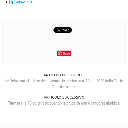
LinkedIn
0
Save
ARTICOLO PRECEDENTE
Le Relazioni affettive dei detenuti: la sentenza n. 10 del 2024 della Corte
Costituzionale
ARTICOLO SUCCESSIVO
Turetta e le 75 coltellate: quando la crudeltà non è (ancora) giuridica