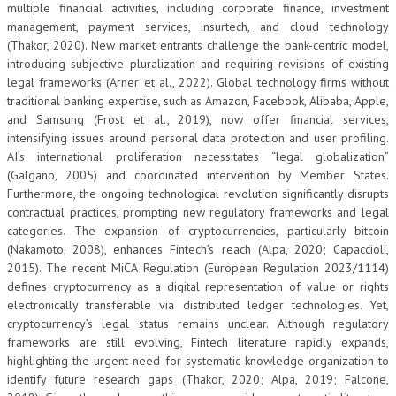
multiple financial activities, including corporate finance, investment
management, payment services, insurtech, and cloud technology
(Thakor, 2020). New market entrants challenge the bank-centric model,
introducing subjective pluralization and requiring revisions of existing
legal frameworks (Arner et al., 2022). Global technology firms without
traditional banking expertise, such as Amazon, Facebook, Alibaba, Apple,
and Samsung (Frost et al., 2019), now offer financial services,
intensifying issues around personal data protection and user profiling.
AI’s international proliferation necessitates “legal globalization”
(Galgano, 2005) and coordinated intervention by Member States.
Furthermore, the ongoing technological revolution significantly disrupts
contractual practices, prompting new regulatory frameworks and legal
categories. The expansion of cryptocurrencies, particularly bitcoin
(Nakamoto, 2008), enhances Fintech’s reach (Alpa, 2020; Capaccioli,
2015). The recent MiCA Regulation (European Regulation 2023/1114)
defines cryptocurrency as a digital representation of value or rights
electronically transferable via distributed ledger technologies. Yet,
cryptocurrency’s legal status remains unclear. Although regulatory
frameworks are still evolving, Fintech literature rapidly expands,
highlighting the urgent need for systematic knowledge organization to
identify future research gaps (Thakor, 2020; Alpa, 2019; Falcone,