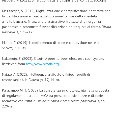
Maugeri, M. (2021), Smart Contracts e disciplina dei contratti, Bologna.
Mezzacapo, S. (2019), Digitalizzazione e semplificazione normativa per
la identificazione e “contrattualizzazione” online della clientela in
ambito bancario, finanziario e assicurativo, tra stato di emergenza
pandemica e accentuata funzionalizzazione dei requisiti di forma.
Diritto
Bancario, 1,
123–176.
Murino, F. (2019), Il conferimento di token e criptovalute nelle srl.
Società,
1
, 26-ss.
Nakamoto, S. (2008). Bitcoin: A peer-to-peer electronic cash system.
Retrieved from
http://www.bitcoin.org
.
Natale, A. (2022). Intelligenza artificiale e fintech: profili di
responsabilità. In
Fintech
(p. 39). Milan.
Paracampo M. T. (2022), La consulenza su cripto-attività nella proposta
di regolamento europeo MiCA tra presunte equivalenze e distonie
normative con Mifid 2.
Dir. della banca e del mercato finanziario
,
1
, pp.
229-ss..