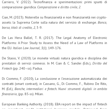
Carriero, V. (2022). Tecnofinanza e sperimentazioni: primi spunti di
comparazione giuridica.
Comparazione e diritto civile
,
2
.
Cian, M. (2023). Noterelle su finanziarietà e non finanziarietà nei crypto-
assets: la Suprema Corte sulla natura del servizio di exchange.
Banca,
borsa, titoli di credito, 2
, 3-9.
De Las Hera Ballel, T. R. (2017). The Legal Anatomy of Electronic
Platforms: A Prior Study to Assess the Need of a Law of Platforms in
the EU.
Italian Law Journal
,
3(1)
, 149-176.
De Stasio, V. (2020). Le monete virtuali: natura giuridica e disciplina dei
prestatori di servizi connessi. In M. Cian & C. Sandei (Eds.),
Diritto del
Fintech
(pp. 240–ss). Padua.
Di Ciommo, F. (2020), La conclusione e l’esecuzione automatizzata dei
contratti (smart contract), in Cassano, G., Di Ciommo, F., Rubino De Ritis,
M. (Ed.),
Banche, intermediari e fintech. Nuovi strumenti digitali in ambito
finanziario
, (pp. 85-ss). Milan.
European Banking Authority. (2018). EBA report on the impact of fintech