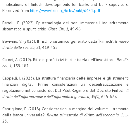
Implications of fintech developments for banks and bank supevisors.
Retrieved from
https://www.bis.org/bcbs/publ/d431.pdf
Battelli, E. (2022). Epistemologia dei beni immateriali: inquadramento
sistematico e spunti critici.
Giust. Civ.
,
1
, 49-96.
Bevivino, V. (2023). Il rischio sistemico generato dalla “FinTech”.
Il nuovo
diritto delle società
,
21
, 419-455.
Caloni, A. (2019). Bitcoin: profili civilistici e tutela dell’investitore.
Riv. dir.
civ.
,
1
, 159-182.
Cappelli, I. (2023). La struttura finanziaria delle imprese e gli strumenti
finanziari digitali. Prime considerazioni tra decentralizzazione e
regolazione nel contesto del DLT Pilot Regime e del Decreto FinTech.
Il
diritto dell’informazione e dell’informatica giuridica
,
39(4)
, 645-677.
Capriglione, F. (2018). Considerazioni a margine del volume Il tramonto
della banca universale?.
Rivista trimestrale di diritto dell’economia, 1
, 1-
23.