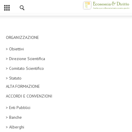
Chiuso
HOME
CHI SIAMO
ORGANIZZAZIONE
> Obiettivi
MISSION
> Direzione Scientifica
CONTATTI
> Comitato Scientifico
CENTRO STUDI
> Statuto
ALTA FORMAZIONE
ATTO COSTITUTIVO E STATUTO
ACCORDI E CONVENZIONI
ORGANIZZAZIONE
> Enti Pubblici
OBIETTIVI
> Banche
DIREZIONE SCIENTIFICA
> Alberghi
ALTA FORMAZIONE