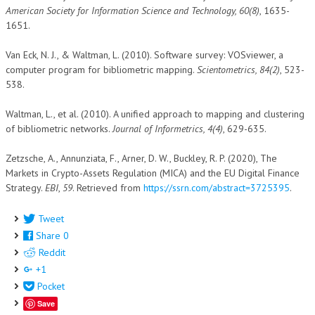
American Society for Information Science and Technology, 60(8)
, 1635-
1651.
Van Eck, N. J., & Waltman, L. (2010). Software survey: VOSviewer, a
computer program for bibliometric mapping.
Scientometrics, 84(2)
, 523-
538.
Waltman, L., et al. (2010). A unified approach to mapping and clustering
of bibliometric networks.
Journal of Informetrics, 4(4)
, 629-635.
Zetzsche, A., Annunziata, F., Arner, D. W., Buckley, R. P. (2020), The
Markets in Crypto-Assets Regulation (MICA) and the EU Digital Finance
Strategy.
EBI
,
59
. Retrieved from
https://ssrn.com/abstract=3725395
.
Tweet
Share
0
Reddit
+1
Pocket
Save