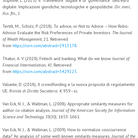
Scipione, L. (2023). Il “framework” legale e di “governance” dell’euro
digitale. Implicazioni giuridiche, tecnologiche e geopolitiche.
Dir. merc.
Ass. fin.
,
1
.
Tertilt, M., Scholz, P. (2018). To advice, or Not to Advice – How Robo-
Advisor Evaluate the Risk Preferences of Private Investors.
The Journal
of Weath Management
, 21. Retrieved
from
https://ssrn.com/abstract=2913178
.
Thakor, A. V. (2020). Fintech and banking: What do we know.
Journal of
Financial Intermediation, 41
. Retrieved
from
https://ssrn.com/abstract=3429223
.
Valiante, D. (2018), Il crowdfunding e la nuova proposta di regolamento
UE.
Rivista di Diritto Societario, 4
, 959–ss.
Van Eck, N. J., & Waltman, L. (2008). Appropriate similarity measures for
author co-citation analysis.
Journal of the American Society for Information
Science and Technology, 59(10)
, 1653-1661.
Van Eck, N. J., & Waltman, L. (2009). How to normalize cooccurrence
data? An analysis of some well-known similarity measures.
Journal of the