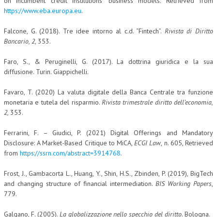
on incumbent credit institutions’ business models. Retrieved from
https://www.eba.europa.eu
.
Falcone, G. (2018). Tre idee intorno al c.d. “Fintech”.
Rivista di Diritto
Bancario, 2
, 353.
Faro, S., & Peruginelli, G. (2017). La dottrina giuridica e la sua
diffusione. Turin. Giappichelli.
Favaro, T. (2020) La valuta digitale della Banca Centrale tra funzione
monetaria e tutela del risparmio.
Rivista trimestrale diritto dell’economia,
2,
353.
Ferrarini, F. – Giudici, P. (2021) Digital Offerings and Mandatory
Disclosure: A Market-Based Critique to MiCA,
ECGI Law
, n. 605, Retrieved
from
https://ssrn.com/abstract=3914768
.
Frost, J., Gambacorta L., Huang, Y., Shin, H.S., Zbinden, P. (2019), BigTech
and changing structure of financial intermediation.
BIS Working Papers
,
779.
Galgano, F. (2005).
La globalizzazione nello specchio del diritto
. Bologna.