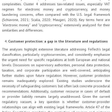
complexities. Cluster 4 addresses tax-related issues, especially VAT
regimes for electronic money and cryptocurrency, and money
laundering concerns, often compared with the U.S. legal framework
(Schiavone, 2021; Scalia, 2020; Maugeri, 2020). Key terms here are
“electronic money” and “cryptocurrency,” extensively analyzed for their
similarities and differences.
Customer protection: a gap in the literature and regulations
The analyses highlight extensive literature addressing FinTech’s legal
classification, particularly cryptocurrencies, and consistently emphasize
the urgent need for specific regulations at both European and national
levels. Discussions on supervisory authorities, personal data protection,
taxation, and corporate participation are well-covered, anticipating
further studies upon future regulation. However, customer protection
remains inadequately explored. Existing studies underscore the
necessity of safeguarding customers but often lack concrete procedural
recommendations. Additionally, customer recourse in cases of default
or provider liability remains largely unaddressed. Given the current
regulatory vacuum, a key question is whether customer-provider
relationships can align with existing legal frameworks. Article 47 of the