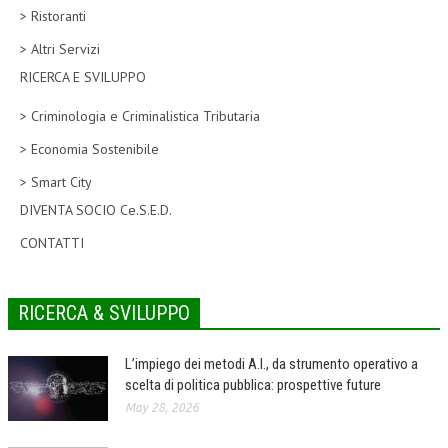
> Ristoranti
CORSI CE.S.E.D.
> Altri Servizi
ARCHIVIO CORSI 2015
RICERCA E SVILUPPO
DIVENTA SOCIO
> Criminologia e Criminalistica Tributaria
BROCHURE CE.S.E.D.
> Economia Sostenibile
> Smart City
LA RIVISTA
DIVENTA SOCIO Ce.S.E.D.
LA RIVISTA
CONTATTI
COMITATO SCIENTIFICO
COMITATO EDITORIALE
RICERCA & SVILUPPO
REDAZIONE
L’impiego dei metodi A.I., da strumento operativo a
PEER REVIEW
scelta di politica pubblica: prospettive future
May 28, 2026
CODICE ETICO
AUTORI