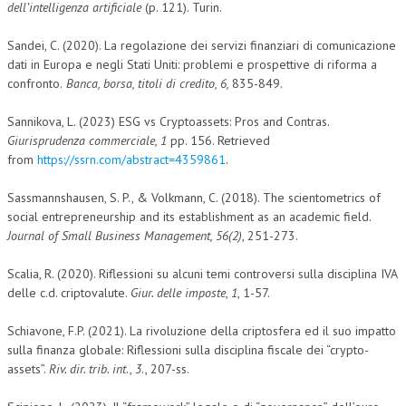
dell’intelligenza artificiale
(p. 121). Turin.
Sandei, C. (2020). La regolazione dei servizi finanziari di comunicazione
dati in Europa e negli Stati Uniti: problemi e prospettive di riforma a
confronto.
Banca, borsa, titoli di credito, 6,
835-849.
Sannikova, L. (2023) ESG vs Cryptoassets: Pros and Contras.
Giurisprudenza commerciale, 1
pp. 156. Retrieved
from
https://ssrn.com/abstract=4359861
.
Sassmannshausen, S. P., & Volkmann, C. (2018). The scientometrics of
social entrepreneurship and its establishment as an academic field.
Journal of Small Business Management, 56(2)
, 251-273.
Scalia, R. (2020). Riflessioni su alcuni temi controversi sulla disciplina IVA
delle c.d. criptovalute.
Giur. delle imposte
,
1
, 1-57.
Schiavone, F.P. (2021). La rivoluzione della criptosfera ed il suo impatto
sulla finanza globale: Riflessioni sulla disciplina fiscale dei “crypto-
assets”.
Riv. dir. trib. int
.,
3
., 207-ss.