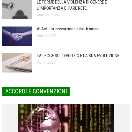
LE FORME DELLA VIOLENZA DI GENERE E
L’IMPORTANZA DI FARE RETE
COLLABORA CON NOI
May 28, 2026
ECONOMIA
AI Act: tra innovazione e diritti umani
CORPORATE SOCIAL RESPONSIBILITY
May 6, 2025
ECONOMIA DELL’ARTE
INTERNAZIONALIZZAZIONE
LA LEGGE SUL DIVORZIO E LA SUA EVOLUZIONE
Apr 7, 2025
HUMAN RESOURCES
RISORSE UMANE
MARKETING
ACCORDI E CONVENZIONI
TREASURY IN FINANCIAL SERVICES
RISK MANAGEMENT
SVILUPPO SOSTENIBILE
PERSONA E CITTÀ