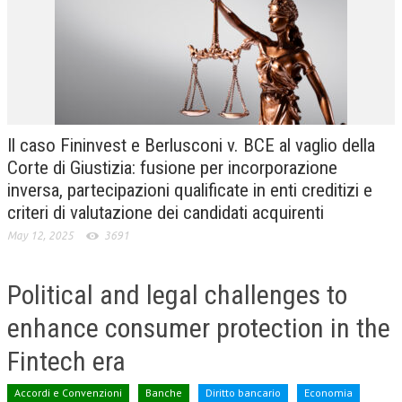
CRIMINOLOGIA TRIBUTARIA
CFC E PARADISI FISCALI
TRANSFER PRICING
PRASSI
Il caso Fininvest e Berlusconi v. BCE al vaglio della
AMMINISTRATIVA
Corte di Giustizia: fusione per incorporazione
inversa, partecipazioni qualificate in enti creditizi e
TRIBUTARIA
criteri di valutazione dei candidati acquirenti
GIURISPRUDENZA
May 12, 2025
3691
EUROPEA
Political and legal challenges to
COSTITUZIONALE
enhance consumer protection in the
CIVILE
Fintech era
TRIBUTARIA
PENALE
Accordi e Convenzioni
Banche
Diritto bancario
Economia