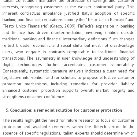
Italian Constitution mandates the protection of savings and customer
interests, recognizing customers as the weaker contractual party. This
inherent contractual imbalance justified Italy’s adoption of specific
banking and financial regulations, namely the “Testo Unico Bancario” and
“Testo Unico Finanziario” (Greco, 2009). FinTech’s expansion in banking
and finance has driven disintermediation, involving entities outside
traditional banking and financial intermediary definitions. Such changes
reflect broader economic and social shifts but must not disadvantage
users, who engage in contracts comparable to traditional financial
transactions. The asymmetry in user knowledge and understanding of
digital technologies further accentuates customer vulnerability.
Consequently, systematic literature analysis indicates a clear need for
legislative intervention and for scholars to propose effective customer
protection mechanisms, including remedies for provider liability.
Enhanced customer protection supports overall market integrity and
strengthens consumer confidence.
Conclusion: a remedial solution for customer protection
The results highlight the need for future research to focus on customer
protection and available remedies within the fintech sector. In the
absence of specific regulations, Italian experts should determine which