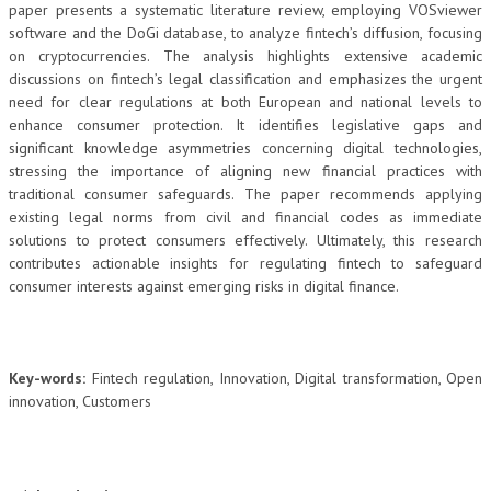
paper presents a systematic literature review, employing VOSviewer
software and the DoGi database, to analyze fintech’s diffusion, focusing
on cryptocurrencies. The analysis highlights extensive academic
discussions on fintech’s legal classification and emphasizes the urgent
need for clear regulations at both European and national levels to
enhance consumer protection. It identifies legislative gaps and
significant knowledge asymmetries concerning digital technologies,
stressing the importance of aligning new financial practices with
traditional consumer safeguards. The paper recommends applying
existing legal norms from civil and financial codes as immediate
solutions to protect consumers effectively. Ultimately, this research
contributes actionable insights for regulating fintech to safeguard
consumer interests against emerging risks in digital finance.
Key-words:
Fintech regulation, Innovation, Digital transformation, Open
innovation, Customers