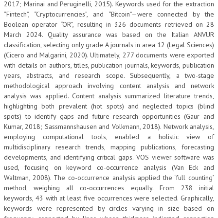
2017; Marinai and Peruginelli, 2015). Keywords used for the extraction
“Fintech”, “Cryptocurrencies”, and “Bitcoin”—were connected by the
Boolean operator “OR”, resulting in 326 documents retrieved on 28
March 2024. Quality assurance was based on the Italian ANVUR
classification, selecting only grade A journals in area 12 (Legal Sciences)
(Cicero and Malgarini, 2020). Ultimately, 277 documents were exported
with details on authors, titles, publication journals, keywords, publication
years, abstracts, and research scope. Subsequently, a two-stage
methodological approach involving content analysis and network
analysis was applied. Content analysis summarized literature trends,
highlighting both prevalent (hot spots) and neglected topics (blind
spots) to identify gaps and future research opportunities (Gaur and
Kumar, 2018; Sassmannshausen and Volkmann, 2018). Network analysis,
employing computational tools, enabled a holistic view of
multidisciplinary research trends, mapping publications, forecasting
developments, and identifying critical gaps. VOS viewer software was
used, focusing on keyword co-occurrence analysis (Van Eck and
Waltman, 2008). The co-occurrence analysis applied the ‘full counting’
method, weighing all co-occurrences equally. From 238 initial
keywords, 43 with at least five occurrences were selected. Graphically,
keywords were represented by circles varying in size based on