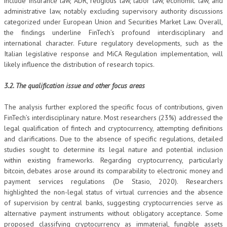
include insurance law, ADR, religious law, labor law, economic law, and
administrative law, notably excluding supervisory authority discussions
categorized under European Union and Securities Market Law. Overall,
the findings underline FinTech’s profound interdisciplinary and
international character. Future regulatory developments, such as the
Italian legislative response and MiCA Regulation implementation, will
likely influence the distribution of research topics.
3.2. The qualification issue and other focus areas
The analysis further explored the specific focus of contributions, given
FinTech’s interdisciplinary nature. Most researchers (23%) addressed the
legal qualification of fintech and cryptocurrency, attempting definitions
and clarifications. Due to the absence of specific regulations, detailed
studies sought to determine its legal nature and potential inclusion
within existing frameworks. Regarding cryptocurrency, particularly
bitcoin, debates arose around its comparability to electronic money and
payment services regulations (De Stasio, 2020). Researchers
highlighted the non-legal status of virtual currencies and the absence
of supervision by central banks, suggesting cryptocurrencies serve as
alternative payment instruments without obligatory acceptance. Some
proposed classifying cryptocurrency as immaterial, fungible assets