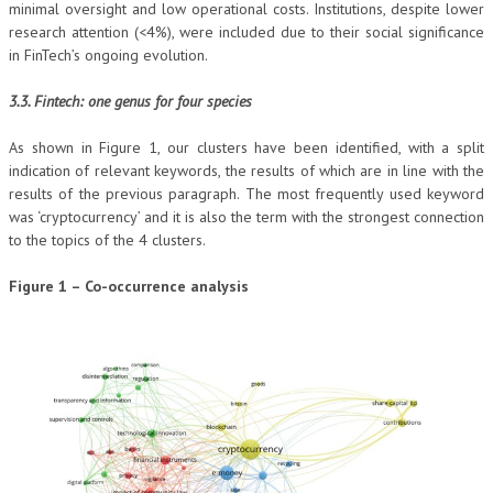
minimal oversight and low operational costs. Institutions, despite lower
research attention (<4%), were included due to their social significance
in FinTech’s ongoing evolution.
3.3. Fintech: one genus for four species
As shown in Figure 1, our clusters have been identified, with a split
indication of relevant keywords, the results of which are in line with the
results of the previous paragraph. The most frequently used keyword
was ‘cryptocurrency’ and it is also the term with the strongest connection
to the topics of the 4 clusters.
Figure 1 – Co-occurrence analysis