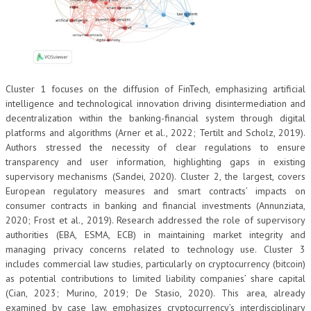
Cluster 1 focuses on the diffusion of FinTech, emphasizing artificial
intelligence and technological innovation driving disintermediation and
decentralization within the banking-financial system through digital
platforms and algorithms (Arner et al., 2022; Tertilt and Scholz, 2019).
Authors stressed the necessity of clear regulations to ensure
transparency and user information, highlighting gaps in existing
supervisory mechanisms (Sandei, 2020). Cluster 2, the largest, covers
European regulatory measures and smart contracts’ impacts on
consumer contracts in banking and financial investments (Annunziata,
2020; Frost et al., 2019). Research addressed the role of supervisory
authorities (EBA, ESMA, ECB) in maintaining market integrity and
managing privacy concerns related to technology use. Cluster 3
includes commercial law studies, particularly on cryptocurrency (bitcoin)
as potential contributions to limited liability companies’ share capital
(Cian, 2023; Murino, 2019; De Stasio, 2020). This area, already
examined by case law, emphasizes cryptocurrency’s interdisciplinary