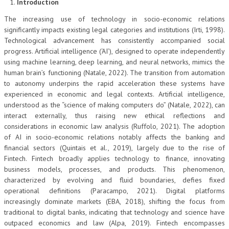
Introduction
The increasing use of technology in socio-economic relations
significantly impacts existing legal categories and institutions (Irti, 1998).
Technological advancement has consistently accompanied social
progress. Artificial intelligence (‘AI’), designed to operate independently
using machine learning, deep learning, and neural networks, mimics the
human brain’s functioning (Natale, 2022). The transition from automation
to autonomy underpins the rapid acceleration these systems have
experienced in economic and legal contexts. Artificial intelligence,
understood as the “science of making computers do” (Natale, 2022), can
interact externally, thus raising new ethical reflections and
considerations in economic law analysis (Ruffolo, 2021). The adoption
of AI in socio-economic relations notably affects the banking and
financial sectors (Quintais et al., 2019), largely due to the rise of
Fintech. Fintech broadly applies technology to finance, innovating
business models, processes, and products. This phenomenon,
characterized by evolving and fluid boundaries, defies fixed
operational definitions (Paracampo, 2021). Digital platforms
increasingly dominate markets (EBA, 2018), shifting the focus from
traditional to digital banks, indicating that technology and science have
outpaced economics and law (Alpa, 2019). Fintech encompasses