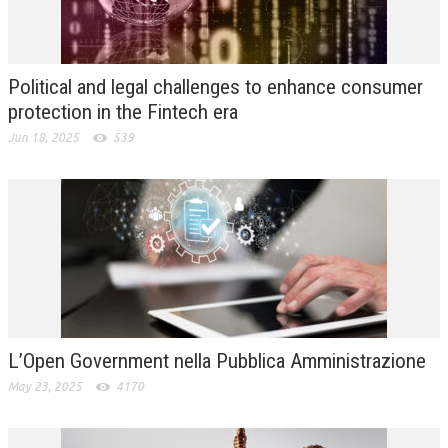
L’UMANISTA
DIRITTO
Political and legal challenges to enhance consumer
DIRITTO PENALE D’IMPRESA
protection in the Fintech era
Jun 18, 2025
539
DIRITTO DEL LAVORO
DIRITTO DEL WEB
DIRITTO DELLE IMPRESE IN CRISI
CRIMINOLOGIA E CRIMINALISTICA
SICUREZZA SUL LAVORO
FISCO
L’Open Government nella Pubblica Amministrazione
DIRITTO TRIBUTARIO
May 23, 2025
4170
FISCALITÀ INTERNAZIONALE
TAX RISK MANAGEMENT