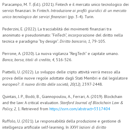
Paracampo, M. T. (Ed.). (2021). Fintech e il mercato unico tecnologico dei
servizi finanziari. In
Fintech. Introduzione ai profili giuridici di un mercato
unico tecnologico dei servizi finanziari
(pp. 3-4). Turin.
Pederzini, E. (2022). La tracciabilità dei movimenti finanziari tra
anonimato e pseudonimato: “FinTech”, incorporazione del diritto nella
tecnica e paradigma “by design”.
Diritto bancario, 1
, 79-105.
Perrone, A. (2020). La nuova vigilanza “RegTech” e capitale umano.
Banca, borsa, titoli di credito
,
4
, 516-526.
Piattelli, U. (2022). Lo sviluppo delle cripto attività verrà messo alla
prova delle nuove regole adottate dagli Stati Membri e dal legislatore
europeo?.
Il nuovo diritto delle società, 20(12)
, 2397-2448.
Quintais, J. P., Bodó, B., Giannopoulou, A., Ferrari, A. (2019). Blockchain
and the law: A critical evaluation.
Stanford Journal of Blockchain Law &
Policy, 2
, 1. Retrieved from
https://ssrn.com/abstract=3317404
Ruffolo, U. (2021). Le responsabilità della produzione e gestione di
intelligenza artificiale self-learning. In
XXVI lezioni di diritto