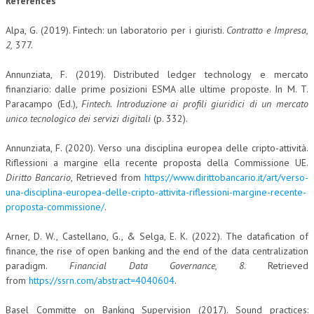
References
Alpa, G. (2019). Fintech: un laboratorio per i giuristi.
Contratto e Impresa,
2
,
377.
Annunziata, F. (2019). Distributed ledger technology e mercato
finanziario: dalle prime posizioni ESMA alle ultime proposte. In M. T.
Paracampo (Ed.),
Fintech. Introduzione ai profili giuridici di un mercato
unico tecnologico dei servizi digitali
(p. 332).
Annunziata, F. (2020). Verso una disciplina europea delle cripto-attività.
Riflessioni a margine ella recente proposta della Commissione UE.
Diritto Bancario
, Retrieved from
https://www.dirittobancario.it/art/verso-
una-disciplina-europea-delle-cripto-attivita-riflessioni-margine-recente-
proposta-commissione/
.
Arner, D. W., Castellano, G., & Selga, E. K. (2022). The datafication of
finance, the rise of open banking and the end of the data centralization
paradigm.
Financial Data Governance, 8
. Retrieved
from
https://ssrn.com/abstract=4040604
.
Basel Committe on Banking Supervision (2017). Sound practices: