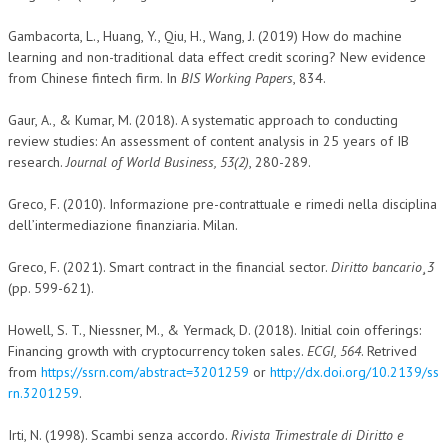
Gambacorta, L., Huang, Y., Qiu, H., Wang, J. (2019) How do machine
learning and non-traditional data effect credit scoring? New evidence
from Chinese fintech firm. In
BIS Working Papers
, 834.
Gaur, A., & Kumar, M. (2018). A systematic approach to conducting
review studies: An assessment of content analysis in 25 years of IB
research.
Journal of World Business, 53(2)
, 280-289.
Greco, F. (2010). Informazione pre-contrattuale e rimedi nella disciplina
dell’intermediazione finanziaria. Milan.
Greco, F. (2021). Smart contract in the financial sector.
Diritto bancario¸3
(pp. 599-621).
Howell, S. T., Niessner, M., & Yermack, D. (2018). Initial coin offerings:
Financing growth with cryptocurrency token sales.
ECGI, 564
. Retrived
from
https://ssrn.com/abstract=3201259
or
http://dx.doi.org/10.2139/ss
rn.3201259
.
Irti, N. (1998). Scambi senza accordo.
Rivista Trimestrale di Diritto e