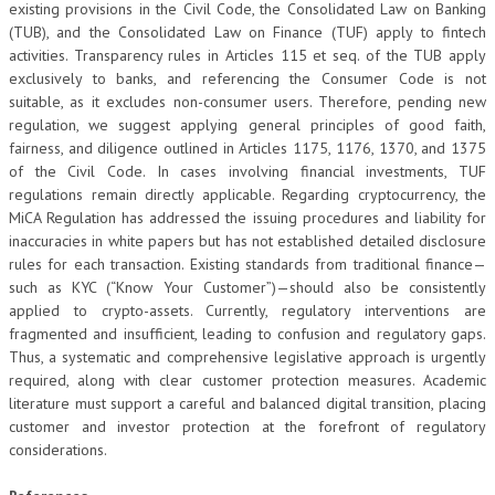
existing provisions in the Civil Code, the Consolidated Law on Banking
(TUB), and the Consolidated Law on Finance (TUF) apply to fintech
activities. Transparency rules in Articles 115 et seq. of the TUB apply
exclusively to banks, and referencing the Consumer Code is not
suitable, as it excludes non-consumer users. Therefore, pending new
regulation, we suggest applying general principles of good faith,
fairness, and diligence outlined in Articles 1175, 1176, 1370, and 1375
of the Civil Code. In cases involving financial investments, TUF
regulations remain directly applicable. Regarding cryptocurrency, the
MiCA Regulation has addressed the issuing procedures and liability for
inaccuracies in white papers but has not established detailed disclosure
rules for each transaction. Existing standards from traditional finance—
such as KYC (“Know Your Customer”)—should also be consistently
applied to crypto-assets. Currently, regulatory interventions are
fragmented and insufficient, leading to confusion and regulatory gaps.
Thus, a systematic and comprehensive legislative approach is urgently
required, along with clear customer protection measures. Academic
literature must support a careful and balanced digital transition, placing
customer and investor protection at the forefront of regulatory
considerations.