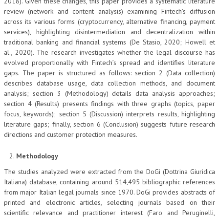
2018). Given these changes, this paper provides a systematic literature
review (network and content analysis) examining Fintech’s diffusion
across its various forms (cryptocurrency, alternative financing, payment
services), highlighting disintermediation and decentralization within
traditional banking and financial systems (De Stasio, 2020; Howell et
al., 2020). The research investigates whether the legal discourse has
evolved proportionally with Fintech’s spread and identifies literature
gaps. The paper is structured as follows: section 2 (Data collection)
describes database usage, data collection methods, and document
analysis; section 3 (Methodology) details data analysis approaches;
section 4 (Results) presents findings with three graphs (topics, paper
focus, keywords); section 5 (Discussion) interprets results, highlighting
literature gaps; finally, section 6 (Conclusion) suggests future research
directions and customer protection measures.
Methodology
The studies analyzed were extracted from the DoGi (Dottrina Giuridica
Italiana) database, containing around 514,495 bibliographic references
from major Italian legal journals since 1970. DoGi provides abstracts of
printed and electronic articles, selecting journals based on their
scientific relevance and practitioner interest (Faro and Peruginelli,