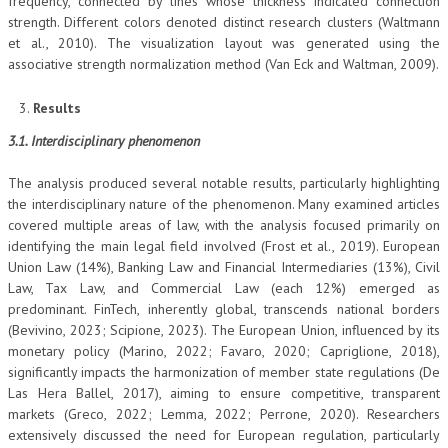
frequency, connected by lines whose thickness indicated connection
strength. Different colors denoted distinct research clusters (Waltmann
et al., 2010). The visualization layout was generated using the
associative strength normalization method (Van Eck and Waltman, 2009).
Results
3.1. Interdisciplinary phenomenon
The analysis produced several notable results, particularly highlighting
the interdisciplinary nature of the phenomenon. Many examined articles
covered multiple areas of law, with the analysis focused primarily on
identifying the main legal field involved (Frost et al., 2019). European
Union Law (14%), Banking Law and Financial Intermediaries (13%), Civil
Law, Tax Law, and Commercial Law (each 12%) emerged as
predominant. FinTech, inherently global, transcends national borders
(Bevivino, 2023; Scipione, 2023). The European Union, influenced by its
monetary policy (Marino, 2022; Favaro, 2020; Capriglione, 2018),
significantly impacts the harmonization of member state regulations (De
Las Hera Ballel, 2017), aiming to ensure competitive, transparent
markets (Greco, 2022; Lemma, 2022; Perrone, 2020). Researchers
extensively discussed the need for European regulation, particularly