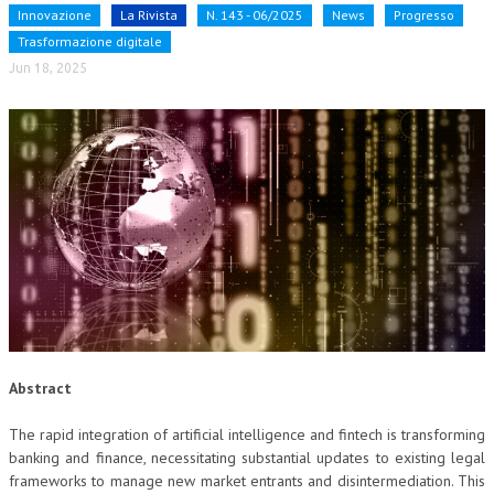
Innovazione
La Rivista
N. 143 - 06/2025
News
Progresso
NEWS
Trasformazione digitale
Jun 18, 2025
ARCHIVIO EVENTI (FINO AL 2022)
CORSI ENTI TERZI
PUBBLICAZIONI
BOLLETTINO FINANZIAMENTI
TELEGRAM
DOCUMENTI
MANUALI E MONOGRAFIE
Abstract
TESI DI LAUREA
The rapid integration of artificial intelligence and fintech is transforming
MATERIALE DIDATTICO
banking and finance, necessitating substantial updates to existing legal
INVITI E PROMOZIONI
frameworks to manage new market entrants and disintermediation. This