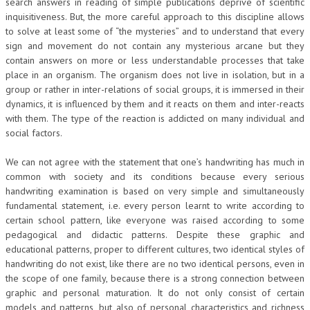
search answers in reading of simple publications deprive of scientific
inquisitiveness. But, the more careful approach to this discipline allows
to solve at least some of “the mysteries” and to understand that every
sign and movement do not contain any mysterious arcane but they
contain answers on more or less understandable processes that take
place in an organism. The organism does not live in isolation, but in a
group or rather in inter-relations of social groups, it is immersed in their
dynamics, it is influenced by them and it reacts on them and inter-reacts
with them. The type of the reaction is addicted on many individual and
social factors.
We can not agree with the statement that one’s handwriting has much in
common with society and its conditions because every serious
handwriting examination is based on very simple and simultaneously
fundamental statement, i.e. every person learnt to write according to
certain school pattern, like everyone was raised according to some
pedagogical and didactic patterns. Despite these graphic and
educational patterns, proper to different cultures, two identical styles of
handwriting do not exist, like there are no two identical persons, even in
the scope of one family, because there is a strong connection between
graphic and personal maturation. It do not only consist of certain
models and patterns, but also of personal characteristics and richness