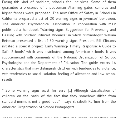
Facing this kind of problem, schools feel helpless. Some of them
guarantee a presence of a policeman. Alarming gates, cameras and
higher fences were proposed. The new Office of Safety in Schools in
California prepared a list of 20 warning signs in juveniles’ behaviour.
The American Psychological Association in cooperation with MTV
published a handbook “Warning signs: Suggestion for Preventing and
Dealing with Student Initiated Violence” in which criminologist William
Reisman presented a list of 50 warning signs. President Bill Clinton’s
initiated a special project “Early Warning- Timely Response: A Guide to
Safe Schools” which was distributed among American schools. It was
supplemented with comments of the National Organization of School
Psychologist and the Department of Education. The guide exacts 16
characteristics that may distinguish children with tendencies to violence,
with tendencies to social isolation, feeling of alienation and low school
results.
“ Some warning signs exist for sure [..] Although classification of
children on the basis of the fact that they somehow differ from
standard norms is not a good idea” – says Elizabeth Kuffner from the
American Organization of School Pedagogists.
These signs really exist, they are within the reach of teachers and