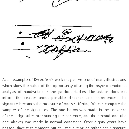
CRIMINOLOGIA TRIBUTARIA
CFC E PARADISI FISCALI
TRANSFER PRICING
PRASSI
AMMINISTRATIVA
TRIBUTARIA
GIURISPRUDENZA
As an example of Kwieciński’s work may serve one of many illustrations,
EUROPEA
which show the value of the opportunity of using the psycho-emotional
analysis of handwriting in the juridical studies. The author does not
COSTITUZIONALE
inform the reader about possible diseases and experiences. The
signature becomes the measure of one’s suffering. We can compare the
CIVILE
samples of the signatures. The one below was made in the presence
TRIBUTARIA
of the judge after pronouncing the sentence, and the second one (the
one above) was made in normal conditions. Over eighty years have
PENALE
passed since that moment, but still the author, or rather her signature,