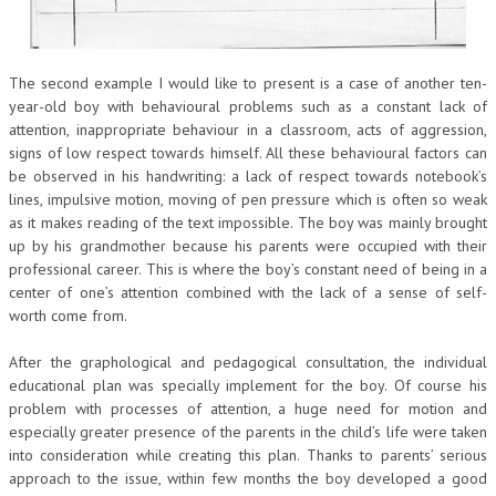
The second example I would like to present is a case of another ten-
year-old boy with behavioural problems such as a constant lack of
attention, inappropriate behaviour in a classroom, acts of aggression,
signs of low respect towards himself. All these behavioural factors can
be observed in his handwriting: a lack of respect towards notebook’s
lines, impulsive motion, moving of pen pressure which is often so weak
as it makes reading of the text impossible. The boy was mainly brought
up by his grandmother because his parents were occupied with their
professional career. This is where the boy’s constant need of being in a
center of one’s attention combined with the lack of a sense of self-
worth come from.
After the graphological and pedagogical consultation, the individual
educational plan was specially implement for the boy. Of course his
problem with processes of attention, a huge need for motion and
especially greater presence of the parents in the child’s life were taken
into consideration while creating this plan. Thanks to parents’ serious
approach to the issue, within few months the boy developed a good