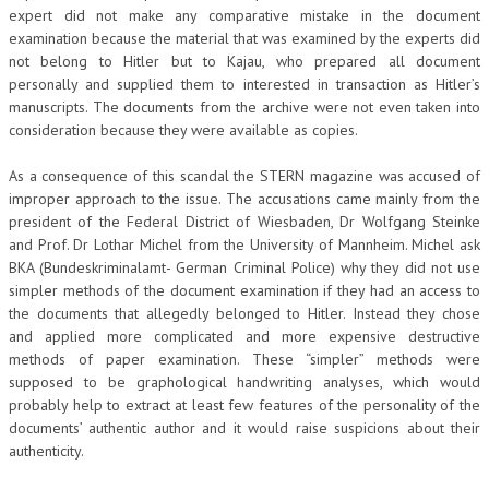
expert did not make any comparative mistake in the document
examination because the material that was examined by the experts did
not belong to Hitler but to Kajau, who prepared all document
personally and supplied them to interested in transaction as Hitler’s
manuscripts. The documents from the archive were not even taken into
consideration because they were available as copies.
As a consequence of this scandal the STERN magazine was accused of
improper approach to the issue. The accusations came mainly from the
president of the Federal District of Wiesbaden, Dr Wolfgang Steinke
and Prof. Dr Lothar Michel from the University of Mannheim. Michel ask
BKA (Bundeskriminalamt- German Criminal Police) why they did not use
simpler methods of the document examination if they had an access to
the documents that allegedly belonged to Hitler. Instead they chose
and applied more complicated and more expensive destructive
methods of paper examination. These “simpler” methods were
supposed to be graphological handwriting analyses, which would
probably help to extract at least few features of the personality of the
documents’ authentic author and it would raise suspicions about their
authenticity.