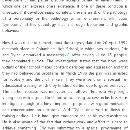
which one can express one’s existence. If one of these condition is
unsettled, if it develops inappropriately, there is a risk of the pathology
of a personality or the pathology of an environment with outer
“symptoms” of this pathology, that is through behaviour and graphic
behaviour.
Now, I would like to remind about the tragedy dated on 20 April 1999
that took place at Columbine High School, in which two students, Eric
and Dylan, embarked a massacre
[xii]
. After having killed 13 people,
they committed suicide. The investigation stated that the boys were
victims of their school mates’ constant derisions and aggression and that
they had behavioural problems. In March 1998 the pair was arrested
for robbery and theft of a van. They were sent on a special re-
educational training, which they finished earlier due to good behaviour.
The earlier release was motivated as follows: “Eric is a very bright
young man with a great likelihood of achieving success in his life. He is
intelligent enough to achieve important purposes with good motivation
and concentration on decisions.” And “Dylan deserved to finish the
training earlier… He is intelligent enough to realise his every aspiration.
He is also aware of the fact that without work and effort it is hard to
achieve something”. Eric was submitted to a special programme of