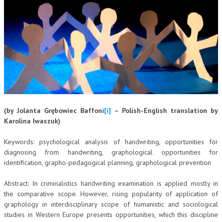
CORSI CE.S.E.D.
ARCHIVIO CORSI 2015
DIVENTA SOCIO
BROCHURE CE.S.E.D.
LA RIVISTA
(by Jolanta Grębowiec Baffoni
[i]
– Polish-English translation by
LA RIVISTA
Karolina Iwaszuk)
COMITATO SCIENTIFICO
Keywords: psychological analysis of handwriting, opportunities for
COMITATO EDITORIALE
diagnosing from handwriting, graphological opportunities for
identification, grapho-pedagogical planning, graphological prevention
REDAZIONE
Abstract: In criminalistics handwriting examination is applied mostly in
PEER REVIEW
the comparative scope. However, rising popularity of application of
CODICE ETICO
graphology in interdisciplinary scope of humanistic and sociological
studies in Western Europe presents opportunities, which this discipline
AUTORI