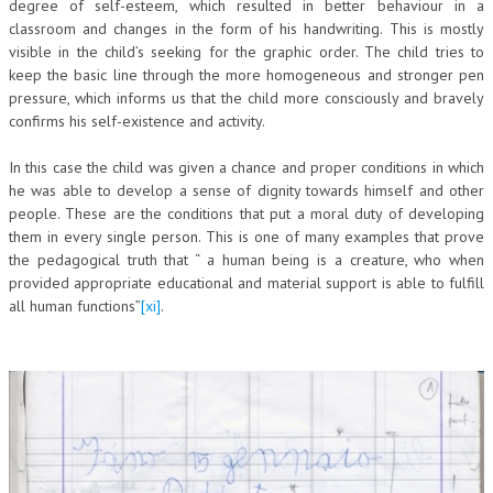
degree of self-esteem, which resulted in better behaviour in a
classroom and changes in the form of his handwriting. This is mostly
visible in the child’s seeking for the graphic order. The child tries to
keep the basic line through the more homogeneous and stronger pen
pressure, which informs us that the child more consciously and bravely
confirms his self-existence and activity.
In this case the child was given a chance and proper conditions in which
he was able to develop a sense of dignity towards himself and other
people. These are the conditions that put a moral duty of developing
them in every single person. This is one of many examples that prove
the pedagogical truth that “ a human being is a creature, who when
provided appropriate educational and material support is able to fulfill
all human functions”
[xi]
.