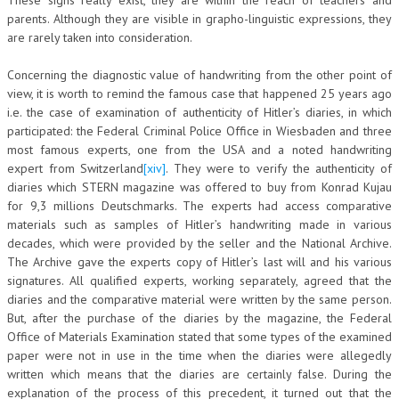
parents. Although they are visible in grapho-linguistic expressions, they
are rarely taken into consideration.
Concerning the diagnostic value of handwriting from the other point of
view, it is worth to remind the famous case that happened 25 years ago
i.e. the case of examination of authenticity of Hitler’s diaries, in which
participated: the Federal Criminal Police Office in Wiesbaden and three
most famous experts, one from the USA and a noted handwriting
expert from Switzerland
[xiv]
. They were to verify the authenticity of
diaries which STERN magazine was offered to buy from Konrad Kujau
for 9,3 millions Deutschmarks. The experts had access comparative
materials such as samples of Hitler’s handwriting made in various
decades, which were provided by the seller and the National Archive.
The Archive gave the experts copy of Hitler’s last will and his various
signatures. All qualified experts, working separately, agreed that the
diaries and the comparative material were written by the same person.
But, after the purchase of the diaries by the magazine, the Federal
Office of Materials Examination stated that some types of the examined
paper were not in use in the time when the diaries were allegedly
written which means that the diaries are certainly false. During the
explanation of the process of this precedent, it turned out that the