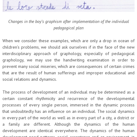
Changes in the boy’s graphism after implementation of the individual
pedagogical plan
When we consider these examples, which are only a drop in ocean of
children’s problems, we should ask ourselves if in the face of the new
interdisciplinary approach of graphology, especially of pedagogical
graphology, we may use the handwriting examination in order to
prevent many social miseries, which are consequences of certain crimes
that are the result of human sufferings and improper educational and
social relations and dynamics.
The process of development of an individual may be determined as a
certain constant rhythmicity and recurrence of the developmental
processes of every single person, immersed in the dynamic process
that undoubtedly has an influence on an individual. The social dynamics
in every part of the world as well as in every part of a city, a district or
a family are different. Although the dynamics of the human
development are identical everywhere. The dynamics of the human
development need patterns, social acceptance and an environment, in