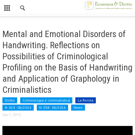
Chiuso
HOME
Mental and Emotional Disorders of
CHI SIAMO
Handwriting. Reflections on
MISSION
Possibilities of Criminological
CONTATTI
Profiling on the Basis of Handwriting
CENTRO STUDI
and Application of Graphology in
Criminalistics
ATTO COSTITUTIVO E STATUTO
ORGANIZZAZIONE
Diritto
Criminologia e criminalistica
La Rivista
N. 014 - 06/2014
N. 038 - 06/2016
News
OBIETTIVI
Giu 1, 2015
DIREZIONE SCIENTIFICA
ALTA FORMAZIONE