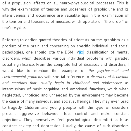
of a propulsion, affects on all neuro-physiological processes. This is
why the examination of tension and looseness of graphic line and its
intensiveness and occurrence are valuable tips in the examination of
the tension and looseness of muscles, which operate on “the order” of
one’s psyche.
Referring to earlier quoted theories of scientists on the graphism as a
product of the brain and concerning on specific individual and social
pathologies, one should cite the DSM IV
[ix]
classification of mental
disorders, which describes various individual problems with parallel
social significance. From the complete list of diseases and disorders, I
would like to mention the example of
the
psychosocial and
environmental problems
with special reference to
disorders of behaviour
and emotions that usually begin in childhood and adolescence
as
intermissions of basic cognitive and emotional functions, which when
neglected, unnoticed and unheeded by the environment may become
the cause of many individual and social sufferings. They may even lead
to tragedy. Children and young people with this type of disorders
present aggressive behaviour, lose control and make constant
objections. They themselves feel psychological discomfort such as
constant anxiety and depression. Usually, the cause of such disorders