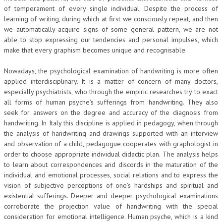
of temperament of every single individual. Despite the process of
learning of writing, during which at first we consciously repeat, and then
we automatically acquire signs of some general pattern, we are not
able to stop expressing our tendencies and personal impulses, which
make that every graphism becomes unique and recognisable.
Nowadays, the psychological examination of handwriting is more often
applied interdisciplinary. It is a matter of concern of many doctors,
especially psychiatrists, who through the empiric researches try to exact
all forms of human psyche’s sufferings from handwriting. They also
seek for answers on the degree and accuracy of the diagnosis from
handwriting. In Italy this discipline is applied in pedagogy, when through
the analysis of handwriting and drawings supported with an interview
and observation of a child, pedagogue cooperates with graphologist in
order to choose appropriate individual didactic plan. The analysis helps
to learn about correspondences and discords in the maturation of the
individual and emotional processes, social relations and to express the
vision of subjective perceptions of one’s hardships and spiritual and
existential sufferings. Deeper and deeper psychological examinations
corroborate the projection value of handwriting with the special
consideration for emotional intelligence. Human psyche, which is a kind