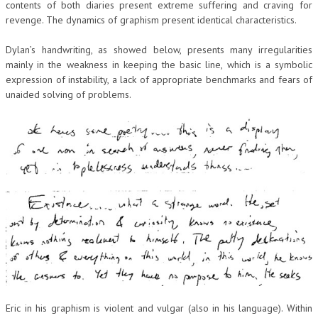
contents of both diaries present extreme suffering and craving for
revenge. The dynamics of graphism present identical characteristics.
Dylan’s handwriting, as showed below, presents many irregularities
mainly in the weakness in keeping the basic line, which is a symbolic
expression of instability, a lack of appropriate benchmarks and fears of
unaided solving of problems.
Eric in his graphism is violent and vulgar (also in his language). Within