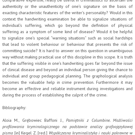
authenticity or the unauthenticity of one’s signature on the basis of
exacting characteristic features of the writer’s personality? Would in this
context the handwriting examination be able to signalize situations of
individual’s suffering, which go beyond the definition of physical
suffering as a symptom of some kind of disease? Would it be helpful
to signalize one’s special “warning situations” such as social hardships
that lead to violent behaviour or behaviour that presents the risk of
committing suicide? It is hard to answer on this question in unambiguous
way without making practical use of this discipline in this scope. It is truth
that the suffering visible in one’s handwriting goes far beyond the issue
of clinical disease and beyond an individual person giving the chance to
individual and group pedagogical planning. The graphological analysis
becomes the valuable help in crime prevention. Furthermore it may
become an effective and reliable instrument during investigations and
during the process of establishing the culprit of the crime.
Bibliography:
Aloia M., Grębowiec Baffoni J.,
Pamiętniki z Columbine. Możliwości
profilowania kryminologicznego na podstawie analizy grafoojęzykowej
pisma
[in] Kegel Z. [red.]
Współczesna kryminalistyka i nauki pokrewne w