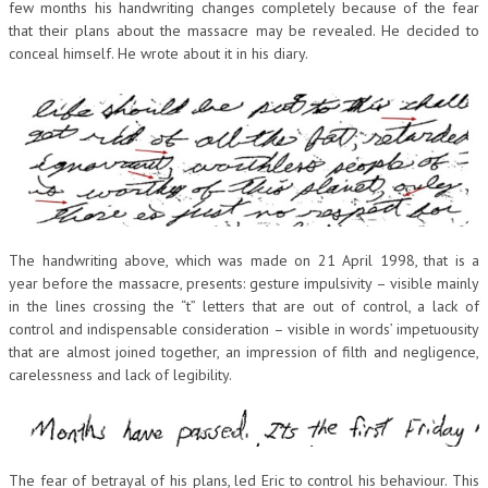
few months his handwriting changes completely because of the fear
that their plans about the massacre may be revealed. He decided to
conceal himself. He wrote about it in his diary.
The handwriting above, which was made on 21 April 1998, that is a
year before the massacre, presents: gesture impulsivity – visible mainly
in the lines crossing the “t” letters that are out of control, a lack of
control and indispensable consideration – visible in words’ impetuousity
that are almost joined together, an impression of filth and negligence,
carelessness and lack of legibility.
The fear of betrayal of his plans, led Eric to control his behaviour. This