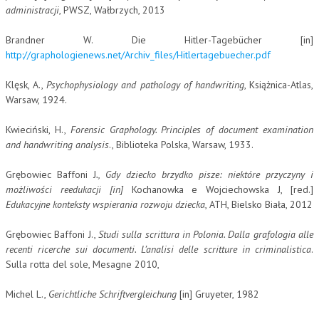
administracji
, PWSZ, Wałbrzych, 2013
Brandner W. Die Hitler-Tagebücher [in]
http://graphologienews.net/Archiv_files/Hitlertagebuecher.pdf
Klęsk, A.,
Psychophysiology and pathology of handwriting
, Książnica-Atlas,
Warsaw, 1924.
Kwieciński, H.,
Forensic Graphology. Principles of document examination
and handwriting analysis
., Biblioteka Polska, Warsaw, 1933.
Grębowiec Baffoni J
., Gdy dziecko brzydko pisze: niektóre przyczyny i
możliwości reedukacji [in]
Kochanowka e Wojciechowska J, [red.]
Edukacyjne konteksty wspierania rozwoju dziecka
, ATH, Bielsko Biała, 2012
Grębowiec Baffoni J.,
Studi sulla scrittura in Polonia. Dalla grafologia alle
recenti ricerche sui documenti. L’analisi delle scritture in criminalistica
.
Sulla rotta del sole, Mesagne 2010,
Michel L.,
Gerichtliche Schriftvergleichung
[in] Gruyeter, 1982