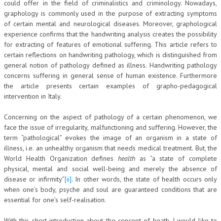
could offer in the field of criminalistics and criminology. Nowadays,
graphology is commonly used in the purpose of extracting symptoms
COLLABORA CON NOI
of certain mental and neurological diseases. Moreover, graphological
experience confirms that the handwriting analysis creates the possibility
ECONOMIA
for extracting of features of emotional suffering. This article refers to
certain reflections on handwriting pathology, which is distinguished from
CORPORATE SOCIAL RESPONSIBILITY
general notion of pathology defined as illness. Handwriting pathology
ECONOMIA DELL’ARTE
concerns suffering in general sense of human existence. Furthermore
the article presents certain examples of grapho-pedagogical
INTERNAZIONALIZZAZIONE
intervention in Italy.
HUMAN RESOURCES
Concerning on the aspect of pathology of a certain phenomenon, we
face the issue of irregularity, malfunctioning and suffering. However, the
RISORSE UMANE
term “pathological” evokes the image of an organism in a state of
MARKETING
illness, i.e. an unhealthy organism that needs medical treatment. But, the
World Health Organization defines
health
as “a state of complete
TREASURY IN FINANCIAL SERVICES
physical, mental and social well-being and merely the absence of
disease or infirmity”
[ii]
. In other words, the state of health occurs only
RISK MANAGEMENT
when one’s body, psyche and soul are guaranteed conditions that are
essential for one’s self-realisation.
SVILUPPO SOSTENIBILE
PERSONA E CITTÀ
With this short introduction about the concept of heath, I would like to