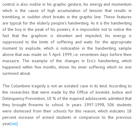
control is also visible in his graphic gesture, his energy and momentum
which is the cause of high accumulation of tension that results in
trembling, in sudden short breaks in the graphic line. These features
are typical for the elderly people’s handwriting. As it is the handwriting
of the boy in the peak of his powers, it is impossible not to notice the
fact that the graphism is shrunken and impeded, his energy is
suppressed to the limits of suffering and waits for the appropriate
moment to explode, which is noticeable in the handwriting sample
above that was made on 3 April 1999, i.e. seventeen days before thee
massacre. The example of the changes in Eric’s handwriting, which
happened within few months, shows his inner suffering which no one
surmised about.
The Columbine tragedy is not an isolated case in its kind. According to
the researches that were made by the Office of Juvenile Justice and
Delinquency Prevention, 10 % of the inquired adolescents admitted that
they brought firearms to school. In years 1997-1998, 506 students
were dismissed from their schools for this reason, which indicates 18
percent increase of armed students in comparison to the previous
year
[xiii]
.