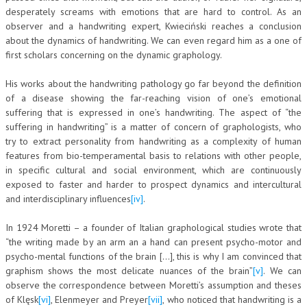
desperately screams with emotions that are hard to control. As an
NEWS
observer and a handwriting expert, Kwieciński reaches a conclusion
about the dynamics of handwriting. We can even regard him as a one of
ARCHIVIO EVENTI (FINO AL 2022)
first scholars concerning on the dynamic graphology.
CORSI ENTI TERZI
His works about the handwriting pathology go far beyond the definition
of a disease showing the far-reaching vision of one’s emotional
PUBBLICAZIONI
suffering that is expressed in one’s handwriting. The aspect of “the
suffering in handwriting” is a matter of concern of graphologists, who
BOLLETTINO FINANZIAMENTI
try to extract personality from handwriting as a complexity of human
features from bio-temperamental basis to relations with other people,
TELEGRAM
in specific cultural and social environment, which are continuously
exposed to faster and harder to prospect dynamics and intercultural
DOCUMENTI
and interdisciplinary influences
[iv]
.
MANUALI E MONOGRAFIE
In 1924 Moretti – a founder of Italian graphological studies wrote that
“the writing made by an arm an a hand can present psycho-motor and
TESI DI LAUREA
psycho-mental functions of the brain […], this is why I am convinced that
graphism shows the most delicate nuances of the brain”
[v]
. We can
MATERIALE DIDATTICO
observe the correspondence between Moretti’s assumption and theses
INVITI E PROMOZIONI
of Klęsk
[vi]
, Elenmeyer and Preyer
[vii]
, who noticed that handwriting is a