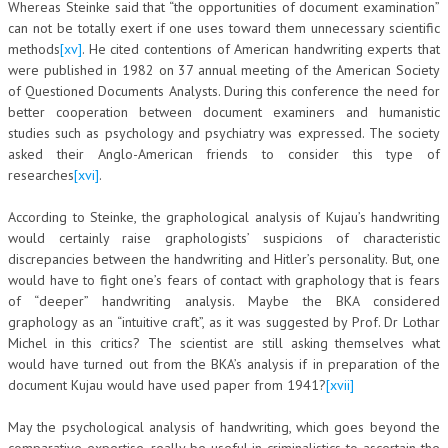
Whereas Steinke said that “the opportunities of document examination”
can not be totally exert if one uses toward them unnecessary scientific
methods
[xv]
. He cited contentions of American handwriting experts that
were published in 1982 on 37 annual meeting of the American Society
of Questioned Documents Analysts. During this conference the need for
better cooperation between document examiners and humanistic
studies such as psychology and psychiatry was expressed. The society
asked their Anglo-American friends to consider this type of
researches
[xvi]
.
According to Steinke, the graphological analysis of Kujau’s handwriting
would certainly raise graphologists’ suspicions of characteristic
discrepancies between the handwriting and Hitler’s personality. But, one
would have to fight one’s fears of contact with graphology that is fears
of “deeper” handwriting analysis. Maybe the BKA considered
graphology as an “intuitive craft”, as it was suggested by Prof. Dr Lothar
Michel in this critics? The scientist are still asking themselves what
would have turned out from the BKA’s analysis if in preparation of the
document Kujau would have used paper from 1941?
[xvii]
May the psychological analysis of handwriting, which goes beyond the
comparative expertise, really be useful in criminalistics to ascertain the