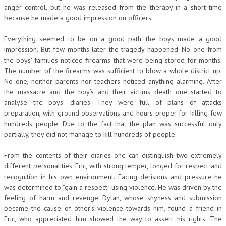
anger control, but he was released from the therapy in a short time
because he made a good impression on officers.
Everything seemed to be on a good path, the boys made a good
impression. But few months later the tragedy happened. No one from
the boys’ families noticed firearms that were being stored for months.
The number of the firearms was sufficient to blow a whole district up.
No one, neither parents nor teachers noticed anything alarming. After
the massacre and the boy’s and their victims death one started to
analyse the boys’ diaries. They were full of plans of attacks
preparation, with ground observations and hours proper for killing few
hundreds people. Due to the fact that the plan was successful only
partially, they did not manage to kill hundreds of people.
From the contents of their diaries one can distinguish two extremely
different personalities. Eric, with strong temper, longed for respect and
recognition in his own environment. Facing derisions and pressure he
was determined to “gain a respect” using violence. He was driven by the
feeling of harm and revenge. Dylan, whose shyness and submission
became the cause of other’s violence towards him, found a friend in
Eric, who appreciated him showed the way to assert his rights. The