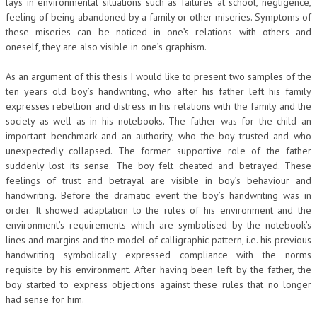
lays in environmental situations such as failures at school, negligence,
feeling of being abandoned by a family or other miseries. Symptoms of
these miseries can be noticed in one’s relations with others and
oneself, they are also visible in one’s graphism.
As an argument of this thesis I would like to present two samples of the
ten years old boy’s handwriting, who after his father left his family
expresses rebellion and distress in his relations with the family and the
society as well as in his notebooks. The father was for the child an
important benchmark and an authority, who the boy trusted and who
unexpectedly collapsed. The former supportive role of the father
suddenly lost its sense. The boy felt cheated and betrayed. These
feelings of trust and betrayal are visible in boy’s behaviour and
handwriting. Before the dramatic event the boy’s handwriting was in
order. It showed adaptation to the rules of his environment and the
environment’s requirements which are symbolised by the notebook’s
lines and margins and the model of calligraphic pattern, i.e. his previous
handwriting symbolically expressed compliance with the norms
requisite by his environment. After having been left by the father, the
boy started to express objections against these rules that no longer
had sense for him.