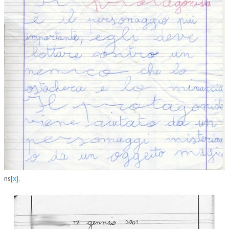
ns
[x]
.