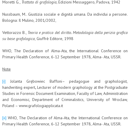
Moretti G.,
Trattato di grafologia
, Edizioni Messaggero, Padova, 1942
Nussbaum, M.. Giustizia sociale e dignità umana. Da individui a persone.
Bologna: Il Mulino, 2001/2002,
Vettorazzo B.,
Teoria e pratica del diritto.
Metodologia della perizia grafica
su base grafologica
, Giuffrè Editore, 1998
WHO, The Declaration of Alma-Ata, the International Conference on
Primary Health Conference, 6-12 September 1978, Alma- Ata, USSR.
Note
[i]
Jolanta Grębowiec Baffoni– pedagogue and graphologist,
handwriting expert
,
Lecturer of modern graphology at the Postgraduate
Studies in Forensic Document Examination, Faculty of Law, Administration
and Economisc, Department of Criminalistics, University of Wroclaw,
Poland – www.grafologiapplicata.it
[ii]
WHO, The Declaration of Alma-Ata, the International Conference on
Primary Health Conference, 6-12 September 1978, Alma- Ata, USSR.