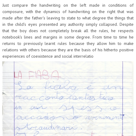
Just compare the handwriting on the left made in conditions of
composure, with the dynamics of handwriting on the right that was
made after the father’s leaving to state to what degree the things that
in the child’s eyes presented any authority simply collapsed. Despite
that the boy does not completely break all the rules, he respects
notebook’s lines and margins in some degree. From time to time he
returns to previously learnt rules because they allow him to make
relations with others because they are the basis of his hitherto positive
experiences of coexistence and social interrelatio