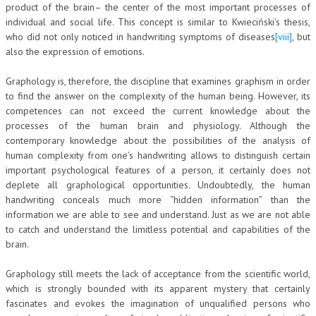
product of the brain– the center of the most important processes of
individual and social life. This concept is similar to Kwieciński’s thesis,
who did not only noticed in handwriting symptoms of diseases
[viii]
, but
also the expression of emotions.
Graphology is, therefore, the discipline that examines graphism in order
to find the answer on the complexity of the human being. However, its
competences can not exceed the current knowledge about the
processes of the human brain and physiology. Although the
contemporary knowledge about the possibilities of the analysis of
human complexity from one’s handwriting allows to distinguish certain
important psychological features of a person, it certainly does not
deplete all graphological opportunities. Undoubtedly, the human
handwriting conceals much more “hidden information” than the
information we are able to see and understand. Just as we are not able
to catch and understand the limitless potential and capabilities of the
brain.
Graphology still meets the lack of acceptance from the scientific world,
which is strongly bounded with its apparent mystery that certainly
fascinates and evokes the imagination of unqualified persons who