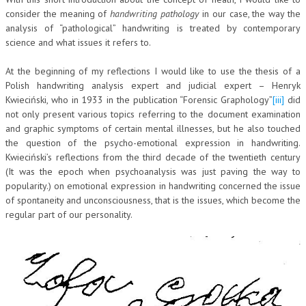
consider the meaning of
handwriting pathology
in our case, the way the
L’UMANISTA
analysis of “pathological” handwriting is treated by contemporary
science and what issues it refers to.
DIRITTO
At the beginning of my reflections I would like to use the thesis of a
DIRITTO PENALE D’IMPRESA
Polish handwriting analysis expert and judicial expert – Henryk
DIRITTO DEL LAVORO
Kwieciński, who in 1933 in the publication “Forensic Graphology”
[iii]
did
not only present various topics referring to the document examination
DIRITTO DEL WEB
and graphic symptoms of certain mental illnesses, but he also touched
the question of the psycho-emotional expression in handwriting.
DIRITTO DELLE IMPRESE IN CRISI
Kwieciński’s reflections from the third decade of the twentieth century
(It was the epoch when psychoanalysis was just paving the way to
CRIMINOLOGIA E CRIMINALISTICA
popularity.) on emotional expression in handwriting concerned the issue
SICUREZZA SUL LAVORO
of spontaneity and unconsciousness, that is the issues, which become the
regular part of our personality.
FISCO
DIRITTO TRIBUTARIO
FISCALITÀ INTERNAZIONALE
TAX RISK MANAGEMENT