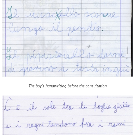
The boy’s handwriting before the consultation