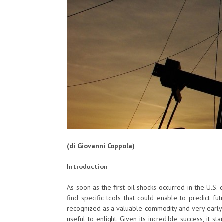
(di Giovanni Coppola)
Introduction
As soon as the first oil shocks occurred in the U.S.
find specific tools that could enable to predict fu
recognized as a valuable commodity and very early 
useful to enlight. Given its incredible success, it 