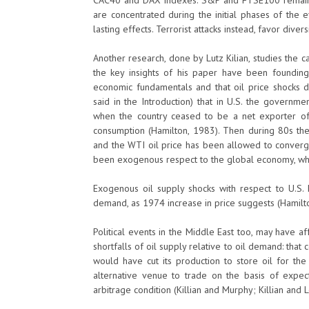
CAC40 and DAX indexes. S&P and FTSE100 remain un
are concentrated during the initial phases of the e
lasting effects. Terrorist attacks instead, favor diver
Another research, done by Lutz Kilian, studies the
the key insights of his paper have been founding 
economic fundamentals and that oil price shocks d
said in the Introduction) that in U.S. the governme
when the country ceased to be a net exporter of
consumption (Hamilton, 1983). Then during 80s the
and the WTI oil price has been allowed to converge t
been exogenous respect to the global economy, whi
Exogenous oil supply shocks with respect to U.S.
demand, as 1974 increase in price suggests (Hamilton
Political events in the Middle East too, may have af
shortfalls of oil supply relative to oil demand: that
would have cut its production to store oil for the
alternative venue to trade on the basis of expec
arbitrage condition (Killian and Murphy; Killian and 