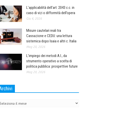
L’applicabilità dell’art. 2043 c.c. in
caso di vizi o difformità dell’opera
Giu 4, 2026
Misure cautelari reali tra
Cassazione e CEDU: una lettura
sistemica dopo Isaia e altri c. Italia
Mag 28, 2026
L’impiego dei metodi A.I., da
strumento operativo a scelta di
politica pubblica: prospettive future
Mag 28, 2026
Archivi
chivi