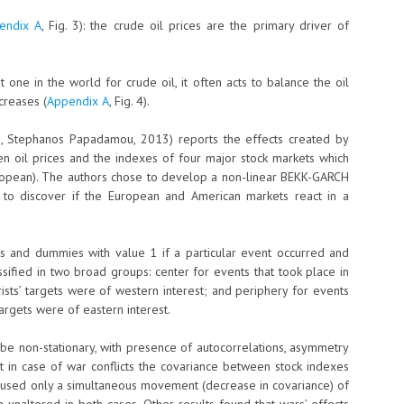
endix A
, Fig. 3): the crude oil prices are the primary driver of
t one in the world for crude oil, it often acts to balance the oil
ncreases (
Appendix A
, Fig. 4).
ou, Stephanos Papadamou, 2013) reports the effects created by
en oil prices and the indexes of four major stock markets which
opean). The authors chose to develop a non-linear BEKK-GARCH
 to discover if the European and American markets react in a
s and dummies with value 1 if a particular event occurred and
assified in two broad groups: center for events that took place in
orists’ targets were of western interest; and periphery for events
targets were of eastern interest.
 be non-stationary, with presence of autocorrelations, asymmetry
t in case of war conflicts the covariance between stock indexes
s caused only a simultaneous movement (decrease in covariance) of