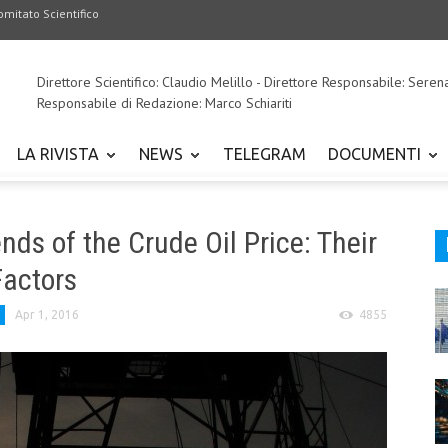
omitato Scientifico
Direttore Scientifico: Claudio Melillo - Direttore Responsabile: Seren
Responsabile di Redazione: Marco Schiariti
LA RIVISTA
NEWS
TELEGRAM
DOCUMENTI
s of the Crude Oil Price: Their
Factors
Apr 1, 2016
4855