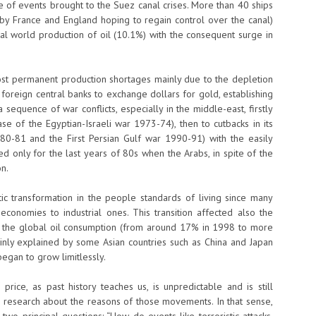
 of events brought to the Suez canal crises. More than 40 ships
 by France and England hoping to regain control over the canal)
al world production of oil (10.1%) with the consequent surge in
st permanent production shortages mainly due to the depletion
f foreign central banks to exchange dollars for gold, establishing
sequence of war conflicts, especially in the middle-east, firstly
se of the Egyptian-Israeli war 1973-74), then to cutbacks in its
980-81 and the First Persian Gulf war 1990-91) with the easily
ed only for the last years of 80s when the Arabs, in spite of the
on.
c transformation in the people standards of living since many
 economies to industrial ones. This transition affected also the
in the global oil consumption (from around 17% in 1998 to more
inly explained by some Asian countries such as China and Japan
 began to grow limitlessly.
ice, as past history teaches us, is unpredictable and is still
ss research about the reasons of those movements. In that sense,