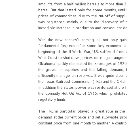
amounts, from a half million barrels to more than 2 
barrel. But that lasted only for some months, unti
prices of commodities, due to the cut-off of suppl
was registered, mainly due to the discovery of ne
incredible increase in production and consequent de
With the new century’s coming, oil not only ga
fundamental “ingredient” in some key economic se
beginning of the II World War, U.S. suffered from
West Coast to shut down, prices once again augment
Oklahoma quickly eliminated the shortages of 1920 
the growth in supplies and the falling demand, 
efficiently manage oil reserves. It was quite clear
the Texas Railroad Commission (TRC) and the Oklah
In addition the states’ power was reinforced at the 
the Connally Hot Oil Act of 1935, which prohibited
regulatory limits.
The TRC in particular played a great role in the 
demand at the current price and set allowable produ
constant price from one month to another. A contrib