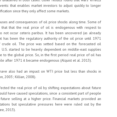
altered in both cases. Other results found that wars’ effects
vents: that enables market investors to adjust quickly to longer
sification since they only affect some markets.
 causes and consequences of oil price shocks along time. Some of
that that the real price of oil is endogenous with respect to
o not occur ceteris paribus. It has been uncovered (as already
nt has been the regulatory authority of the oil price until 1971
 crude oil. The price was setted based on the forecasted oil
 U.S. started to be heavily dependent on middle-east supplies
o the global price. So, in the first period real price of oil has
le after 1971 it became endogenous (Alquist et al. 2013).
 have also had an impact on WTI price but less than shocks in
, 2003; Killian, 2008).
fected the real price of oil by shifting expectations about future
 could have caused speculations, since a consistent part of people
 future selling at a higher price. Financial markets provided an
tations but speculative pressures here were ruled out by the
Lee, 2013).