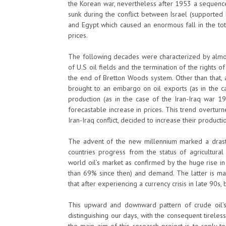
the Korean war, nevertheless after 1953 a sequence
sunk during the conflict between Israel (supported
and Egypt which caused an enormous fall in the tot
prices.
The following decades were characterized by almo
of U.S oil fields and the termination of the rights o
the end of Bretton Woods system. Other than that, a 
brought to an embargo on oil exports (as in the ca
production (as in the case of the Iran-Iraq war 1
forecastable increase in prices. This trend overturn
Iran-Iraq conflict, decided to increase their producti
The advent of the new millennium marked a drasti
countries progress from the status of agricultural
world oil’s market as confirmed by the huge rise 
than 69% since then) and demand. The latter is ma
that after experiencing a currency crisis in late 90s,
This upward and downward pattern of crude oil’s pr
distinguishing our days, with the consequent tirele