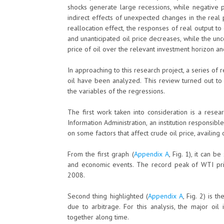
shocks generate large recessions, while negative p
indirect effects of unexpected changes in the real pr
reallocation effect, the responses of real output to
and unanticipated oil price decreases, while the unc
price of oil over the relevant investment horizon a
In approaching to this research project, a series of 
oil have been analyzed. This review turned out to
the variables of the regressions.
The first work taken into consideration is a resea
Information Administration, an institution responsibl
on some factors that affect crude oil price, availing
From the first graph (
Appendix A
, Fig. 1), it can 
and economic events. The record peak of WTI price
2008.
Second thing highlighted (
Appendix A
, Fig. 2) is 
due to arbitrage. For this analysis, the major oi
together along time.