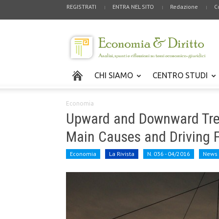
REGISTRATI
ENTRA NEL SITO
Redazione
C
CHI SIAMO
CENTRO STUDI
Economia
Upward and Downward Trend
Main Causes and Driving 
Economia
La Rivista
N. 036 - 04/2016
News