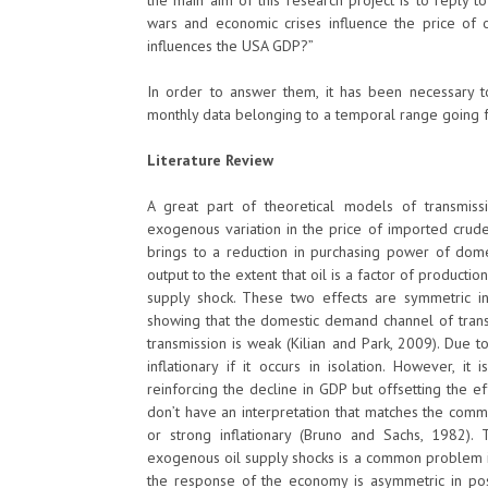
the main aim of this research project is to reply to
wars and economic crises influence the price of o
influences the USA GDP?”
In order to answer them, it has been necessary to
monthly data belonging to a temporal range going
Literature Review
A great part of theoretical models of transmiss
exogenous variation in the price of imported crude
brings to a reduction in purchasing power of dom
output to the extent that oil is a factor of producti
supply shock. These two effects are symmetric i
showing that the domestic demand channel of trans
transmission is weak (Kilian and Park, 2009). Due t
inflationary if it occurs in isolation. However, i
reinforcing the decline in GDP but offsetting the e
don’t have an interpretation that matches the comm
or strong inflationary (Bruno and Sachs, 1982). 
exogenous oil supply shocks is a common problem in 
the response of the economy is asymmetric in posit