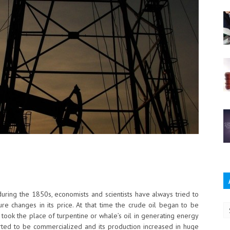
Ar
 during the 1850s, economists and scientists have always tried to
ture changes in its price. At that time the crude oil began to be
took the place of turpentine or whale’s oil in generating energy
started to be commercialized and its production increased in huge