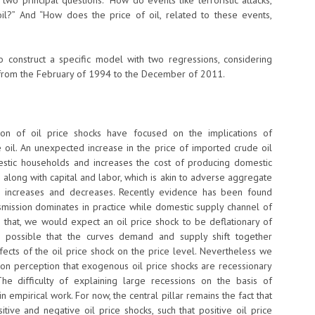
 two principal questions: “How do events like terroristic attacks,
il?” And “How does the price of oil, related to these events,
 construct a specific model with two regressions, considering
 from the February of 1994 to the December of 2011.
ion of oil price shocks have focused on the implications of
 oil. An unexpected increase in the price of imported crude oil
estic households and increases the cost of producing domestic
on along with capital and labor, which is akin to adverse aggregate
n increases and decreases. Recently evidence has been found
mission dominates in practice while domestic supply channel of
o that, we would expect an oil price shock to be deflationary of
t is possible that the curves demand and supply shift together
ffects of the oil price shock on the price level. Nevertheless we
on perception that exogenous oil price shocks are recessionary
The difficulty of explaining large recessions on the basis of
empirical work. For now, the central pillar remains the fact that
ive and negative oil price shocks, such that positive oil price