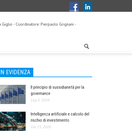
a Giglio - Coordinatore: Pierpaolo Grignani -
IN EVIDENZA
Il principio di sussidiarietà per la
governance
Lug 2, 2026
Intelligenza artificiale e calcolo del
rischio di investimento
Giu 15, 2026