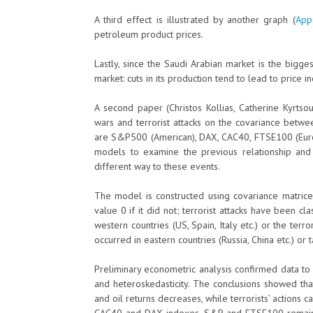
A third effect is illustrated by another graph (
App
petroleum product prices.
Lastly, since the Saudi Arabian market is the bigges
market: cuts in its production tend to lead to price i
A second paper (Christos Kollias, Catherine Kyrts
wars and terrorist attacks on the covariance betwe
are S&P500 (American), DAX, CAC40, FTSE100 (Eur
models to examine the previous relationship and
different way to these events.
The model is constructed using covariance matrice
value 0 if it did not; terrorist attacks have been cl
western countries (US, Spain, Italy etc.) or the terr
occurred in eastern countries (Russia, China etc.) or 
Preliminary econometric analysis confirmed data to
and heteroskedasticity. The conclusions showed tha
and oil returns decreases, while terrorists’ action