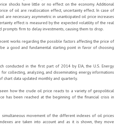
rice shocks have little or no effect on the economy. Additional
ice of oil are: reallocation effect, uncertainty effect. In case of
 oil are necessary asymmetric in unanticipated oil price increases
ertainty effect is measured by the expected volatility of the real
nd prompts firm to delay investments, causing them to drop.
recent works regarding the possible factors affecting the price of
 be a good and fundamental starting point in favor of choosing
rch conducted in the first part of 2014 by EIA, the U.S. Energy
e for collecting, analyzing, and disseminating energy informations
 of chart data updated monthly and quarterly.
be seen how the crude oil price reacts to a variety of geopolitical
 has been reached at the beginning of the financial crisis in
the simultaneous movement of the different indexes of oil prices
l indexes are taken into account and as it is shown, they move