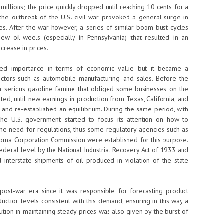
millions; the price quickly dropped until reaching 10 cents for a
l the outbreak of the U.S. civil war provoked a general surge in
ies. After the war however, a series of similar boom-bust cycles
w oil-weels (especially in Pennsylvania), that resulted in an
crease in prices.
ined importance in terms of economic value but it became a
ctors such as automobile manufacturing and sales. Before the
 a serious gasoline famine that obliged some businesses on the
ed, until new earnings in production from Texas, California, and
and re-established an equilibrium. During the same period, with
the U.S. government started to focus its attention on how to
 the need for regulations, thus some regulatory agencies such as
oma Corporation Commission were established for this purpose.
federal level by the National Industrial Recovery Act of 1933 and
 interstate shipments of oil produced in violation of the state
post-war era since it was responsible for forecasting product
ction levels consistent with this demand, ensuring in this way a
ution in maintaining steady prices was also given by the burst of