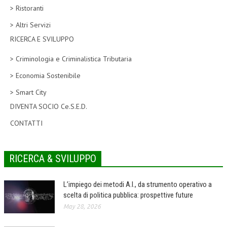
> Ristoranti
CORSI CE.S.E.D.
> Altri Servizi
ARCHIVIO CORSI 2015
RICERCA E SVILUPPO
DIVENTA SOCIO
> Criminologia e Criminalistica Tributaria
BROCHURE CE.S.E.D.
> Economia Sostenibile
> Smart City
LA RIVISTA
DIVENTA SOCIO Ce.S.E.D.
LA RIVISTA
CONTATTI
COMITATO SCIENTIFICO
COMITATO EDITORIALE
RICERCA & SVILUPPO
REDAZIONE
L’impiego dei metodi A.I., da strumento operativo a
PEER REVIEW
scelta di politica pubblica: prospettive future
May 28, 2026
CODICE ETICO
AUTORI