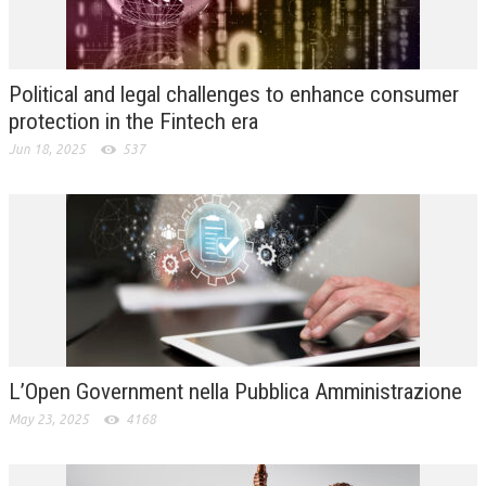
L’UMANISTA
DIRITTO
Political and legal challenges to enhance consumer
DIRITTO PENALE D’IMPRESA
protection in the Fintech era
Jun 18, 2025
537
DIRITTO DEL LAVORO
DIRITTO DEL WEB
DIRITTO DELLE IMPRESE IN CRISI
CRIMINOLOGIA E CRIMINALISTICA
SICUREZZA SUL LAVORO
FISCO
L’Open Government nella Pubblica Amministrazione
DIRITTO TRIBUTARIO
May 23, 2025
4168
FISCALITÀ INTERNAZIONALE
TAX RISK MANAGEMENT