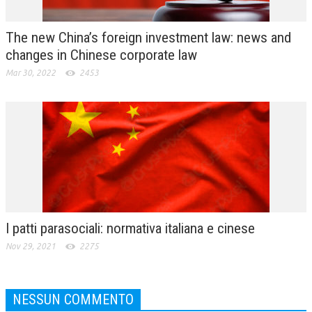
The new China’s foreign investment law: news and
changes in Chinese corporate law
Mar 30, 2022
2453
I patti parasociali: normativa italiana e cinese
Nov 29, 2021
2275
NESSUN COMMENTO