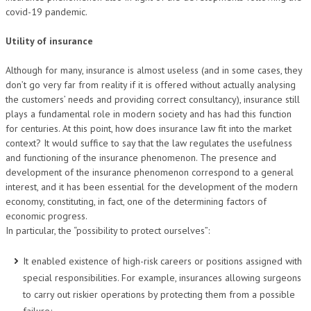
covid-19 pandemic.
Utility of insurance
Although for many, insurance is almost useless (and in some cases, they
don’t go very far from reality if it is offered without actually analysing
the customers’ needs and providing correct consultancy), insurance still
plays a fundamental role in modern society and has had this function
for centuries. At this point, how does insurance law fit into the market
context? It would suffice to say that the law regulates the usefulness
and functioning of the insurance phenomenon. The presence and
development of the insurance phenomenon correspond to a general
interest, and it has been essential for the development of the modern
economy, constituting, in fact, one of the determining factors of
economic progress.
In particular, the “possibility to protect ourselves”:
It enabled existence of high-risk careers or positions assigned with
special responsibilities. For example, insurances allowing surgeons
to carry out riskier operations by protecting them from a possible