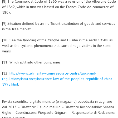
[8] The Commercial Code of 1865 was a revision of the Albertine Code
of 1842, which in turn was based on the French Code de commerce of
1807.
[9] Situation defined by an inefficient distribution of goods and services
in the free market.
[10] See the flooding of the Yanghe and Huaihe in the early 1930s, as
well as the cyclonic phenomena that caused huge victims in the same
years.
[11] Which split into other companies.
[12]
https://www.lehmanlaw.com/resource-centre/laws-and-
regulations/insurance/insurance-law-of-the-peoples-republic-of-china-
1995.html
.
Rivista scientifica digitale mensile (e-magazine) pubblicata in Legnano
dal 2013 – Direttore: Claudio Melillo – Direttore Responsabile: Serena
Giglio – Coordinatore: Pierpaolo Grignani – Responsabile di Redazione:
Marco Schiariti