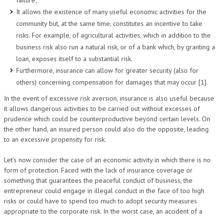
failure;
It allows the existence of many useful economic activities for the
community but, at the same time, constitutes an incentive to take
risks. For example, of agricultural activities, which in addition to the
business risk also run a natural risk, or of a bank which, by granting a
loan, exposes itself to a substantial risk.
Furthermore, insurance can allow for greater security (also for
others) concerning compensation for damages that may occur [1].
In the event of excessive risk aversion, insurance is also useful because
it allows dangerous activities to be carried out without excesses of
prudence which could be counterproductive beyond certain levels. On
the other hand, an insured person could also do the opposite, leading
to an excessive propensity for risk.
Let’s now consider the case of an economic activity in which there is no
form of protection. Faced with the lack of insurance coverage or
something that guarantees the peaceful conduct of business, the
entrepreneur could engage in illegal conduct in the face of too high
risks or could have to spend too much to adopt security measures
appropriate to the corporate risk. In the worst case, an accident of a