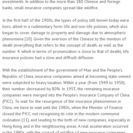
investments. In addition to the more than 180 Chinese and foreign
banks, small insurance companies spread like wildfire.
In the first half of the 1900s, the types of policy still known today were
born, albeit in a rudimentary form: life and non-life policies, which also
began to cover damage to property and damage due to atmospheric
phenomena [10]. Given the aversion of the Chinese to the mention of
death (everything that refers to the concept of death, as well as the
number 4, which in terms of pronunciation is close to that of death), life
insurance policies had a slow and difficult diffusion.
With the establishment of the government of Mao and the People’s
Republic of China, insurance companies aimed at becoming state-owned
were subjected to heavy taxation. Within a year (from 1949 to 1950),
their number decreased by 80%. In 1953, the remaining insurance
companies were merged into the People’s Insurance Company of China
(PICC). To wait for the resurgence of the insurance phenomenon in
China, we have to wait until the 1980s, when the Minister of Finance
closed the PICC, not recognising its role in the modern communist
civilisation [11], and leading to the birth of new companies, especially in
Hong Kong and in the neighbouring areas. A real acceleration occurred
in the 1990s, with the spread of wildfire of new insurance companies,