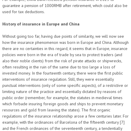
guarantee a pension of 1000RMB after retirement, which could also be
used for tax deductions.
History of insurance in Europe and China
Without going too far, having due points of similarity, we will now see
how the insurance phenomenon was born in Europe and China. Although
there are no certainties in this regard, it seems that in Europe, insurance
policies were born in the era of trade by sea to protect traders (and
also their noble clients) from the risk of pirate attacks or shipwrecks,
often resulting in the ruin of the same due to too large a loss of
invested money. In the fourteenth century, there were the first public
interventions of insurance regulation. Still, they were essentially
punctual interventions (only of some specific aspects), of a restrictive or
limiting nature of the practice and essentially dictated by reasons of
public order (remember, for example, the statutes in medieval times
which forbade insuring foreign goods and ships to prevent monetary
resources and gold from leaving the states). The first organic
regulations of the insurance relationship arose a few centuries later. For
example, with the ordinances of Barcelona of the fifteenth century [7]
and the French ordinances of the seventeenth century, a tendentially