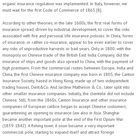
organic insurance regulation was implemented. In Italy, however, we
must wait for the first Code of Commerce of 1865 [8].
According to other theories, in the late 1600s, the first real forms of
insurance spread, driven by industrial development, to cover the risks
associated with fire and personal life insurance policies. In China, forms
of insurance, or rather co-insurance, appear to be even earlier to cover
any risks of unproductive harvests or bad years. Only in 1800, with the
monopoly on Chinese trade of the British East India Company, did the
insurance of ships and goods also spread to China, with the payment of
high premiums. From the commercial routes between Europe, India and
China, the first Chinese insurance company was born in 1805, the Canton
Insurance Society, based in Hong Kong, made up of two independent
trading houses, Dent&Co. And Jardine Matheson & Co., later split into
other smaller insurance companies. Initially, the clientele did not include
Chinese. Still, from the 1860s, Canton Insurance and other insurance
companies of European calibre began to accept Chinese customers,
guaranteeing an opening to insurance law also in Asia. Shanghai
became another important pole at the end of the First Opium War
(1839-1842). A fishing town, it soon became a very important
commercial pole, starting to expand itself and attract foreign