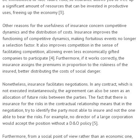
a significant amount of resources that can be invested in productive
uses, freeing up the economy [3].
Other reasons for the usefulness of insurance concern competitive
dynamics and the distribution of costs. Insurance improves the
functioning of competitive dynamics, making fortuitous events no longer
a selection factor. It also improves competition in the sense of
facilitating competition, allowing even less economically gifted
companies to participate [4]. Furthermore, if it works correctly, the
insurance assigns the premiums in proportion to the riskiness of the
insured, better distributing the costs of social danger.
Nonetheless, insurance facilitates negotiations. In any contract, which is
not executed instantaneously, the agreement can also be seen as an
allocation of future risks between the parties. The fact that there is
insurance for the risks in the contractual relationship means that in the
negotiation, try to identify the party most able to insure and not the one
able to bear the risks. For example, no director of a large corporation
would accept the position without a D&O policy [5].
Furthermore, from a social point of view rather than an economic one,