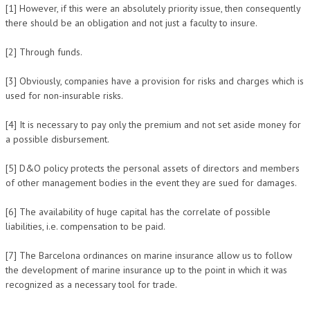
[1] However, if this were an absolutely priority issue, then consequently
there should be an obligation and not just a faculty to insure.
[2] Through funds.
[3] Obviously, companies have a provision for risks and charges which is
used for non-insurable risks.
[4] It is necessary to pay only the premium and not set aside money for
a possible disbursement.
[5] D&O policy protects the personal assets of directors and members
of other management bodies in the event they are sued for damages.
[6] The availability of huge capital has the correlate of possible
liabilities, i.e. compensation to be paid.
[7] The Barcelona ordinances on marine insurance allow us to follow
the development of marine insurance up to the point in which it was
recognized as a necessary tool for trade.