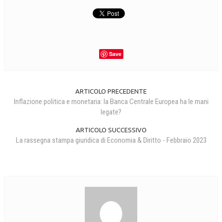
Save
ARTICOLO PRECEDENTE
Inflazione politica e monetaria: la Banca Centrale Europea ha le mani
legate?
ARTICOLO SUCCESSIVO
La rassegna stampa giuridica di Economia & Diritto - Febbraio 2023