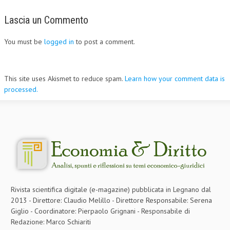
Lascia un Commento
You must be
logged in
to post a comment.
This site uses Akismet to reduce spam.
Learn how your comment data is
processed.
Rivista scientifica digitale (e-magazine) pubblicata in Legnano dal
2013 - Direttore: Claudio Melillo - Direttore Responsabile: Serena
Giglio - Coordinatore: Pierpaolo Grignani - Responsabile di
Redazione: Marco Schiariti