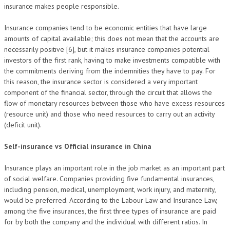
insurance makes people responsible.
Insurance companies tend to be economic entities that have large
amounts of capital available; this does not mean that the accounts are
necessarily positive [6], but it makes insurance companies potential
investors of the first rank, having to make investments compatible with
the commitments deriving from the indemnities they have to pay. For
this reason, the insurance sector is considered a very important
component of the financial sector, through the circuit that allows the
flow of monetary resources between those who have excess resources
(resource unit) and those who need resources to carry out an activity
(deficit unit).
Self-insurance vs Official insurance in China
Insurance plays an important role in the job market as an important part
of social welfare. Companies providing five fundamental insurances,
including pension, medical, unemployment, work injury, and maternity,
would be preferred. According to the Labour Law and Insurance Law,
among the five insurances, the first three types of insurance are paid
for by both the company and the individual with different ratios. In