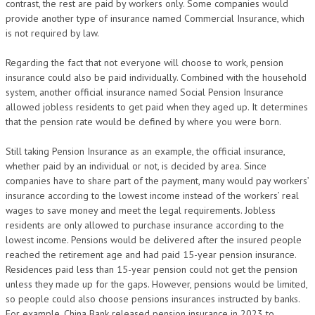
contrast, the rest are paid by workers only. Some companies would
provide another type of insurance named Commercial Insurance, which
is not required by law.
Regarding the fact that not everyone will choose to work, pension
insurance could also be paid individually. Combined with the household
system, another official insurance named Social Pension Insurance
allowed jobless residents to get paid when they aged up. It determines
that the pension rate would be defined by where you were born.
Still taking Pension Insurance as an example, the official insurance,
whether paid by an individual or not, is decided by area. Since
companies have to share part of the payment, many would pay workers’
insurance according to the lowest income instead of the workers’ real
wages to save money and meet the legal requirements. Jobless
residents are only allowed to purchase insurance according to the
lowest income. Pensions would be delivered after the insured people
reached the retirement age and had paid 15-year pension insurance.
Residences paid less than 15-year pension could not get the pension
unless they made up for the gaps. However, pensions would be limited,
so people could also choose pensions insurances instructed by banks.
For example, China Bank released pension insurance in 2023 to