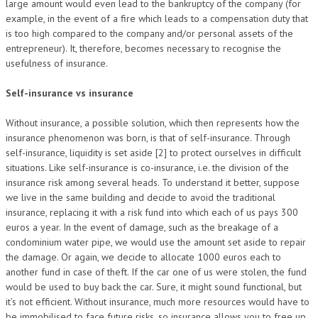
large amount would even lead to the bankruptcy of the company (for
example, in the event of a fire which leads to a compensation duty that
is too high compared to the company and/or personal assets of the
entrepreneur). It, therefore, becomes necessary to recognise the
usefulness of insurance.
Self-insurance vs insurance
Without insurance, a possible solution, which then represents how the
insurance phenomenon was born, is that of self-insurance. Through
self-insurance, liquidity is set aside [2] to protect ourselves in difficult
situations. Like self-insurance is co-insurance, i.e. the division of the
insurance risk among several heads. To understand it better, suppose
we live in the same building and decide to avoid the traditional
insurance, replacing it with a risk fund into which each of us pays 300
euros a year. In the event of damage, such as the breakage of a
condominium water pipe, we would use the amount set aside to repair
the damage. Or again, we decide to allocate 1000 euros each to
another fund in case of theft. If the car one of us were stolen, the fund
would be used to buy back the car. Sure, it might sound functional, but
it’s not efficient. Without insurance, much more resources would have to
be immobilised to face future risks, so insurance allows you to free up