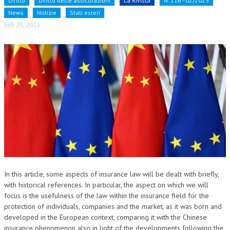
Diritto
Diritto delle assicurazioni
La Rivista
N. 116 - 02/2023
News
Notizie
Stati esteri
NEWS
Feb 20, 2023
ARCHIVIO EVENTI (FINO AL 2022)
CORSI ENTI TERZI
PUBBLICAZIONI
BOLLETTINO FINANZIAMENTI
TELEGRAM
DOCUMENTI
MANUALI E MONOGRAFIE
In this article, some aspects of insurance law will be dealt with briefly,
TESI DI LAUREA
with historical references. In particular, the aspect on which we will
focus is the usefulness of the law within the insurance field for the
MATERIALE DIDATTICO
protection of individuals, companies and the market, as it was born and
developed in the European context, comparing it with the Chinese
INVITI E PROMOZIONI
insurance phenomenon also in light of the developments following the