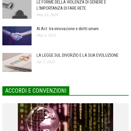
LE FORME DELLA VIOLENZA DI GENERE E
L’IMPORTANZA DI FARE RETE
COLLABORA CON NOI
May 28, 2026
ECONOMIA
AI Act: tra innovazione e diritti umani
CORPORATE SOCIAL RESPONSIBILITY
May 6, 2025
ECONOMIA DELL’ARTE
INTERNAZIONALIZZAZIONE
LA LEGGE SUL DIVORZIO E LA SUA EVOLUZIONE
Apr 7, 2025
HUMAN RESOURCES
RISORSE UMANE
MARKETING
ACCORDI E CONVENZIONI
TREASURY IN FINANCIAL SERVICES
RISK MANAGEMENT
SVILUPPO SOSTENIBILE
PERSONA E CITTÀ