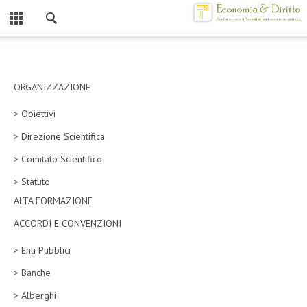
Chiuso
HOME
CHI SIAMO
ORGANIZZAZIONE
> Obiettivi
MISSION
> Direzione Scientifica
CONTATTI
> Comitato Scientifico
CENTRO STUDI
> Statuto
ALTA FORMAZIONE
ATTO COSTITUTIVO E STATUTO
ACCORDI E CONVENZIONI
ORGANIZZAZIONE
> Enti Pubblici
OBIETTIVI
> Banche
DIREZIONE SCIENTIFICA
> Alberghi
ALTA FORMAZIONE