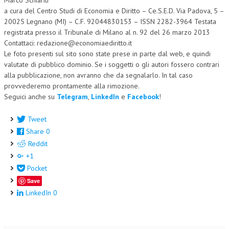
a cura del Centro Studi di Economia e Diritto – Ce.S.E.D. Via Padova, 5 –
20025 Legnano (MI) – C.F. 92044830153 – ISSN 2282-3964 Testata
registrata presso il Tribunale di Milano al n. 92 del 26 marzo 2013
Contattaci: redazione@economiaediritto.it
Le foto presenti sul sito sono state prese in parte dal web, e quindi
valutate di pubblico dominio. Se i soggetti o gli autori fossero contrari
alla pubblicazione, non avranno che da segnalarlo. In tal caso
provvederemo prontamente alla rimozione.
Seguici anche su
Telegram
,
LinkedIn
e
Facebook
!
Tweet
Share
0
Reddit
+1
Pocket
Save
LinkedIn
0