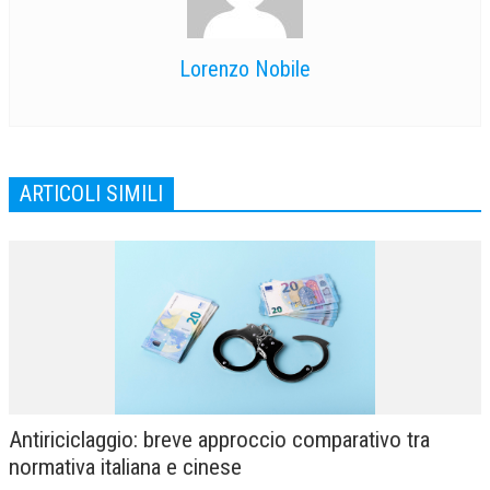
Lorenzo Nobile
ARTICOLI SIMILI
Antiriciclaggio: breve approccio comparativo tra
normativa italiana e cinese