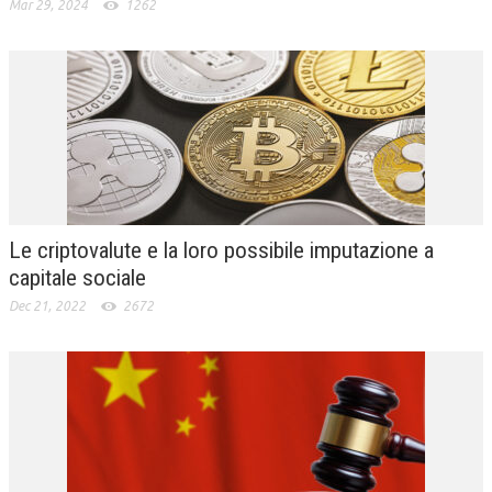
Mar 29, 2024
1262
Le criptovalute e la loro possibile imputazione a
capitale sociale
Dec 21, 2022
2672