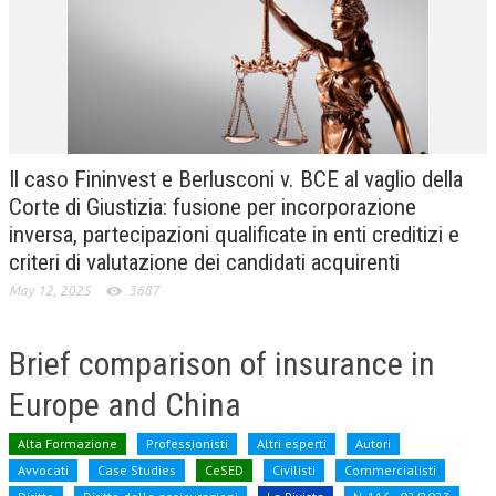
CRIMINOLOGIA TRIBUTARIA
CFC E PARADISI FISCALI
TRANSFER PRICING
PRASSI
Il caso Fininvest e Berlusconi v. BCE al vaglio della
AMMINISTRATIVA
Corte di Giustizia: fusione per incorporazione
inversa, partecipazioni qualificate in enti creditizi e
TRIBUTARIA
criteri di valutazione dei candidati acquirenti
GIURISPRUDENZA
May 12, 2025
3687
EUROPEA
Brief comparison of insurance in
COSTITUZIONALE
Europe and China
CIVILE
TRIBUTARIA
Alta Formazione
Professionisti
Altri esperti
Autori
Avvocati
Case Studies
CeSED
Civilisti
Commercialisti
PENALE