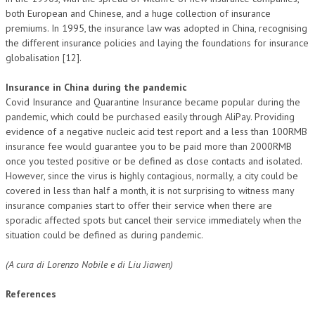
both European and Chinese, and a huge collection of insurance
premiums. In 1995, the insurance law was adopted in China, recognising
the different insurance policies and laying the foundations for insurance
globalisation [12].
Insurance in China during the pandemic
Covid Insurance and Quarantine Insurance became popular during the
pandemic, which could be purchased easily through AliPay. Providing
evidence of a negative nucleic acid test report and a less than 100RMB
insurance fee would guarantee you to be paid more than 2000RMB
once you tested positive or be defined as close contacts and isolated.
However, since the virus is highly contagious, normally, a city could be
covered in less than half a month, it is not surprising to witness many
insurance companies start to offer their service when there are
sporadic affected spots but cancel their service immediately when the
situation could be defined as during pandemic.
(A cura di Lorenzo Nobile e di Liu Jiawen)
References