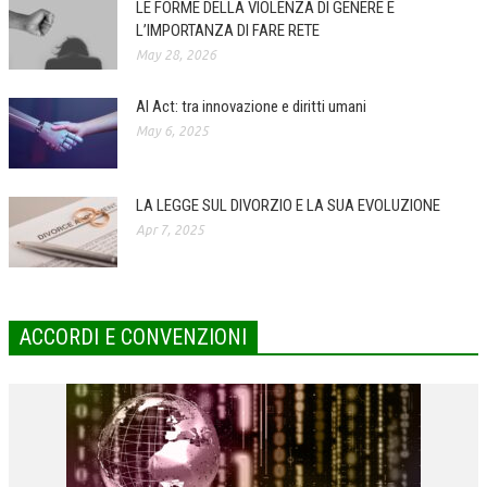
LE FORME DELLA VIOLENZA DI GENERE E
L’IMPORTANZA DI FARE RETE
COLLABORA CON NOI
May 28, 2026
ECONOMIA
AI Act: tra innovazione e diritti umani
CORPORATE SOCIAL RESPONSIBILITY
May 6, 2025
ECONOMIA DELL’ARTE
INTERNAZIONALIZZAZIONE
LA LEGGE SUL DIVORZIO E LA SUA EVOLUZIONE
Apr 7, 2025
HUMAN RESOURCES
RISORSE UMANE
MARKETING
ACCORDI E CONVENZIONI
TREASURY IN FINANCIAL SERVICES
RISK MANAGEMENT
SVILUPPO SOSTENIBILE
PERSONA E CITTÀ