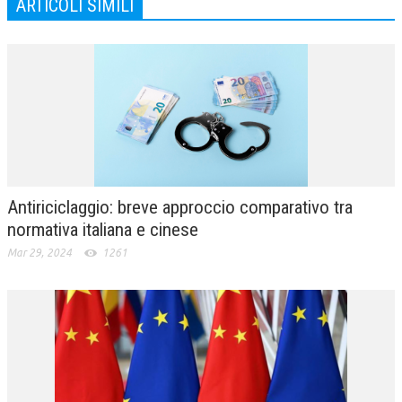
ARTICOLI SIMILI
Antiriciclaggio: breve approccio comparativo tra
normativa italiana e cinese
Mar 29, 2024
1261