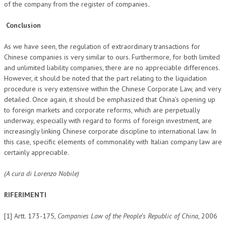
of the company from the register of companies
.
Conclusion
As we have seen, the regulation of extraordinary transactions for
Chinese companies is very similar to ours. Furthermore, for both limited
and unlimited liability companies, there are no appreciable differences.
However, it should be noted that the part relating to the liquidation
procedure is very extensive within the Chinese Corporate Law, and very
detailed. Once again, it should be emphasized that China’s opening up
to foreign markets and corporate reforms, which are perpetually
underway, especially with regard to forms of foreign investment, are
increasingly linking Chinese corporate discipline to international law. In
this case, specific elements of commonality with Italian company law are
certainly appreciable.
(A cura di Lorenzo Nobile)
RIFERIMENTI
[1] Artt. 173-175,
Companies Law of the People’s Republic of China
, 2006