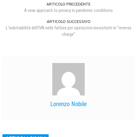
ARTICOLO PRECEDENTE
A new approach to privacy in pandemic conditions
ARTICOLO SUCCESSIVO
L'indetraibilità dell'IVA nelle fatture per operazioni inesistenti in “reverse
charge”
Lorenzo Nobile