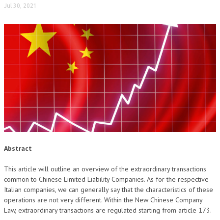
Jul 30, 2021
NEWS
ARCHIVIO EVENTI (FINO AL 2022)
CORSI ENTI TERZI
PUBBLICAZIONI
BOLLETTINO FINANZIAMENTI
TELEGRAM
DOCUMENTI
Abstract
MANUALI E MONOGRAFIE
This article will outline an overview of the extraordinary transactions
TESI DI LAUREA
common to Chinese Limited Liability Companies. As for the respective
Italian companies, we can generally say that the characteristics of these
MATERIALE DIDATTICO
operations are not very different. Within the New Chinese Company
Law, extraordinary transactions are regulated starting from article 173.
INVITI E PROMOZIONI