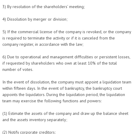
3) By resolution of the shareholders’ meeting;
4) Dissolution by merger or division;
5) If the commercial license of the company is revoked, or the company
is required to terminate the activity or if it is canceled from the
company register, in accordance with the law;
6) Due to operational and management difficulties or persistent losses,
if requested by shareholders who own at least 10% of the total
number of votes.
In the event of dissolution, the company must appoint a liquidation team
within fifteen days. In the event of bankruptcy, the bankruptcy court
appoints the liquidators. During the liquidation period, the liquidation
team may exercise the following functions and powers:
(1) Estimate the assets of the company and draw up the balance sheet
and the assets inventory separately;
(2) Notify corporate creditors;