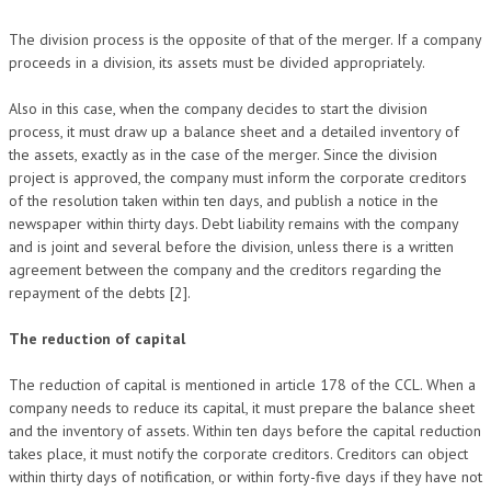
The division process is the opposite of that of the merger. If a company
proceeds in a division, its assets must be divided appropriately.
Also in this case, when the company decides to start the division
process, it must draw up a balance sheet and a detailed inventory of
the assets, exactly as in the case of the merger. Since the division
project is approved, the company must inform the corporate creditors
of the resolution taken within ten days, and publish a notice in the
newspaper within thirty days. Debt liability remains with the company
and is joint and several before the division, unless there is a written
agreement between the company and the creditors regarding the
repayment of the debts [2].
The reduction of capital
The reduction of capital is mentioned in article 178 of the CCL. When a
company needs to reduce its capital, it must prepare the balance sheet
and the inventory of assets. Within ten days before the capital reduction
takes place, it must notify the corporate creditors. Creditors can object
within thirty days of notification, or within forty-five days if they have not