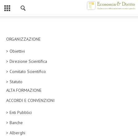
Chiuso
HOME
CHI SIAMO
ORGANIZZAZIONE
> Obiettivi
MISSION
> Direzione Scientifica
CONTATTI
> Comitato Scientifico
CENTRO STUDI
> Statuto
ALTA FORMAZIONE
ATTO COSTITUTIVO E STATUTO
ACCORDI E CONVENZIONI
ORGANIZZAZIONE
> Enti Pubblici
OBIETTIVI
> Banche
DIREZIONE SCIENTIFICA
> Alberghi
ALTA FORMAZIONE