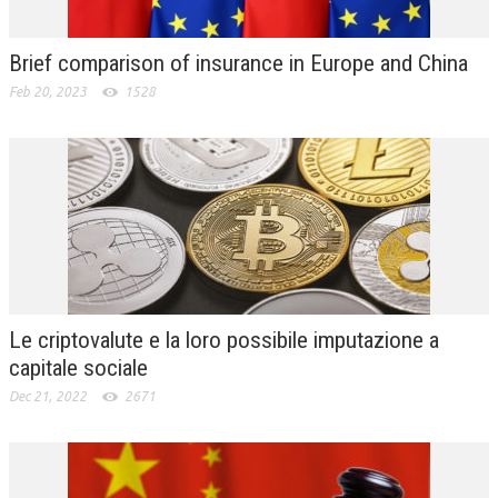
Brief comparison of insurance in Europe and China
Feb 20, 2023
1528
Le criptovalute e la loro possibile imputazione a
capitale sociale
Dec 21, 2022
2671