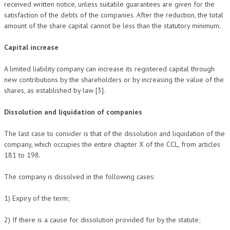
received written notice, unless suitable guarantees are given for the
satisfaction of the debts of the companies. After the reduction, the total
amount of the share capital cannot be less than the statutory minimum.
Capital increase
A limited liability company can increase its registered capital through
new contributions by the shareholders or by increasing the value of the
shares, as established by law [3].
Dissolution and liquidation of companies
The last case to consider is that of the dissolution and liquidation of the
company, which occupies the entire chapter X of the CCL, from articles
181 to 198.
The company is dissolved in the following cases:
1) Expiry of the term;
2) If there is a cause for dissolution provided for by the statute;