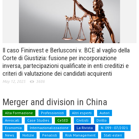
CRIMINOLOGIA TRIBUTARIA
CFC E PARADISI FISCALI
TRANSFER PRICING
PRASSI
Il caso Fininvest e Berlusconi v. BCE al vaglio della
AMMINISTRATIVA
Corte di Giustizia: fusione per incorporazione
inversa, partecipazioni qualificate in enti creditizi e
TRIBUTARIA
criteri di valutazione dei candidati acquirenti
GIURISPRUDENZA
May 12, 2025
3686
EUROPEA
Merger and division in China
COSTITUZIONALE
CIVILE
Alta Formazione
Professionisti
Altri esperti
Autori
Avvocati
Case Studies
CeSED
Civilisti
Diritto
TRIBUTARIA
Economia
Internazionalizzazione
La Rivista
N. 099 - 07/2021
News
PENALE
Notizie
Penalisti
Risk Management
Stati esteri