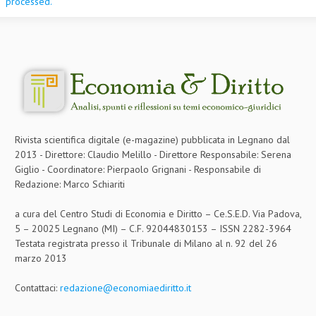
processed.
Rivista scientifica digitale (e-magazine) pubblicata in Legnano dal
2013 - Direttore: Claudio Melillo - Direttore Responsabile: Serena
Giglio - Coordinatore: Pierpaolo Grignani - Responsabile di
Redazione: Marco Schiariti
a cura del Centro Studi di Economia e Diritto – Ce.S.E.D. Via Padova,
5 – 20025 Legnano (MI) – C.F. 92044830153 – ISSN 2282-3964
Testata registrata presso il Tribunale di Milano al n. 92 del 26
marzo 2013
Contattaci:
redazione@economiaediritto.it