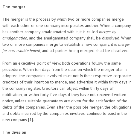
The merger
The merger is the process by which two or more companies merge
with each other or one company incorporates another. When a company
has another company amalgamated with it, it is called
merger by
amalgamation
, and the amalgamated company shall be dissolved. When
two or more companies merge to establish a new company, it is
merger
for new establishment
, and all parties being merged shall be dissolved.
From an executive point of view, both operations follow the same
procedure. Within ten days from the date on which the merger plan is
adopted, the companies involved must notify their respective corporate
creditors of their intention to merge, and advertise it within thirty days in
the company register. Creditors can object within thirty days of
notification, or within forty-five days if they have not received written
notice, unless suitable guarantees are given for the satisfaction of the
debts of the companies. Even after the possible merger, the obligations
and debts incurred by the companies involved continue to exist in the
new company [1].
The division