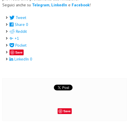
Seguici anche su
Telegram
,
LinkedIn
e
Facebook
!
Tweet
Share
0
Reddit
+1
Pocket
Save
LinkedIn
0
Save