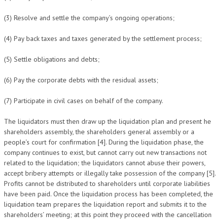
(3) Resolve and settle the company’s ongoing operations;
(4) Pay back taxes and taxes generated by the settlement process;
(5) Settle obligations and debts;
(6) Pay the corporate debts with the residual assets;
(7) Participate in civil cases on behalf of the company.
The liquidators must then draw up the liquidation plan and present he
shareholders assembly, the shareholders general assembly or a
people’s court for confirmation [4]. During the liquidation phase, the
company continues to exist, but cannot carry out new transactions not
related to the liquidation; the liquidators cannot abuse their powers,
accept bribery attempts or illegally take possession of the company [5].
Profits cannot be distributed to shareholders until corporate liabilities
have been paid. Once the liquidation process has been completed, the
liquidation team prepares the liquidation report and submits it to the
shareholders’ meeting; at this point they proceed with the cancellation