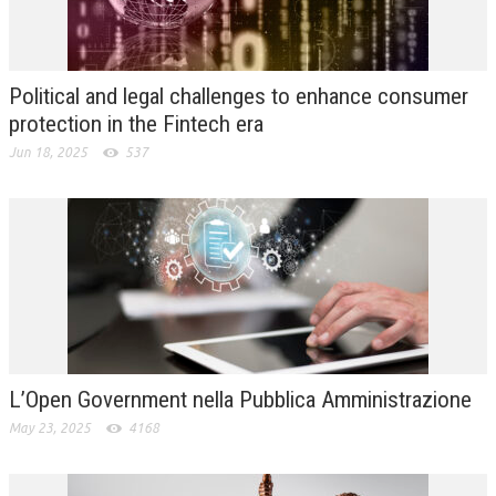
L’UMANISTA
DIRITTO
Political and legal challenges to enhance consumer
DIRITTO PENALE D’IMPRESA
protection in the Fintech era
Jun 18, 2025
537
DIRITTO DEL LAVORO
DIRITTO DEL WEB
DIRITTO DELLE IMPRESE IN CRISI
CRIMINOLOGIA E CRIMINALISTICA
SICUREZZA SUL LAVORO
FISCO
L’Open Government nella Pubblica Amministrazione
DIRITTO TRIBUTARIO
May 23, 2025
4168
FISCALITÀ INTERNAZIONALE
TAX RISK MANAGEMENT