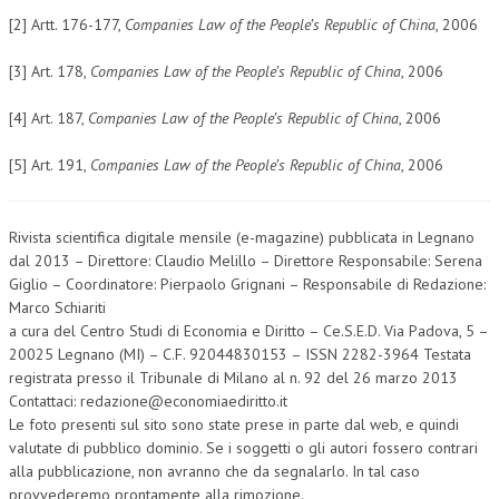
[2] Artt. 176-177,
Companies Law of the People’s Republic of China
, 2006
[3] Art. 178,
Companies Law of the People’s Republic of China
, 2006
[4] Art. 187,
Companies Law of the People’s Republic of China
, 2006
[5] Art. 191,
Companies Law of the People’s Republic of China
, 2006
Rivista scientifica digitale mensile (e-magazine) pubblicata in Legnano
dal 2013 – Direttore: Claudio Melillo – Direttore Responsabile: Serena
Giglio – Coordinatore: Pierpaolo Grignani – Responsabile di Redazione:
Marco Schiariti
a cura del Centro Studi di Economia e Diritto – Ce.S.E.D. Via Padova, 5 –
20025 Legnano (MI) – C.F. 92044830153 – ISSN 2282-3964 Testata
registrata presso il Tribunale di Milano al n. 92 del 26 marzo 2013
Contattaci: redazione@economiaediritto.it
Le foto presenti sul sito sono state prese in parte dal web, e quindi
valutate di pubblico dominio. Se i soggetti o gli autori fossero contrari
alla pubblicazione, non avranno che da segnalarlo. In tal caso
provvederemo prontamente alla rimozione.