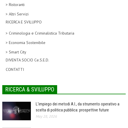
> Ristoranti
CORSI CE.S.E.D.
> Altri Servizi
ARCHIVIO CORSI 2015
RICERCA E SVILUPPO
DIVENTA SOCIO
> Criminologia e Criminalistica Tributaria
BROCHURE CE.S.E.D.
> Economia Sostenibile
> Smart City
LA RIVISTA
DIVENTA SOCIO Ce.S.E.D.
LA RIVISTA
CONTATTI
COMITATO SCIENTIFICO
COMITATO EDITORIALE
RICERCA & SVILUPPO
REDAZIONE
L’impiego dei metodi A.I., da strumento operativo a
PEER REVIEW
scelta di politica pubblica: prospettive future
May 28, 2026
CODICE ETICO
AUTORI