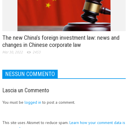
The new China’s foreign investment law: news and
changes in Chinese corporate law
Mar 30, 2022
2453
NESSUN COMMENTO
Lascia un Commento
You must be
logged in
to post a comment.
This site uses Akismet to reduce spam.
Learn how your comment data is