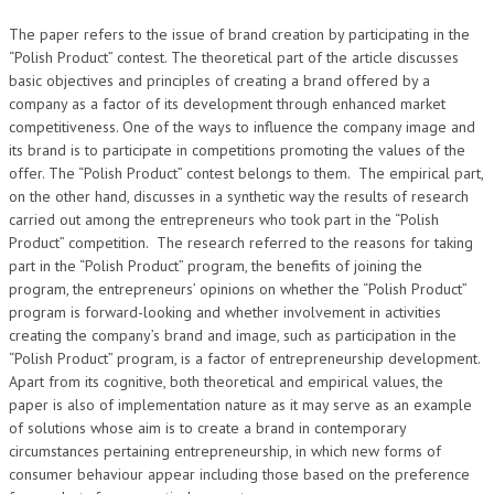
The paper refers to the issue of brand creation by participating in the
“Polish Product” contest. The theoretical part of the article discusses
basic objectives and principles of creating a brand offered by a
company as a factor of its development through enhanced market
competitiveness. One of the ways to influence the company image and
its brand is to participate in competitions promoting the values of the
offer. The “Polish Product” contest belongs to them. The empirical part,
on the other hand, discusses in a synthetic way the results of research
carried out among the entrepreneurs who took part in the “Polish
Product” competition. The research referred to the reasons for taking
part in the “Polish Product” program, the benefits of joining the
program, the entrepreneurs’ opinions on whether the “Polish Product”
program is forward-looking and whether involvement in activities
creating the company’s brand and image, such as participation in the
“Polish Product” program, is a factor of entrepreneurship development.
Apart from its cognitive, both theoretical and empirical values, the
paper is also of implementation nature as it may serve as an example
of solutions whose aim is to create a brand in contemporary
circumstances pertaining entrepreneurship, in which new forms of
consumer behaviour appear including those based on the preference