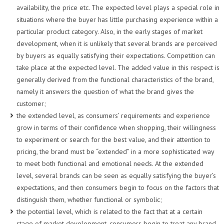
availability, the price etc. The expected level plays a special role in
situations where the buyer has little purchasing experience within a
particular product category. Also, in the early stages of market
development, when it is unlikely that several brands are perceived
by buyers as equally satisfying their expectations. Competition can
take place at the expected level. The added value in this respect is
generally derived from the functional characteristics of the brand,
namely it answers the question of what the brand gives the
customer;
the extended level, as consumers’ requirements and experience
grow in terms of their confidence when shopping, their willingness
to experiment or search for the best value, and their attention to
pricing, the brand must be “extended” in a more sophisticated way
to meet both functional and emotional needs. At the extended
level, several brands can be seen as equally satisfying the buyer’s
expectations, and then consumers begin to focus on the factors that
distinguish them, whether functional or symbolic;
the potential level, which is related to the fact that at a certain
stage of market development, consumers begin to treat any brand