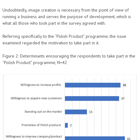
Undoubtedly, image creation is necessary from the point of view of
running a business and serves the purpose of development, which is
what all those who took part in the survey agreed with.
Referring specifically to the “Polish Product” programme, the issue
examined regarded the motivation to take part in it.
Figure 2: Determinants encouraging the respondents to take part in the
“Polish Product” programme, N=42