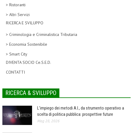
> Ristoranti
CORSI CE.S.E.D.
> Altri Servizi
ARCHIVIO CORSI 2015
RICERCA E SVILUPPO
DIVENTA SOCIO
> Criminologia e Criminalistica Tributaria
BROCHURE CE.S.E.D.
> Economia Sostenibile
> Smart City
LA RIVISTA
DIVENTA SOCIO Ce.S.E.D.
LA RIVISTA
CONTATTI
COMITATO SCIENTIFICO
COMITATO EDITORIALE
RICERCA & SVILUPPO
REDAZIONE
L’impiego dei metodi A.I., da strumento operativo a
PEER REVIEW
scelta di politica pubblica: prospettive future
Mag 28, 2026
CODICE ETICO
AUTORI