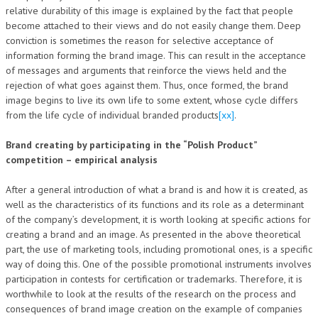
relative durability of this image is explained by the fact that people
become attached to their views and do not easily change them. Deep
conviction is sometimes the reason for selective acceptance of
information forming the brand image. This can result in the acceptance
of messages and arguments that reinforce the views held and the
rejection of what goes against them. Thus, once formed, the brand
image begins to live its own life to some extent, whose cycle differs
from the life cycle of individual branded products
[xx]
.
Brand creating by participating in the “Polish Product”
competition – empirical analysis
After a general introduction of what a brand is and how it is created, as
well as the characteristics of its functions and its role as a determinant
of the company’s development, it is worth looking at specific actions for
creating a brand and an image. As presented in the above theoretical
part, the use of marketing tools, including promotional ones, is a specific
way of doing this. One of the possible promotional instruments involves
participation in contests for certification or trademarks. Therefore, it is
worthwhile to look at the results of the research on the process and
consequences of brand image creation on the example of companies