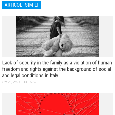
ARTICOLI SIMILI
Lack of security in the family as a violation of human
freedom and rights against the background of social
and legal conditions in Italy
Ott 23, 2021
3768