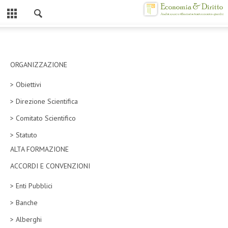
Chiuso
HOME
CHI SIAMO
ORGANIZZAZIONE
> Obiettivi
MISSION
> Direzione Scientifica
CONTATTI
> Comitato Scientifico
CENTRO STUDI
> Statuto
ALTA FORMAZIONE
ATTO COSTITUTIVO E STATUTO
ACCORDI E CONVENZIONI
ORGANIZZAZIONE
> Enti Pubblici
OBIETTIVI
> Banche
DIREZIONE SCIENTIFICA
> Alberghi
ALTA FORMAZIONE