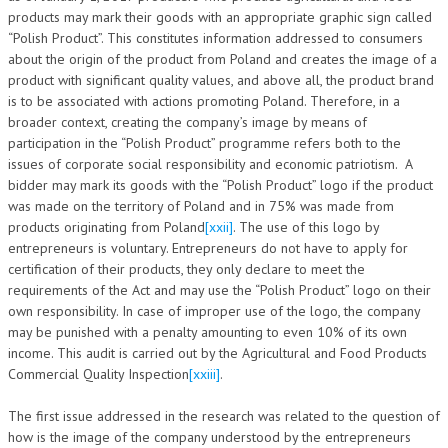
products may mark their goods with an appropriate graphic sign called
“Polish Product”. This constitutes information addressed to consumers
about the origin of the product from Poland and creates the image of a
product with significant quality values, and above all, the product brand
is to be associated with actions promoting Poland. Therefore, in a
broader context, creating the company’s image by means of
participation in the “Polish Product” programme refers both to the
issues of corporate social responsibility and economic patriotism. A
bidder may mark its goods with the “Polish Product” logo if the product
was made on the territory of Poland and in 75% was made from
products originating from Poland
[xxii]
. The use of this logo by
entrepreneurs is voluntary. Entrepreneurs do not have to apply for
certification of their products, they only declare to meet the
requirements of the Act and may use the “Polish Product” logo on their
own responsibility. In case of improper use of the logo, the company
may be punished with a penalty amounting to even 10% of its own
income. This audit is carried out by the Agricultural and Food Products
Commercial Quality Inspection
[xxiii]
.
The first issue addressed in the research was related to the question of
how is the image of the company understood by the entrepreneurs