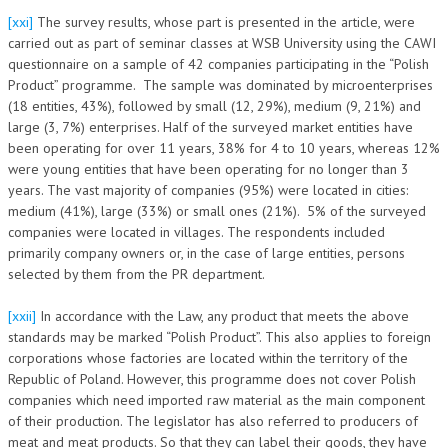
[xxi]
The survey results, whose part is presented in the article, were
carried out as part of seminar classes at WSB University using the CAWI
questionnaire on a sample of 42 companies participating in the “Polish
Product” programme. The sample was dominated by microenterprises
(18 entities, 43%), followed by small (12, 29%), medium (9, 21%) and
large (3, 7%) enterprises. Half of the surveyed market entities have
been operating for over 11 years, 38% for 4 to 10 years, whereas 12%
were young entities that have been operating for no longer than 3
years. The vast majority of companies (95%) were located in cities:
medium (41%), large (33%) or small ones (21%). 5% of the surveyed
companies were located in villages. The respondents included
primarily company owners or, in the case of large entities, persons
selected by them from the PR department.
[xxii]
In accordance with the Law, any product that meets the above
standards may be marked “Polish Product”. This also applies to foreign
corporations whose factories are located within the territory of the
Republic of Poland. However, this programme does not cover Polish
companies which need imported raw material as the main component
of their production. The legislator has also referred to producers of
meat and meat products. So that they can label their goods, they have