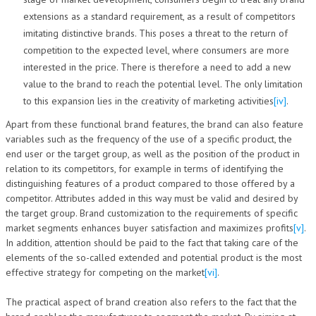
extensions as a standard requirement, as a result of competitors
imitating distinctive brands. This poses a threat to the return of
competition to the expected level, where consumers are more
interested in the price. There is therefore a need to add a new
value to the brand to reach the potential level. The only limitation
to this expansion lies in the creativity of marketing activities
[iv]
.
Apart from these functional brand features, the brand can also feature
variables such as the frequency of the use of a specific product, the
end user or the target group, as well as the position of the product in
relation to its competitors, for example in terms of identifying the
distinguishing features of a product compared to those offered by a
competitor. Attributes added in this way must be valid and desired by
the target group. Brand customization to the requirements of specific
market segments enhances buyer satisfaction and maximizes profits
[v]
.
In addition, attention should be paid to the fact that taking care of the
elements of the so-called extended and potential product is the most
effective strategy for competing on the market
[vi]
.
The practical aspect of brand creation also refers to the fact that the