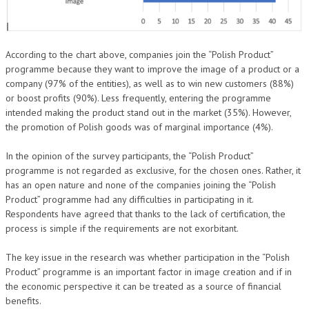
According to the chart above, companies join the “Polish Product”
programme because they want to improve the image of a product or a
company (97% of the entities), as well as to win new customers (88%)
or boost profits (90%). Less frequently, entering the programme
intended making the product stand out in the market (35%). However,
the promotion of Polish goods was of marginal importance (4%).
In the opinion of the survey participants, the “Polish Product”
programme is not regarded as exclusive, for the chosen ones. Rather, it
has an open nature and none of the companies joining the “Polish
Product” programme had any difficulties in participating in it.
Respondents have agreed that thanks to the lack of certification, the
process is simple if the requirements are not exorbitant.
The key issue in the research was whether participation in the “Polish
Product” programme is an important factor in image creation and if in
the economic perspective it can be treated as a source of financial
benefits.