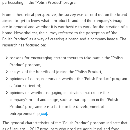
participating in the “Polish Product” program.
From a theoretical perspective, the survey was carried out on the brand
aiming to get to know what a product brand and the company’s image
are in general and whether it is worthwhile to work for the creation of a
brand. Nevertheless, the survey referred to the perception of “the
Polish Product” as a way of creating a brand and a company image. The
research has focused on:
reasons for encouraging entrepreneurs to take part in the “Polish
Product” program,
analysis of the benefits of joining the “Polish Product,
opinions of entrepreneurs on whether the “Polish Product” program
is future-oriented;
opinions on whether engaging in activities that create the
company’s brand and image, such as participation in the “Polish
Product” programme is a factor in the development of
entrepreneurship
[xxi]
.
The general characteristics of the “Polish Product” program indicate that
as of January 1, 2017 producers who produce agricultural and food