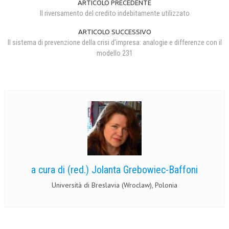
ARTICOLO PRECEDENTE
Il riversamento del credito indebitamente utilizzato
ARTICOLO SUCCESSIVO
Il sistema di prevenzione della crisi d’impresa: analogie e differenze con il
modello 231
a cura di (red.) Jolanta Grebowiec-Baffoni
Università di Breslavia (Wroclaw), Polonia