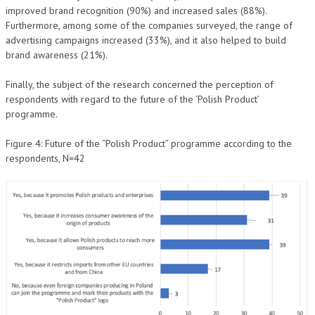
improved brand recognition (90%) and increased sales (88%).
Furthermore, among some of the companies surveyed, the range of
advertising campaigns increased (33%), and it also helped to build
brand awareness (21%).
Finally, the subject of the research concerned the perception of
respondents with regard to the future of the ‘Polish Product’
programme.
Figure 4: Future of the “Polish Product” programme according to the
respondents, N=42