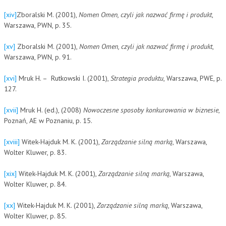
[xiv]
Zboralski M. (2001),
Nomen Omen, czyli jak nazwać firmę i produkt
,
Warszawa, PWN, p. 35.
[xv]
Zboralski M. (2001),
Nomen Omen, czyli jak nazwać firmę i produkt
,
Warszawa, PWN, p. 91.
[xvi]
Mruk H. – Rutkowski I. (2001),
Strategia produktu
, Warszawa, PWE, p.
127.
[xvii]
Mruk H. (ed.), (2008)
Nowoczesne sposoby konkurowania w biznesie
,
Poznań, AE w Poznaniu, p. 15.
[xviii]
Witek-Hajduk M. K. (2001),
Zarządzanie silną marką
, Warszawa,
Wolter Kluwer, p. 83.
[xix]
Witek-Hajduk M. K. (2001),
Zarządzanie silną marką
, Warszawa,
Wolter Kluwer, p. 84.
[xx]
Witek-Hajduk M. K. (2001),
Zarządzanie silną marką
, Warszawa,
Wolter Kluwer, p. 85.