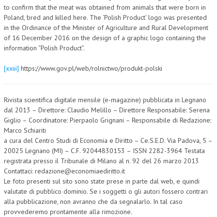
to confirm that the meat was obtained from animals that were born in
Poland, bred and killed here. The ‘Polish Product’ logo was presented
in the Ordinance of the Minister of Agriculture and Rural Development
of 16 December 2016 on the design of a graphic logo containing the
information “Polish Product”.
[xxiii]
https://www.gov.pl/web/rolnictwo/produkt-polski
Rivista scientifica digitale mensile (e-magazine) pubblicata in Legnano
dal 2013 – Direttore: Claudio Melillo – Direttore Responsabile: Serena
Giglio – Coordinatore: Pierpaolo Grignani – Responsabile di Redazione:
Marco Schiariti
a cura del Centro Studi di Economia e Diritto – Ce.S.E.D. Via Padova, 5 –
20025 Legnano (MI) – C.F. 92044830153 – ISSN 2282-3964 Testata
registrata presso il Tribunale di Milano al n. 92 del 26 marzo 2013
Contattaci: redazione@economiaediritto.it
Le foto presenti sul sito sono state prese in parte dal web, e quindi
valutate di pubblico dominio. Se i soggetti o gli autori fossero contrari
alla pubblicazione, non avranno che da segnalarlo. In tal caso
provvederemo prontamente alla rimozione.