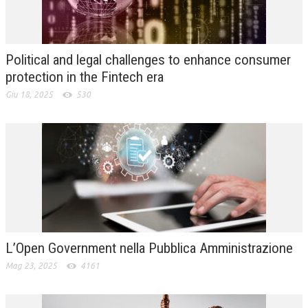
L’UMANISTA
DIRITTO
Political and legal challenges to enhance consumer
DIRITTO PENALE D’IMPRESA
protection in the Fintech era
Giu 18, 2025
530
DIRITTO DEL LAVORO
DIRITTO DEL WEB
DIRITTO DELLE IMPRESE IN CRISI
CRIMINOLOGIA E CRIMINALISTICA
SICUREZZA SUL LAVORO
FISCO
L’Open Government nella Pubblica Amministrazione
DIRITTO TRIBUTARIO
Mag 23, 2025
4161
FISCALITÀ INTERNAZIONALE
TAX RISK MANAGEMENT