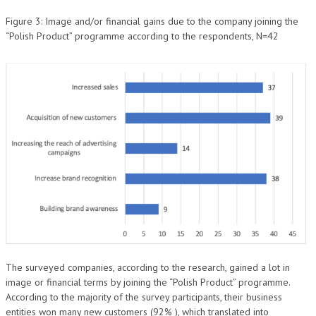
Figure 3: Image and/or financial gains due to the company joining the
“Polish Product” programme according to the respondents, N=42
The surveyed companies, according to the research, gained a lot in
image or financial terms by joining the “Polish Product” programme.
According to the majority of the survey participants, their business
entities won many new customers (92% ), which translated into