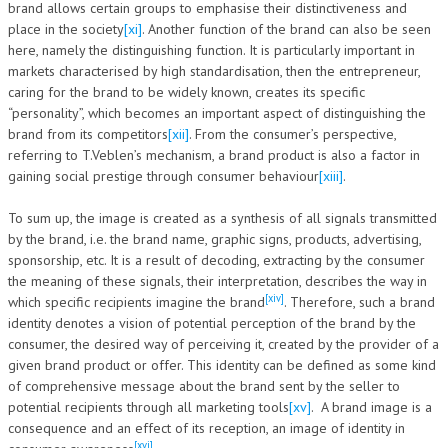
brand allows certain groups to emphasise their distinctiveness and
place in the society
[xi]
. Another function of the brand can also be seen
here, namely the distinguishing function. It is particularly important in
markets characterised by high standardisation, then the entrepreneur,
caring for the brand to be widely known, creates its specific
“personality”, which becomes an important aspect of distinguishing the
brand from its competitors
[xii]
. From the consumer’s perspective,
referring to T.Veblen’s mechanism, a brand product is also a factor in
gaining social prestige through consumer behaviour
[xiii]
.
To sum up, the image is created as a synthesis of all signals transmitted
by the brand, i.e. the brand name, graphic signs, products, advertising,
sponsorship, etc. It is a result of decoding, extracting by the consumer
the meaning of these signals, their interpretation, describes the way in
[xiv]
which specific recipients imagine the brand
. Therefore, such a brand
identity denotes a vision of potential perception of the brand by the
consumer, the desired way of perceiving it, created by the provider of a
given brand product or offer. This identity can be defined as some kind
of comprehensive message about the brand sent by the seller to
potential recipients through all marketing tools
[xv]
. A brand image is a
consequence and an effect of its reception, an image of identity in
[xvi]