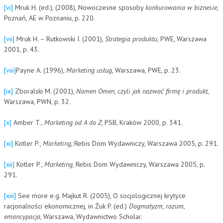
[vi]
Mruk H. (ed.), (2008), Nowoczesne sposoby
konkurowania w biznesie
,
Poznań, AE w Poznaniu, p. 220.
[vii]
Mruk H. – Rutkowski I. (2001),
Strategia produktu
, PWE, Warszawa
2001, p. 43.
[viii]
Payne A. (1996),
Marketing usług
, Warszawa, PWE, p. 23.
[ix]
Zboralski M. (2001),
Nomen Omen, czyli jak nazwać firmę i produkt
,
Warszawa, PWN, p. 32.
[x]
Amber T.,
Marketing od A do Z
, PSB, Kraków 2000, p. 341.
[xi]
Kotler P.,
Marketing
, Rebis Dom Wydawniczy, Warszawa 2005, p. 291.
[xii]
Kotler P.,
Marketing
, Rebis Dom Wydawniczy, Warszawa 2005, p.
291.
[xiii]
See more e.g. Majkut R. (2005), O socjologicznej krytyce
racjonalności ekonomicznej, in Żuk P. (ed.)
Dogmatyzm, rozum,
emancypacja
, Warszawa, Wydawnictwo Scholar.