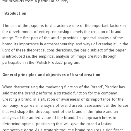
for products from a particular country.
Introduction
The aim of the paper is to characterize one of the important factors in
the development of entrepreneurship namely the creation of brand
image. The first part of the article provides a general analysis of the
brand, its importance in entrepreneurship and ways of creating it. In the
light of these theoretical considerations, the basic subject of the paper
is introduced i.e. the empirical analysis of image creation through
participation in the “Polish Product” program.
General principles and objectives of brand creation
When characterizing the marketing function of the “brand”, P.Kotler has
said that the brand performs a strategic function for the company.
Creating a brand, in a situation of awareness of its importance for the
company, requires an analysis of brand assets, assessment of the forces
that will shape the development of the brand in the future and an
analysis of the added value of the brand. This approach helps to
determine optimal positioning that will give the brand a lasting
competitive edge. As a strategic tool, the brand requires a significant