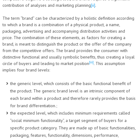
contribution of analyses and marketing planning
[ii]
.
The term “brand” can be characterized by a holistic definition according
to which a brand is a combination of a physical product, a name,
packaging, advertising and accompanying distribution activities and
price. The combination of these elements, as factors for creating a
brand, is meant to distinguish the product or the offer of the company
from the competitive offers. The brand provides the consumer with
distinctive functional and usually symbolic benefits, thus creating a loyal
[iii]
circle of buyers and leading to market position
. This assumption
implies four brand levels:
the generic level, which consists of the basic functional benefit of
the product. The generic brand level is an intrinsic component of
each brand within a product and therefore rarely provides the basis
for brand differentiation.;
the expected level, which includes minimum requirements called
”social minimum functionality”, a target segment of buyers for a
specific product category. They are made up of basic functionalities,
packaging, features, functionality, dimensions, performance,