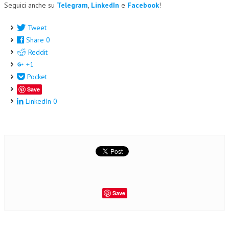
Seguici anche su
Telegram
,
LinkedIn
e
Facebook
!
Tweet
Share
0
Reddit
+1
Pocket
Save
LinkedIn
0
Save