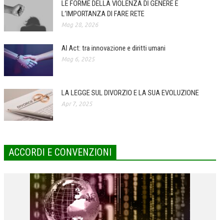
LE FORME DELLA VIOLENZA DI GENERE E
L’IMPORTANZA DI FARE RETE
COLLABORA CON NOI
Mag 28, 2026
ECONOMIA
AI Act: tra innovazione e diritti umani
CORPORATE SOCIAL RESPONSIBILITY
Mag 6, 2025
ECONOMIA DELL’ARTE
INTERNAZIONALIZZAZIONE
LA LEGGE SUL DIVORZIO E LA SUA EVOLUZIONE
Apr 7, 2025
HUMAN RESOURCES
RISORSE UMANE
MARKETING
ACCORDI E CONVENZIONI
TREASURY IN FINANCIAL SERVICES
RISK MANAGEMENT
SVILUPPO SOSTENIBILE
PERSONA E CITTÀ