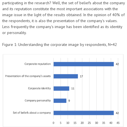
participating in the research? Well, the set of beliefs about the company
and its reputation constitute the most important associations with the
image issue in the light of the results obtained. In the opinion of 40% of
the respondents, it is also the presentation of the company’s values.
Less frequently the company’s image has been identified as its identity
or personality.
Figure 1: Understanding the corporate image by respondents, N=42