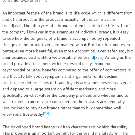
consumer awareness
.
An important feature of the brand is its life cycle which is different from
that of a product as the product is actually not the same as the
brand
[xvii]
. The life cycle of a brand is often linked to the life cycle of
the company. However, in the examples of individual brands, it is easy
to see how the longevity of a brand is accompanied by repeated
changes in the product versions marked with it. Products become even
better, even more beautiful, even more economical, even safer, etc., but
their business card is still a well-established brand
[xviii]
. As long as the
brand provides consumers with the desired utility, economic,
psychosocial or legal benefits compared to the offer of competitors, it
is difficult to talk about symptoms and arguments for its decline. In
practice, the determinants of brand loyalty are sometimes very diverse
and depend to a large extent on efficient marketing, and more
specifically on what values the company provides and whether and to
what extent it can convince consumers of them. Users are generally
less inclined to buy new brands rather than to buy something well
[xix]
known and trustworthy
.
The developed brand image is often characterised by high durability.
This property is an important benefit for the brand manufacturer. The