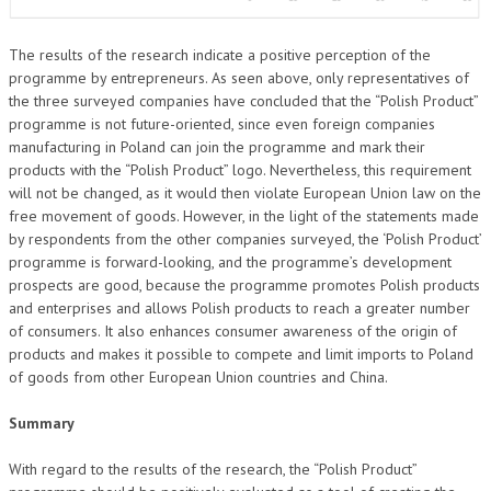
The results of the research indicate a positive perception of the
programme by entrepreneurs. As seen above, only representatives of
the three surveyed companies have concluded that the “Polish Product”
programme is not future-oriented, since even foreign companies
manufacturing in Poland can join the programme and mark their
products with the “Polish Product” logo. Nevertheless, this requirement
will not be changed, as it would then violate European Union law on the
free movement of goods. However, in the light of the statements made
by respondents from the other companies surveyed, the ‘Polish Product’
programme is forward-looking, and the programme’s development
prospects are good, because the programme promotes Polish products
and enterprises and allows Polish products to reach a greater number
of consumers. It also enhances consumer awareness of the origin of
products and makes it possible to compete and limit imports to Poland
of goods from other European Union countries and China.
Summary
With regard to the results of the research, the “Polish Product”