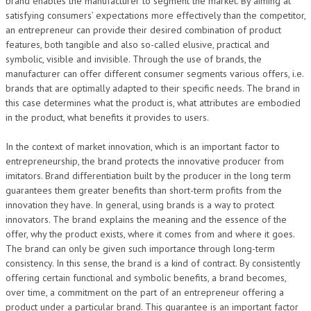
brand enables the manufacturer to segment the market. By aiming at
satisfying consumers’ expectations more effectively than the competitor,
an entrepreneur can provide their desired combination of product
features, both tangible and also so-called elusive, practical and
symbolic, visible and invisible. Through the use of brands, the
manufacturer can offer different consumer segments various offers, i.e.
brands that are optimally adapted to their specific needs. The brand in
this case determines what the product is, what attributes are embodied
in the product, what benefits it provides to users.
In the context of market innovation, which is an important factor to
entrepreneurship, the brand protects the innovative producer from
imitators. Brand differentiation built by the producer in the long term
guarantees them greater benefits than short-term profits from the
innovation they have. In general, using brands is a way to protect
innovators. The brand explains the meaning and the essence of the
offer, why the product exists, where it comes from and where it goes.
The brand can only be given such importance through long-term
consistency. In this sense, the brand is a kind of contract. By consistently
offering certain functional and symbolic benefits, a brand becomes,
over time, a commitment on the part of an entrepreneur offering a
product under a particular brand. This guarantee is an important factor