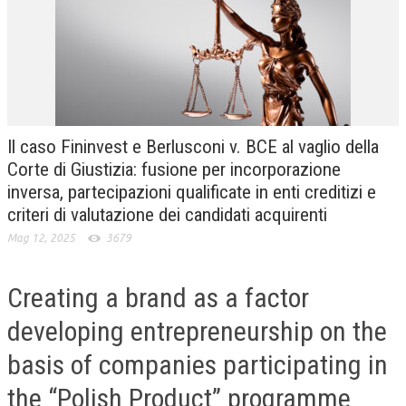
CRIMINOLOGIA TRIBUTARIA
CFC E PARADISI FISCALI
TRANSFER PRICING
PRASSI
Il caso Fininvest e Berlusconi v. BCE al vaglio della
AMMINISTRATIVA
Corte di Giustizia: fusione per incorporazione
inversa, partecipazioni qualificate in enti creditizi e
TRIBUTARIA
criteri di valutazione dei candidati acquirenti
GIURISPRUDENZA
Mag 12, 2025
3679
EUROPEA
Creating a brand as a factor
COSTITUZIONALE
developing entrepreneurship on the
CIVILE
basis of companies participating in
TRIBUTARIA
the “Polish Product” programme
PENALE