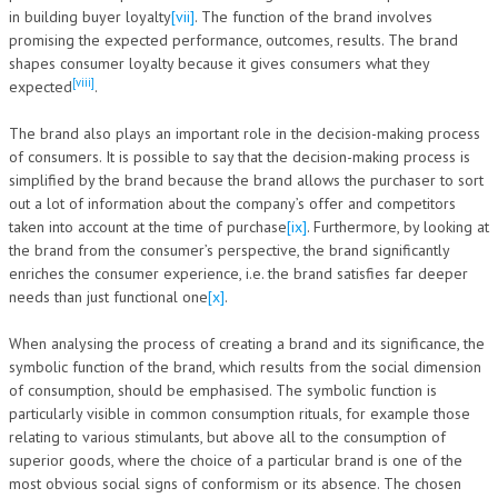
in building buyer loyalty
[vii]
. The function of the brand involves
promising the expected performance, outcomes, results. The brand
shapes consumer loyalty because it gives consumers what they
[viii]
expected
.
The brand also plays an important role in the decision-making process
of consumers. It is possible to say that the decision-making process is
simplified by the brand because the brand allows the purchaser to sort
out a lot of information about the company’s offer and competitors
taken into account at the time of purchase
[ix]
. Furthermore, by looking at
the brand from the consumer’s perspective, the brand significantly
enriches the consumer experience, i.e. the brand satisfies far deeper
needs than just functional one
[x]
.
When analysing the process of creating a brand and its significance, the
symbolic function of the brand, which results from the social dimension
of consumption, should be emphasised. The symbolic function is
particularly visible in common consumption rituals, for example those
relating to various stimulants, but above all to the consumption of
superior goods, where the choice of a particular brand is one of the
most obvious social signs of conformism or its absence. The chosen