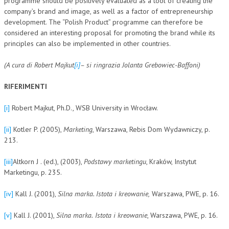
programme should be positively evaluated as a tool of creating the
company’s brand and image, as well as a factor of entrepreneurship
development. The “Polish Product” programme can therefore be
considered an interesting proposal for promoting the brand while its
principles can also be implemented in other countries.
(A cura di Robert Majkut
[i]
– si ringrazia Jolanta Grebowiec-Baffoni)
RIFERIMENTI
[i]
Robert Majkut, Ph.D., WSB University in Wrocław.
[ii]
Kotler P. (2005),
Marketing
, Warszawa, Rebis Dom Wydawniczy, p.
213.
[iii]
Altkorn J . (ed.), (2003),
Podstawy marketingu
, Kraków, Instytut
Marketingu, p. 235.
[iv]
Kall J. (2001),
Silna marka. Istota i kreowanie,
Warszawa, PWE, p. 16.
[v]
Kall J. (2001),
Silna marka.
Istota i kreowanie
, Warszawa, PWE, p. 16.